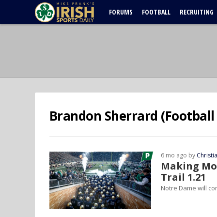
FORUMS
FOOTBALL
RECRUITING
Brandon Sherrard (Football 
6 mo ago by
Christ
Making Mov
Trail 1.21
Notre Dame will co