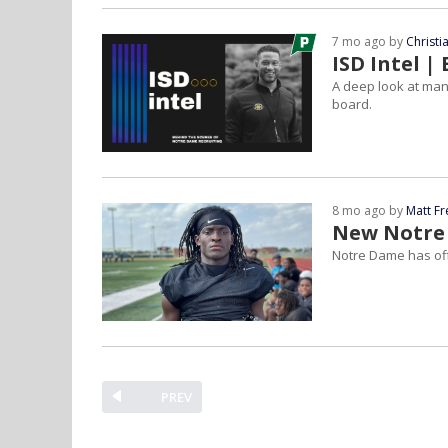
7 mo ago by
Christ
ISD Intel 
A deep look at many
board.
8 mo ago by
Matt F
New Notre 
Notre Dame has off
PREV