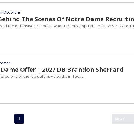
ian McCollum
| Behind The Scenes Of Notre Dame Recruiti
 of the defensive prospects who currently populate the Irish's 2027 recru
reeman
Dame Offer | 2027 DB Brandon Sherrard
ered one of the top defensive backs in Texas.
1
NEXT