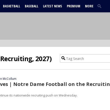
BASKETBALL
BASEBALL
LATEST NEWS
PREMIUM
MORE
Recruiting, 2027)
ian McCollum
es | Notre Dame Football on the Recruiti
ntinue its nationwide recruiting push on Wednesday.