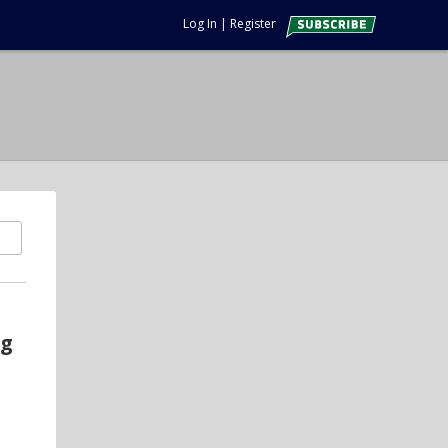
Log In
|
Register
ng