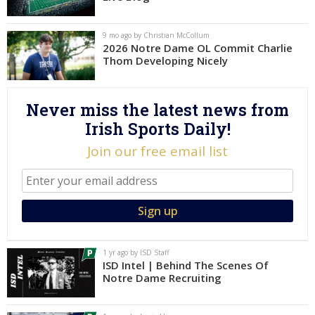
Log In
9 mo ago by Christian McCollum
Register
2026 Notre Dame OL Commit Charlie
Thom Developing Nicely
Night Mode
AUTO
Never miss the latest news from
Irish Sports Daily!
Join our free email list
1 yr ago by ISD Staff
ISD Intel | Behind The Scenes Of
Notre Dame Recruiting