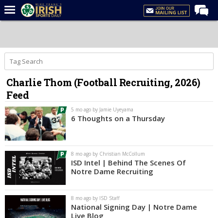
Home
Forums
Post of the Day
Charlie Thom (Football Recruiting, 2026)
Latest News
Feed
Recruiting
5 mo ago by Jamie Uyeyama
Football
6 Thoughts on a Thursday
Basketball
Baseball
8 mo ago by Christian McCollum
ISD Intel | Behind The Scenes Of
Media
Notre Dame Recruiting
Power Hour
8 mo ago by ISD Staff
More
National Signing Day | Notre Dame
Live Blog