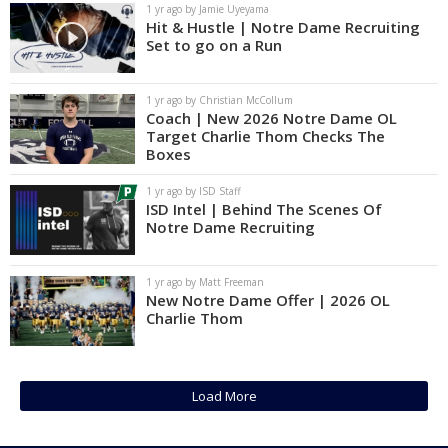
1 yr ago by Jamie Uyeyama
Hit & Hustle | Notre Dame Recruiting
Set to go on a Run
1 yr ago by Christian McCollum
Coach | New 2026 Notre Dame OL
Target Charlie Thom Checks The
Boxes
1 yr ago by ISD Staff
ISD Intel | Behind The Scenes Of
Notre Dame Recruiting
1 yr ago by Matt Freeman
New Notre Dame Offer | 2026 OL
Charlie Thom
Load More