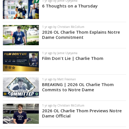
1 yr ago by Jamie Uyeyama
6 Thoughts on a Thursday
1 yr ago by Christian McCollum
2026 OL Charlie Thom Explains Notre
Dame Commitment
1 yr ago by Jamie Uyeyama
Film Don't Lie | Charlie Thom
1 yr ago by Matt Freeman
BREAKING | 2026 OL Charlie Thom
Commits to Notre Dame
1 yr ago by Christian McCollum
2026 OL Charlie Thom Previews Notre
Dame Official