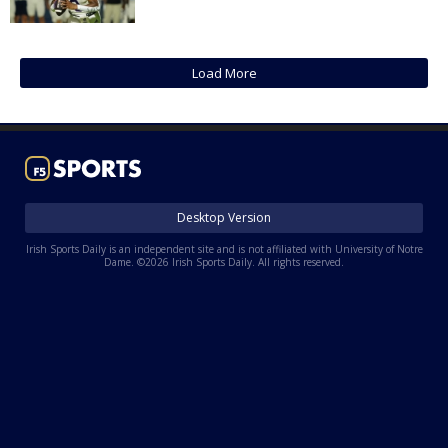
Log In
Register
Load More
Night Mode
AUTO
Desktop Version
Irish Sports Daily is an independent site and is not affiliated with University of Notre
Dame. ©2026 Irish Sports Daily. All rights reserved.