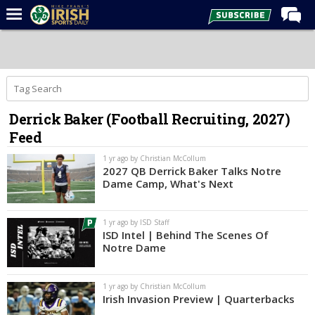
Home
Forums
Post of the Day
Derrick Baker (Football Recruiting, 2027)
Latest News
Feed
Recruiting
1 yr ago by Christian McCollum
Football
2027 QB Derrick Baker Talks Notre
Dame Camp, What's Next
Basketball
Baseball
1 yr ago by ISD Staff
ISD Intel | Behind The Scenes Of
Media
Notre Dame
Power Hour
1 yr ago by Christian McCollum
More
Irish Invasion Preview | Quarterbacks