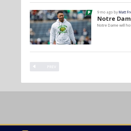
9 mo ago by
Matt F
Notre Dame
Notre Dame will ho
PREV