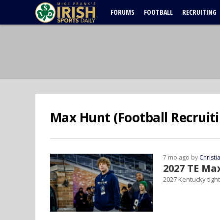
FORUMS
FOOTBALL
RECRUITING
Max Hunt (Football Recruiti
7 mo ago by
Christ
2027 TE Ma
2027 Kentucky tigh