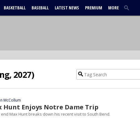
BASKETBALL
BASEBALL
LATEST NEWS
PREMIUM
MORE
ng, 2027)
ian McCollum
x Hunt Enjoys Notre Dame Trip
t end Max Hunt breaks down his recent visit to South Bend.