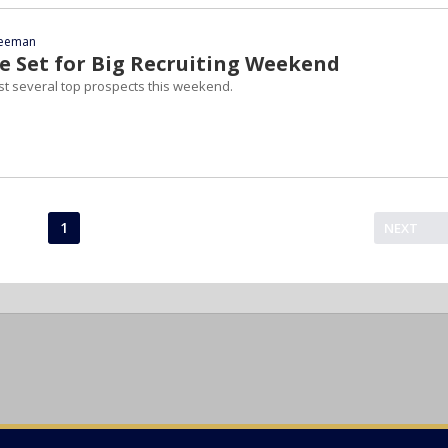
reeman
 Set for Big Recruiting Weekend
st several top prospects this weekend.
1
NEXT