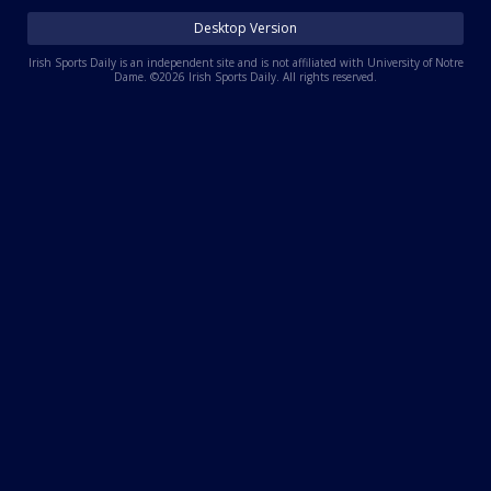
Log In
Desktop Version
Register
Irish Sports Daily is an independent site and is not affiliated with University of Notre
Dame. ©2026 Irish Sports Daily. All rights reserved.
Night Mode
AUTO