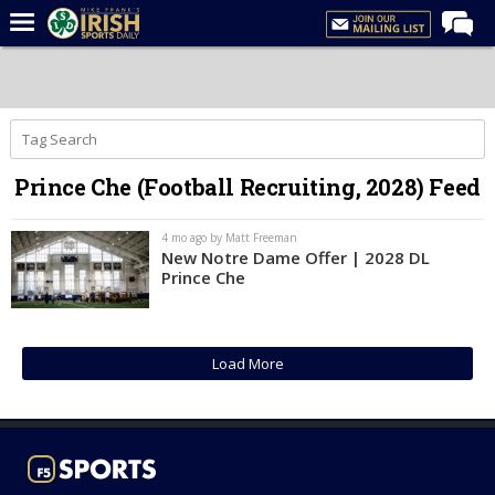
Home
Forums
Post of the Day
Prince Che (Football Recruiting, 2028) Feed
Latest News
Recruiting
4 mo ago by Matt Freeman
New Notre Dame Offer | 2028 DL
Football
Prince Che
Basketball
Baseball
Load More
Media
Power Hour
More