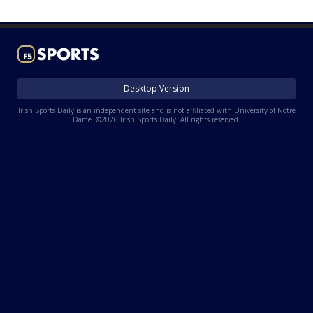
Log In
Register
Night Mode
AUTO
Desktop Version
Irish Sports Daily is an independent site and is not affiliated with University of Notre
Dame. ©2026 Irish Sports Daily. All rights reserved.