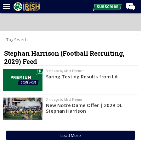
Home
Forums
Post of the Day
Stephan Harrison (Football Recruiting,
Latest News
2029) Feed
Recruiting
3 mo ago by Matt Freeman
Football
Spring Testing Results from LA
Basketball
Baseball
3 mo ago by Matt Freeman
New Notre Dame Offer | 2029 DL
Media
Stephan Harrison
Power Hour
More
Load More