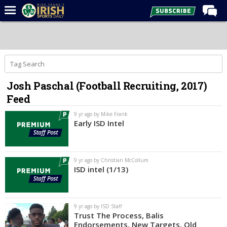
Home
Forums
Post of the Day
Josh Paschal (Football Recruiting, 2017)
Latest News
Feed
Recruiting
9 yr ago by Mike Frank
Football
Early ISD Intel
Basketball
Baseball
9 yr ago by Christian McCollum
ISD intel (1/13)
Media
Power Hour
9 yr ago by ISD Staff
More
Trust The Process, Balis
Endorsements, New Targets, Old