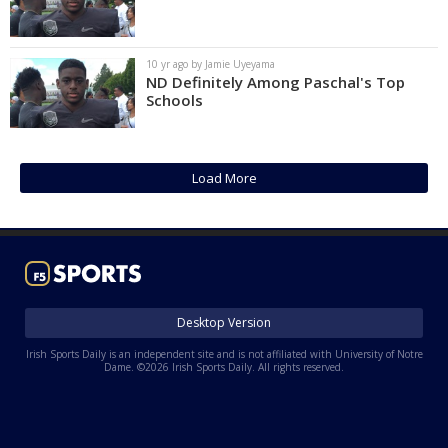
10 yr ago by Jamie Uyeyama
ND Definitely Among Paschal's Top
Schools
Load More
Desktop Version
Irish Sports Daily is an independent site and is not affiliated with University of Notre
Dame. ©2026 Irish Sports Daily. All rights reserved.