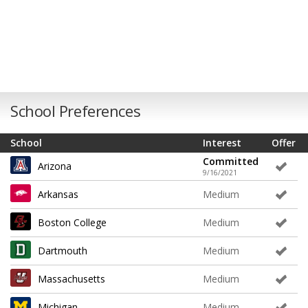
School Preferences
School
Interest
Offer
Committed
Arizona
9/16/2021
Arkansas
Medium
Boston College
Medium
Dartmouth
Medium
Massachusetts
Medium
Michigan
Medium