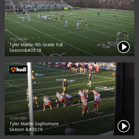
11/21/2018
Tyler Martin 9th Grade Full
Season&#39;18
12/30/1969
Tyler Martin Sophomore
Season &#39;19