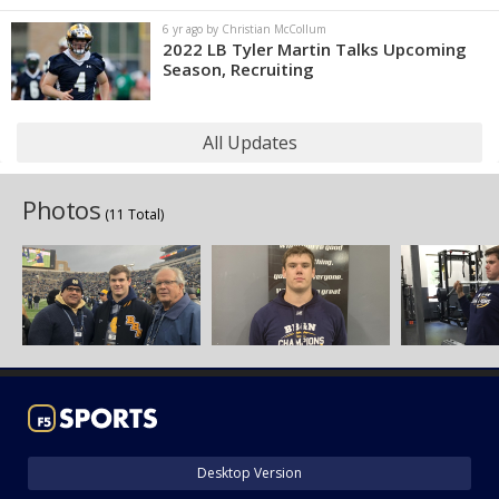
6 yr ago by Christian McCollum
2022 LB Tyler Martin Talks Upcoming
Season, Recruiting
All Updates
Photos
(11 Total)
Desktop Version