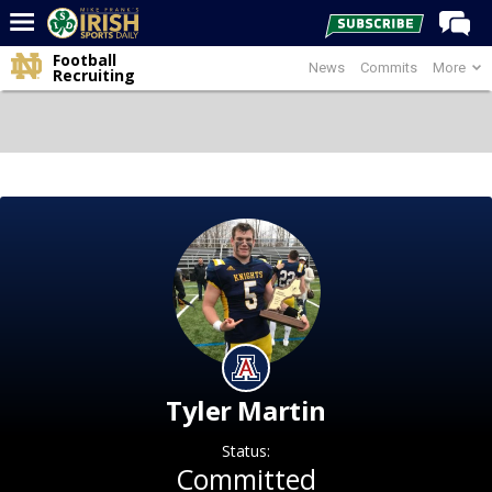
Football
News
Commits
More
Home
Recruiting
Forums
Post of the Day
Latest News
Recruiting
Football
Basketball
Baseball
Media
Tyler Martin
Power Hour
Status:
More
Committed