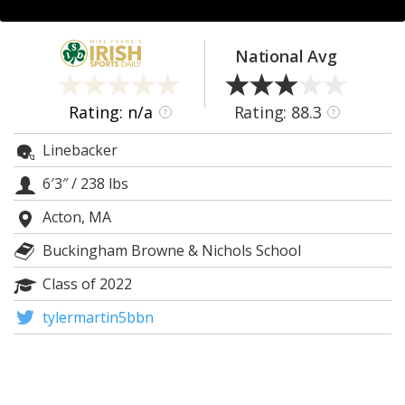
Log In
Register
National Avg
Night Mode
AUTO
Rating: n/a
Rating: 88.3
?
?
Linebacker
6′3″
/
238 lbs
Acton, MA
Buckingham Browne & Nichols School
Class of 2022
tylermartin5bbn