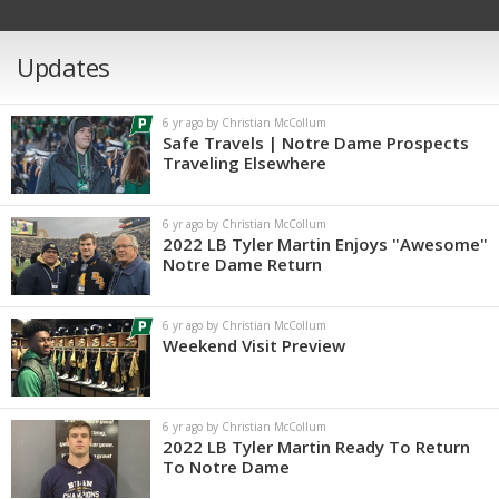
Updates
6 yr ago by Christian McCollum
Safe Travels | Notre Dame Prospects
Traveling Elsewhere
6 yr ago by Christian McCollum
2022 LB Tyler Martin Enjoys "Awesome"
Notre Dame Return
6 yr ago by Christian McCollum
Weekend Visit Preview
6 yr ago by Christian McCollum
2022 LB Tyler Martin Ready To Return
To Notre Dame