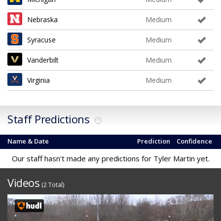
Nebraska
Medium
Syracuse
Medium
Vanderbilt
Medium
Virginia
Medium
Staff Predictions
?
Name & Date
Prediction
Confidence
Our staff hasn't made any predictions for Tyler Martin yet.
Videos
(2 Total)