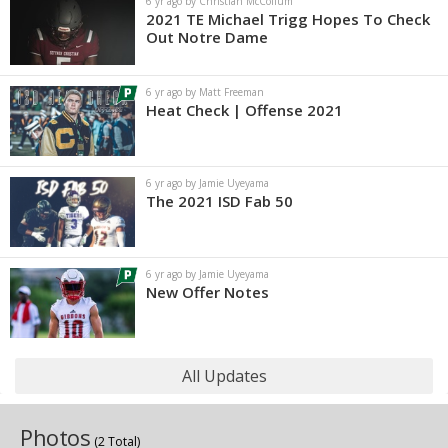
6 yr ago by Christian McCollum
2021 TE Michael Trigg Hopes To Check
Out Notre Dame
6 yr ago by Matt Freeman
Heat Check | Offense 2021
6 yr ago by Jamie Uyeyama
The 2021 ISD Fab 50
6 yr ago by Jamie Uyeyama
New Offer Notes
All Updates
Photos
(2 Total)