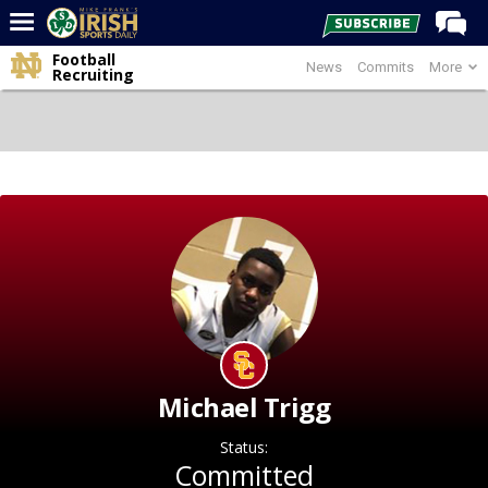
Football
News
Commits
More
Home
Recruiting
Forums
Post of the Day
Latest News
Recruiting
Football
Basketball
Baseball
Media
Michael Trigg
Power Hour
Status:
More
Committed