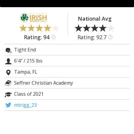
Log In
Register
National Avg
Night Mode
AUTO
Rating: 94
Rating: 92.7
?
?
Tight End
6′4″
/
215 lbs
Tampa, FL
Seffner Christian Academy
Class of 2021
mtrigg_23