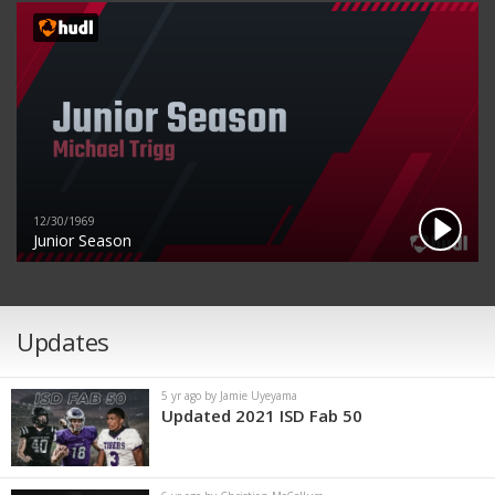
12/30/1969
Junior Season
Updates
5 yr ago by Jamie Uyeyama
Updated 2021 ISD Fab 50