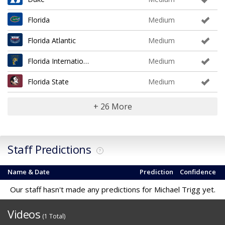
Florida
Medium
Florida Atlantic
Medium
Florida International
Medium
Florida State
Medium
+ 26 More
Staff Predictions
?
Name & Date
Prediction
Confidence
Our staff hasn't made any predictions for Michael Trigg yet.
Videos
(1 Total)