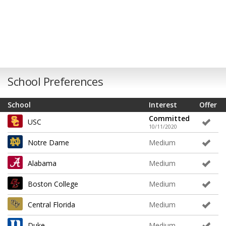
School Preferences
School
Interest
Offer
Committed
USC
10/11/2020
Notre Dame
Medium
Alabama
Medium
Boston College
Medium
Central Florida
Medium
Duke
Medium