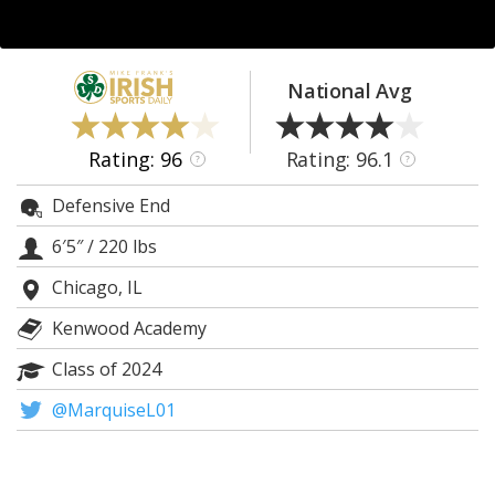
Log In
Register
National Avg
Night Mode
AUTO
Rating: 96
Rating: 96.1
?
?
Defensive End
6′5″
/
220 lbs
Chicago, IL
Kenwood Academy
Class of 2024
@MarquiseL01