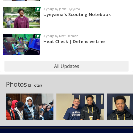
3 yr ago by Jamie Uyeyama
Uyeyama's Scouting Notebook
3 yr ago by Matt Freeman
Heat Check | Defensive Line
All Updates
Photos
(3 Total)