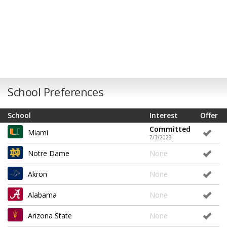
School Preferences
School
Interest
Offer
Committed
Miami
7/3/2023
Notre Dame
None
Akron
None
Alabama
None
Arizona State
None