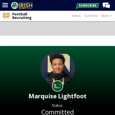
Football
News
Commits
More
Home
Recruiting
Forums
Post of the Day
Latest News
Recruiting
Football
Basketball
Baseball
Media
Marquise Lightfoot
Power Hour
Status:
More
Committed