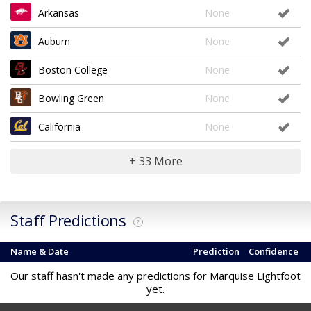
Arkansas
None
Auburn
None
Boston College
None
Bowling Green
None
California
None
+ 33 More
Staff Predictions
?
Name & Date
Prediction
Confidence
Our staff hasn't made any predictions for Marquise Lightfoot
yet.