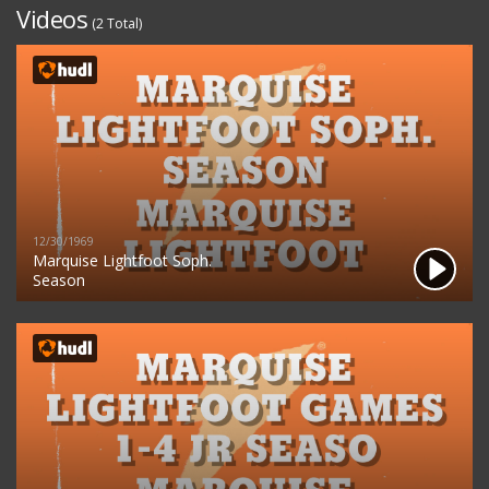
Videos
(2 Total)
12/30/1969
Marquise Lightfoot Soph.
Season