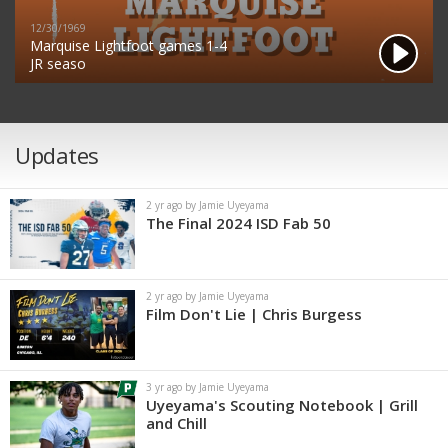
12/30/1969
Marquise Lightfoot games 1-4
JR seaso
Updates
2 yr ago by Jamie Uyeyama
The Final 2024 ISD Fab 50
2 yr ago by Jamie Uyeyama
Film Don't Lie | Chris Burgess
3 yr ago by Jamie Uyeyama
Uyeyama's Scouting Notebook | Grill
and Chill