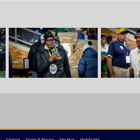
p
Contact
Terms & Privacy
Site Map
Mobile Site