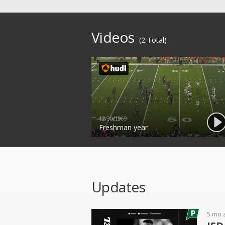
Videos
(2 Total)
12/30/1969
Freshman year
Updates
5 mo 