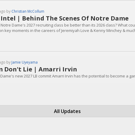
ago by
Christian McCollum
 Intel | Behind The Scenes Of Notre Dame
Notre Dame's 2027 recruiting class be better than its 2026 class? What coul
on key moments in the careers of Jeremiyah Love & Kenny Minchey & muc
ago by
Jamie Uyeyama
m Don't Lie | Amarri Irvin
 Dame's new 2027 LB commit Amarri Irvin has the potential to become a gam
All Updates