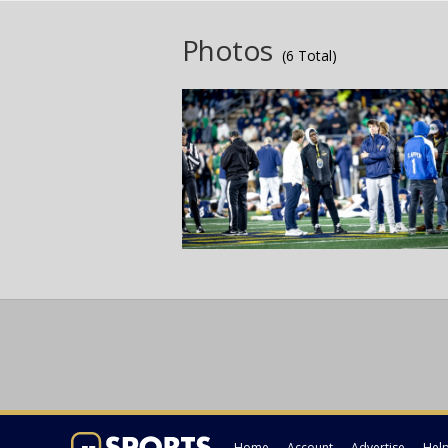
Photos
(6 Total)
Home
Account
Advertise
Hel