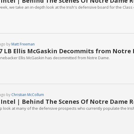
 Intel | Behind The Scenes Of Notre Dame R
eek, we take an in-depth look at the Irish's defensive board for the Class 
ago by
Matt Freeman
7 LB Ellis McGaskin Decommits from Notre
linebacker Ellis McGaskin has decommitted from Notre Dame.
ago by
Christian McCollum
 Intel | Behind The Scenes Of Notre Dame R
p look at many of the defensive prospects who currently populate the Irish