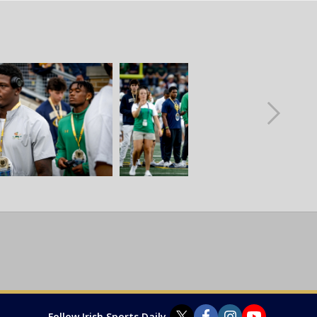
Follow Irish Sports Daily