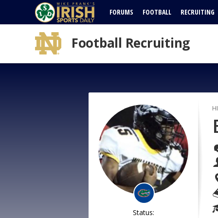
FORUMS
FOOTBALL
RECRUITING
Football Recruiting
H
Status: