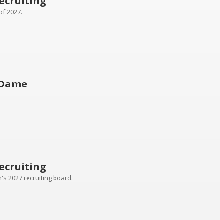
ecruiting
of 2027.
 Dame
ecruiting
's 2027 recruiting board.