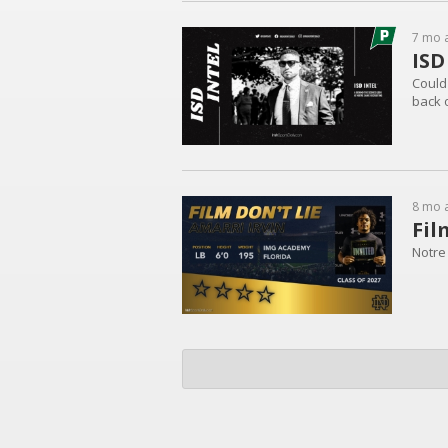
7 mo 
ISD
Could 
back 
8 mo 
Fil
Notre