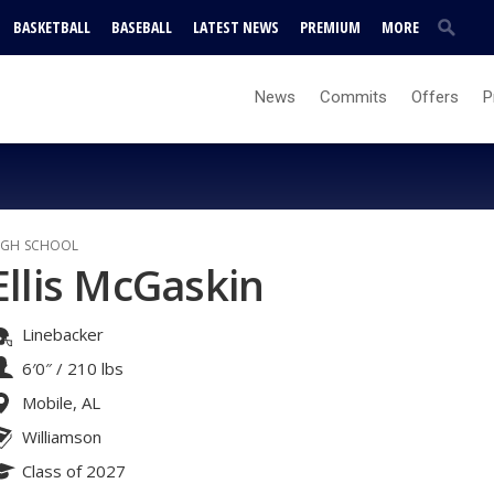
BASKETBALL
BASEBALL
LATEST NEWS
PREMIUM
MORE
News
Commits
Offers
P
IGH SCHOOL
Ellis McGaskin
Linebacker
6′0″
/
210 lbs
Mobile, AL
Williamson
Class of 2027