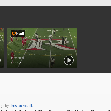
12/30/1969
Year 2
ago by
Christian McCollum