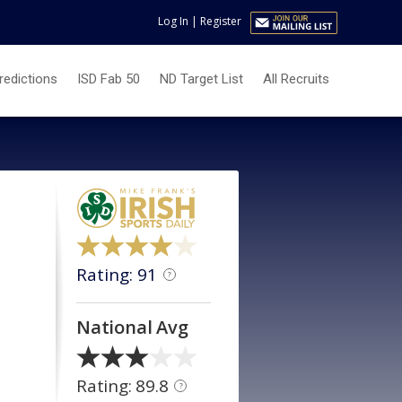
Log In
|
Register
redictions
ISD Fab 50
ND Target List
All Recruits
Rating: 91
?
National Avg
Rating: 89.8
?