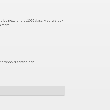
d be next for that 2026 class. Also, we look
h more.
e wrecker for the Irish