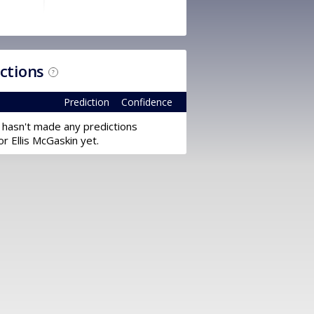
ictions
?
Prediction
Confidence
 hasn't made any predictions
or Ellis McGaskin yet.