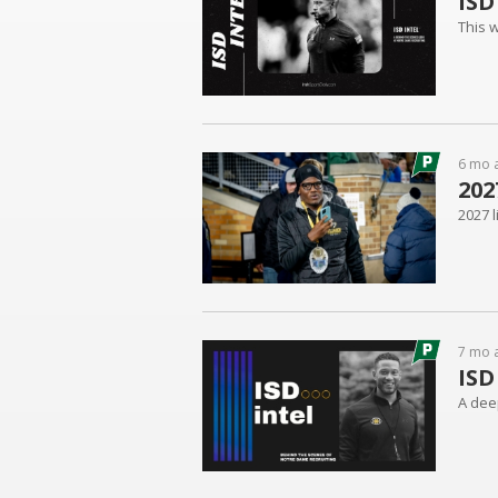
ISD
This w
6 mo 
202
2027 
7 mo 
ISD
A dee