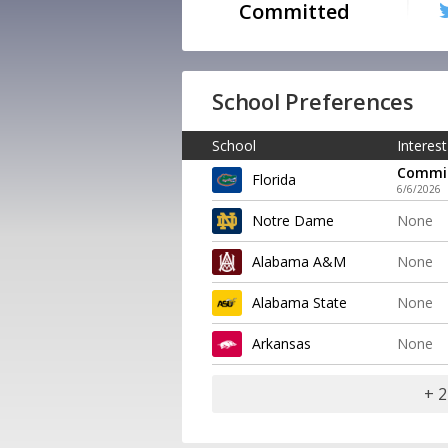
Committed
School Preferences
School
Interest
Commi
Florida
6/6/2026
Notre Dame
None
Alabama A&M
None
Alabama State
None
Arkansas
None
+ 