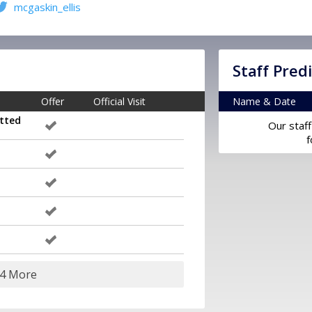
mcgaskin_ellis
Staff Pred
Offer
Official Visit
Name & Date
tted
Our staff
f
24 More