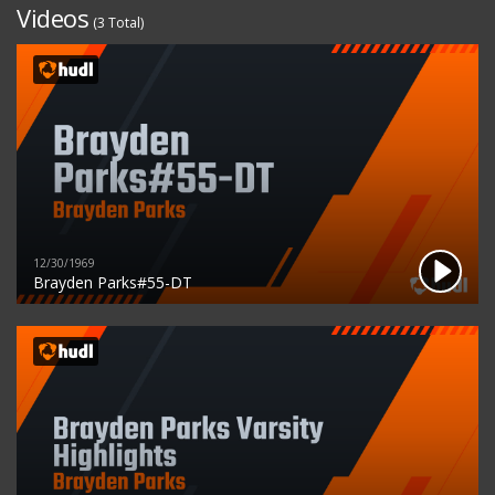
Videos
(3 Total)
12/30/1969
Brayden Parks#55-DT