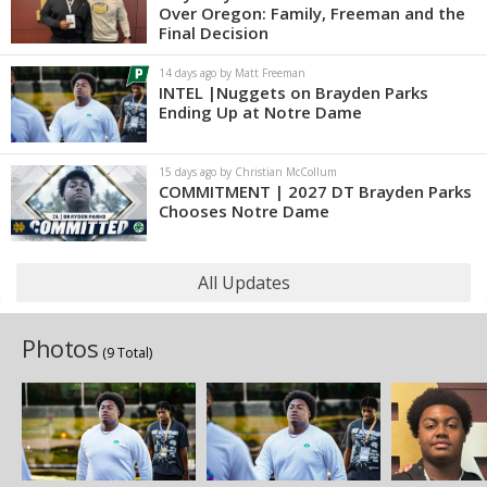
Over Oregon: Family, Freeman and the
Final Decision
14 days ago by Matt Freeman
INTEL |Nuggets on Brayden Parks
Ending Up at Notre Dame
15 days ago by Christian McCollum
COMMITMENT | 2027 DT Brayden Parks
Chooses Notre Dame
All Updates
Photos
(9 Total)