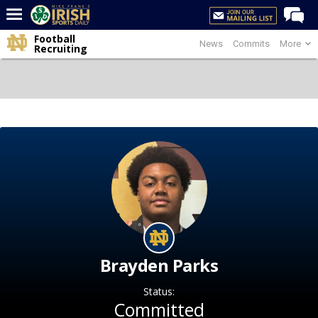
Football
News
Commits
More
Home
Recruiting
Forums
Post of the Day
Latest News
Recruiting
Football
Basketball
Baseball
Media
Brayden Parks
Power Hour
Status:
More
Committed