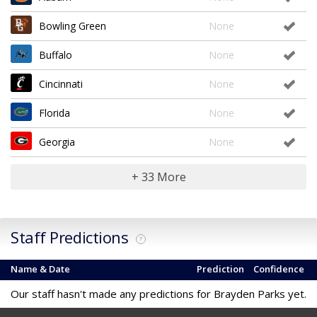
Bowling Green
None
Buffalo
None
Cincinnati
None
Florida
None
Georgia
None
+ 33 More
Staff Predictions
?
Name & Date
Prediction
Confidence
Our staff hasn't made any predictions for Brayden Parks yet.