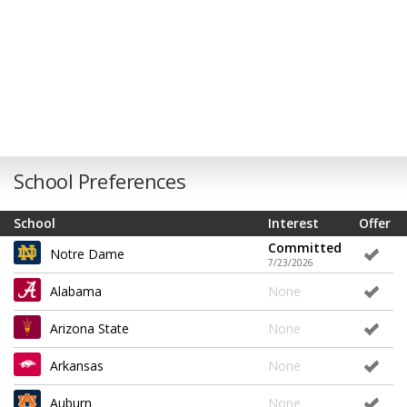
School Preferences
School
Interest
Offer
Committed
Notre Dame
7/23/2026
Alabama
None
Arizona State
None
Arkansas
None
Auburn
None