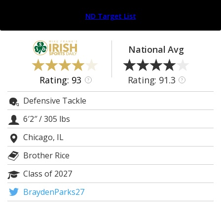
Log In
ND Target List
Register
Night Mode
AUTO
National Avg
Rating: 93
Rating: 91.3
?
?
Defensive Tackle
6′2″
/
305 lbs
Chicago, IL
Brother Rice
Class of 2027
BraydenParks27