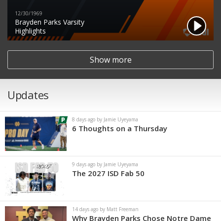
12/30/1969
Brayden Parks Varsity
Highlights
Show more
Updates
8 days ago by Jamie Uyeyama
6 Thoughts on a Thursday
9 days ago by Jamie Uyeyama
The 2027 ISD Fab 50
14 days ago by Matt Freeman
Why Brayden Parks Chose Notre Dame