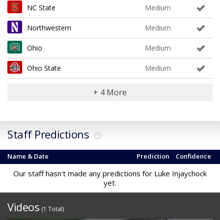
NC State
Medium
Northwestern
Medium
Ohio
Medium
Ohio State
Medium
+ 4 More
Staff Predictions
?
Name & Date
Prediction
Confidence
Our staff hasn't made any predictions for Luke Injaychock
yet.
Videos
(1 Total)