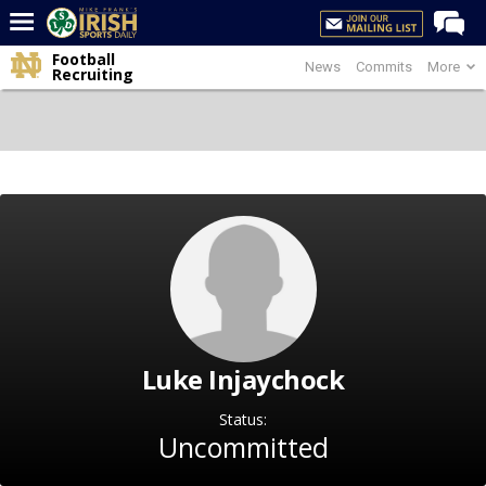
Football
News
Commits
More
Home
Recruiting
Forums
Post of the Day
Latest News
Recruiting
Football
Basketball
Baseball
Luke Injaychock
Media
Power Hour
Status:
Uncommitted
More