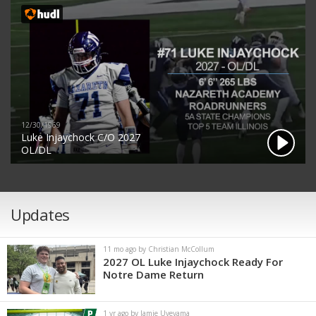
12/30/1969
Luke Injaychock C/O 2027
OL/DL
Updates
11 mo ago by Christian McCollum
2027 OL Luke Injaychock Ready For
Notre Dame Return
1 yr ago by Jamie Uyeyama