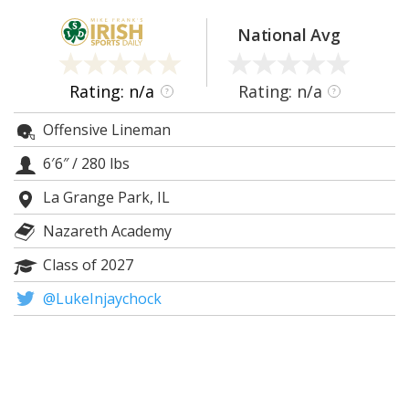
Log In
National Avg
Register
Night Mode
AUTO
Rating: n/a
Rating: n/a
?
?
Offensive Lineman
6′6″
/
280 lbs
La Grange Park, IL
Nazareth Academy
Class of 2027
@LukeInjaychock