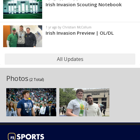
Irish Invasion Scouting Notebook
1 yr ago by Christian McCollum
Irish Invasion Preview | OL/DL
All Updates
Photos
(2 Total)