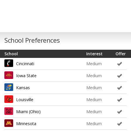
School Preferences
School
Interest
Offer
Cincinnati
Medium
Iowa State
Medium
Kansas
Medium
Louisville
Medium
Miami (Ohio)
Medium
Minnesota
Medium