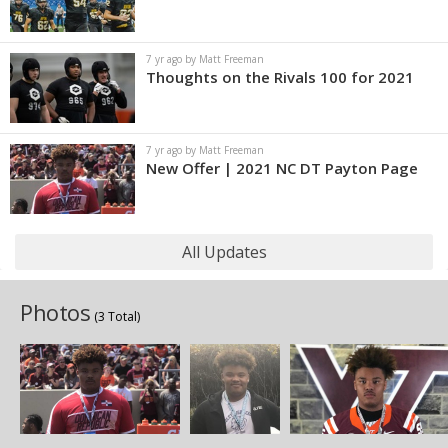
7 yr ago by Matt Freeman
Thoughts on the Rivals 100 for 2021
7 yr ago by Matt Freeman
New Offer | 2021 NC DT Payton Page
All Updates
Photos
(3 Total)