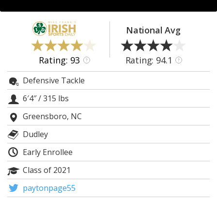
Log In
Register
National Avg
Night Mode
AUTO
Rating: 93
Rating: 94.1
?
?
Defensive Tackle
6′4″
/
315 lbs
Greensboro, NC
Dudley
Early Enrollee
Class of 2021
paytonpage55