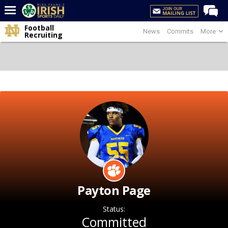
Football
News
Commits
More
Home
Recruiting
Forums
Post of the Day
Latest News
Recruiting
Football
Basketball
Baseball
Media
Payton Page
Power Hour
Status:
More
Committed