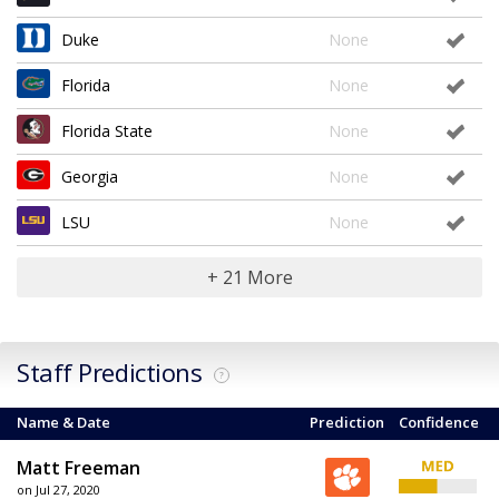
Duke
None
Florida
None
Florida State
None
Georgia
None
LSU
None
+ 21 More
Staff Predictions
?
Name & Date
Prediction
Confidence
Matt Freeman
on Jul 27, 2020