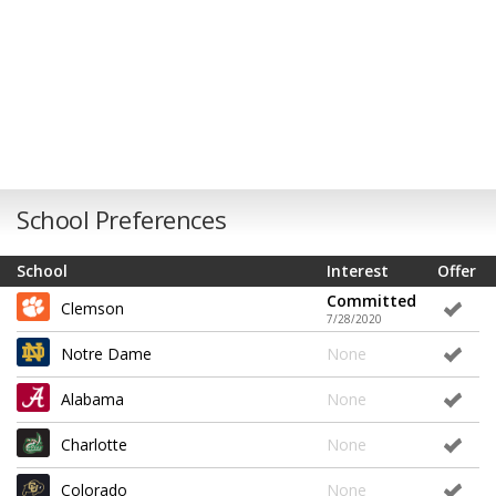
School Preferences
School
Interest
Offer
Committed
Clemson
7/28/2020
Notre Dame
None
Alabama
None
Charlotte
None
Colorado
None