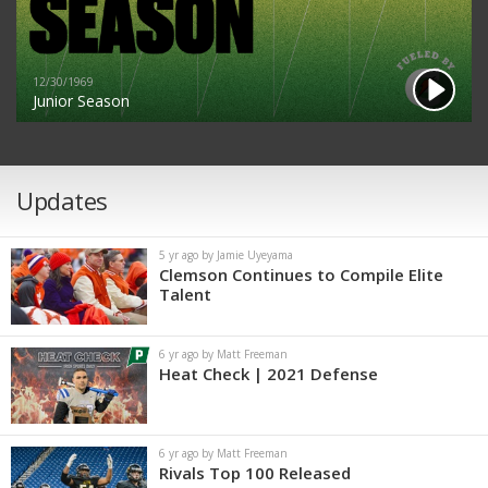
12/30/1969
Junior Season
Updates
5 yr ago by Jamie Uyeyama
Clemson Continues to Compile Elite
Talent
6 yr ago by Matt Freeman
Heat Check | 2021 Defense
6 yr ago by Matt Freeman
Rivals Top 100 Released