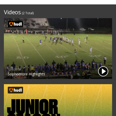
Videos
(2 Total)
12/3/2018
Sophomore Highlights