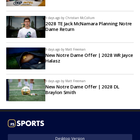
9 days ago by
Christian McCollum
2028 TE Jack McNamara Planning Notre
Dame Return
9 days ago by
Matt Freeman
New Notre Dame Offer | 2028 WR Jayce
Halasz
9 days ago by
Matt Freeman
New Notre Dame Offer | 2028 DL
Braylon Smith
Desktop Version