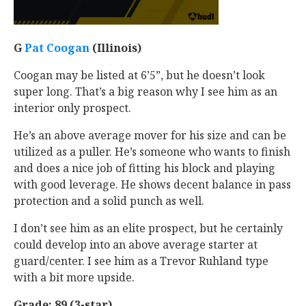
G
Pat Coogan
‍ (Illinois)
Coogan may be listed at 6’5”, but he doesn’t look
super long. That’s a big reason why I see him as an
interior only prospect.
He’s an above average mover for his size and can be
utilized as a puller. He’s someone who wants to finish
and does a nice job of fitting his block and playing
with good leverage. He shows decent balance in pass
protection and a solid punch as well.
I don’t see him as an elite prospect, but he certainly
could develop into an above average starter at
guard/center. I see him as a Trevor Ruhland type
with a bit more upside.
Grade: 89 (3-star)