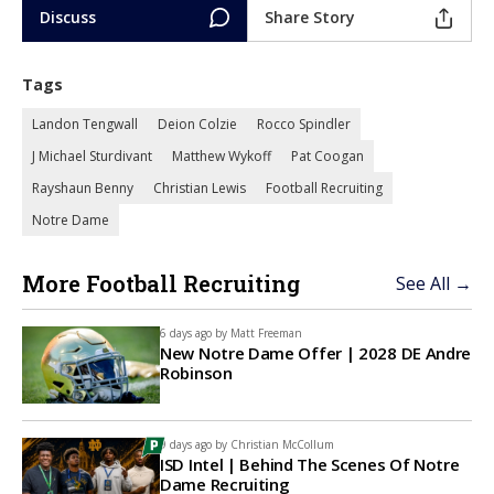
Discuss
Share Story
Tags
Landon Tengwall
Deion Colzie
Rocco Spindler
J Michael Sturdivant
Matthew Wykoff
Pat Coogan
Rayshaun Benny
Christian Lewis
Football Recruiting
Notre Dame
More Football Recruiting
See All →
6 days ago by
Matt Freeman
New Notre Dame Offer | 2028 DE Andre
Robinson
9 days ago by
Christian McCollum
ISD Intel | Behind The Scenes Of Notre
Dame Recruiting