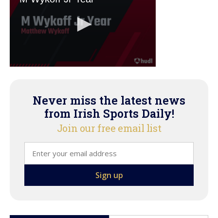
Never miss the latest news
from Irish Sports Daily!
Join our free email list