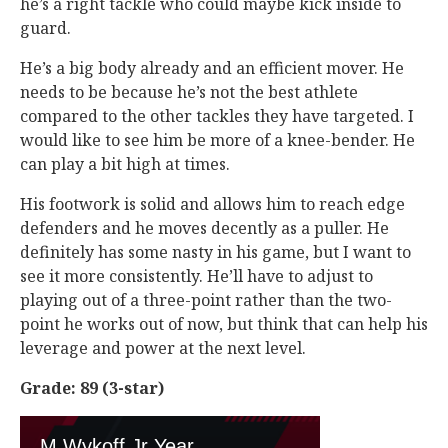
he’s a right tackle who could maybe kick inside to
guard.
He’s a big body already and an efficient mover. He
needs to be because he’s not the best athlete
compared to the other tackles they have targeted. I
would like to see him be more of a knee-bender. He
can play a bit high at times.
His footwork is solid and allows him to reach edge
defenders and he moves decently as a puller. He
definitely has some nasty in his game, but I want to
see it more consistently. He’ll have to adjust to
playing out of a three-point rather than the two-
point he works out of now, but think that can help his
leverage and power at the next level.
Grade: 89 (3-star)