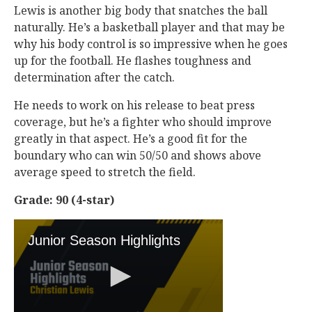
Lewis is another big body that snatches the ball
naturally. He’s a basketball player and that may be
why his body control is so impressive when he goes
up for the football. He flashes toughness and
determination after the catch.
He needs to work on his release to beat press
coverage, but he’s a fighter who should improve
greatly in that aspect. He’s a good fit for the
boundary who can win 50/50 and shows above
average speed to stretch the field.
Grade: 90 (4-star)