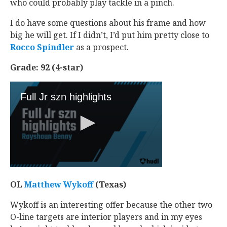
who could probably play tackle in a pinch.
I do have some questions about his frame and how
big he will get. If I didn’t, I’d put him pretty close to
Rocco Spindler
‍ as a prospect.
Grade: 92 (4-star)
OL
Matthew Wykoff
‍ (Texas)
Wykoff is an interesting offer because the other two
O-line targets are interior players and in my eyes