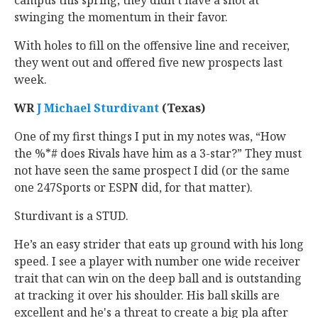
campus this spring, they didn’t have a shot at
swinging the momentum in their favor.
With holes to fill on the offensive line and receiver,
they went out and offered five new prospects last
week.
WR
J Michael Sturdivant
‍ (Texas)
One of my first things I put in my notes was, “How
the %*# does Rivals have him as a 3-star?” They must
not have seen the same prospect I did (or the same
one 247Sports or ESPN did, for that matter).
Sturdivant is a STUD.
He’s an easy strider that eats up ground with his long
speed. I see a player with number one wide receiver
trait that can win on the deep ball and is outstanding
at tracking it over his shoulder. His ball skills are
excellent and he's a threat to create a big pla after