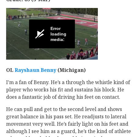
OL
Rayshaun Benny
‍ (Michigan)
I’m a fan of Benny. He’s a through the whistle kind of
player who works his fit and sustains his block. He
does a fantastic job of driving his feet on contact.
He can pull and get to the second level and shows
great balance in his pass set. He readjusts to lateral
movement very well. He’s fairly light on his feet and
although I see him as a guard, he’s the kind of athlete