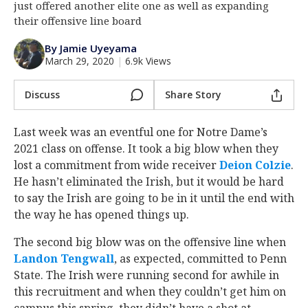
just offered another elite one as well as expanding
Log In
their offensive line board
Register
By Jamie Uyeyama
March 29, 2020
|
6.9k Views
Night Mode
AUTO
Discuss
Share Story
Last week was an eventful one for Notre Dame’s
2021 class on offense. It took a big blow when they
lost a commitment from wide receiver
Deion Colzie
‍.
He hasn’t eliminated the Irish, but it would be hard
to say the Irish are going to be in it until the end with
the way he has opened things up.
The second big blow was on the offensive line when
Landon Tengwall
‍, as expected, committed to Penn
State. The Irish were running second for awhile in
this recruitment and when they couldn’t get him on