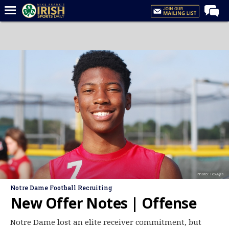
Home
Forums
Post of the Day
Latest News
Recruiting
Football
Basketball
Baseball
Photo: TexAgs
Media
Notre Dame Football Recruiting
Power Hour
New Offer Notes | Offense
More
Notre Dame lost an elite receiver commitment, but