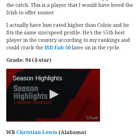
the catch. This is a player that I would have loved the
Irish to offer sooner.
I actually have him rated higher than Colzie and he
fits the same size/speed profile. He’s the 55th best
player in the country according to my rankings and
could crack the
ISD Fab 50
later on in the cycle.
Grade: 94 (4-star)
WR
Christian Lewis
‍ (Alabama)