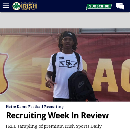
Home
Forums
Post of the Day
Latest News
Recruiting
Football
Basketball
Baseball
Media
Notre Dame Football Recruiting
Power Hour
Recruiting Week In Review
More
FREE sampling of premium Irish Sports Daily