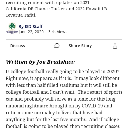
recruiting content with updates on 2021
Log In
California DB Chance Tucker and 2022 Hawaii LB
Tevarua Tafiti,
Register
By ISD Staff
Night Mode
AUTO
June 22, 2020
|
3.4k Views
Discuss
Share Story
Written by Joe Bradshaw
Is college football really going to be played in 2020?
Right now, it appears as if it is. It may look different
with less than half filled stadiums but it will still be
college football and I can’t wait. The restart of sports
can and probably will serve as a tonic for this long
national nightmare brought on by COVID-19 and
return some normalcy to lives that have had
anything but for the last five months. And if college
football is going to be played then recruiting classes