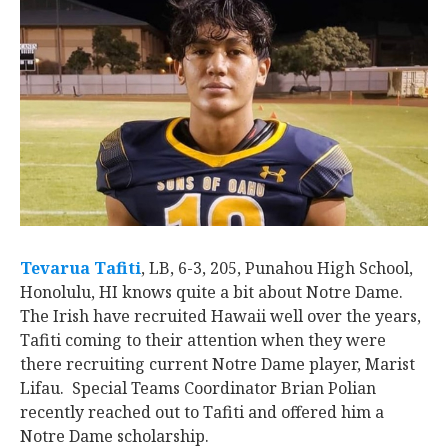
Tevarua Tafiti
‍, LB, 6-3, 205, Punahou High School,
Honolulu, HI knows quite a bit about Notre Dame.
The Irish have recruited Hawaii well over the years,
Tafiti coming to their attention when they were
there recruiting current Notre Dame player, Marist
Lifau. Special Teams Coordinator Brian Polian
recently reached out to Tafiti and offered him a
Notre Dame scholarship.