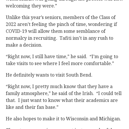
welcoming they were.”
Unlike this year’s seniors, members of the Class of
2022 aren’t feeling the pinch of time, wondering if
COVID-19 will allow them some semblance of
normalcy in recruiting. Tafiti isn’t in any rush to
make a decision.
“Right now, I still have time,” he said. “I’m going to
take visits to see where I feel more comfortable.”
He definitely wants to visit South Bend.
“Right now, I pretty much know that they have a
family atmosphere,” he said of the Irish. “I could tell
that. I just want to know what their academics are
like and their fan base.”
He also hopes to make it to Wisconsin and Michigan.