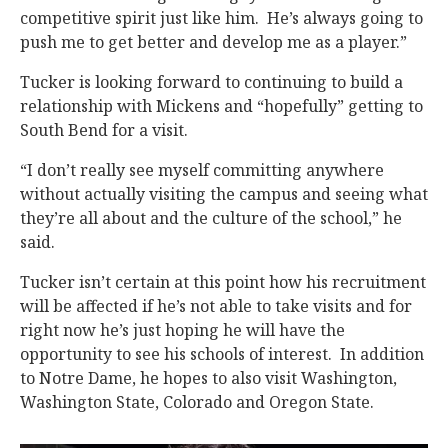
competitive spirit just like him. He’s always going to
push me to get better and develop me as a player.”
Tucker is looking forward to continuing to build a
relationship with Mickens and “hopefully” getting to
South Bend for a visit.
“I don’t really see myself committing anywhere
without actually visiting the campus and seeing what
they’re all about and the culture of the school,” he
said.
Tucker isn’t certain at this point how his recruitment
will be affected if he’s not able to take visits and for
right now he’s just hoping he will have the
opportunity to see his schools of interest. In addition
to Notre Dame, he hopes to also visit Washington,
Washington State, Colorado and Oregon State.