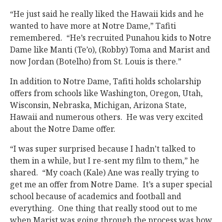
“He just said he really liked the Hawaii kids and he
wanted to have more at Notre Dame,” Tafiti
remembered. “He’s recruited Punahou kids to Notre
Dame like Manti (Te’o), (Robby) Toma and Marist and
now Jordan (Botelho) from St. Louis is there.”
In addition to Notre Dame, Tafiti holds scholarship
offers from schools like Washington, Oregon, Utah,
Wisconsin, Nebraska, Michigan, Arizona State,
Hawaii and numerous others. He was very excited
about the Notre Dame offer.
“I was super surprised because I hadn’t talked to
them in a while, but I re-sent my film to them,” he
shared. “My coach (Kale) Ane was really trying to
get me an offer from Notre Dame. It’s a super special
school because of academics and football and
everything. One thing that really stood out to me
when Marist was going through the process was how