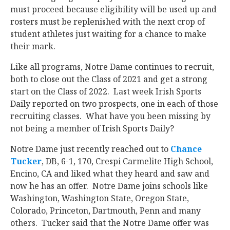
must proceed because eligibility will be used up and
rosters must be replenished with the next crop of
student athletes just waiting for a chance to make
their mark.
Like all programs, Notre Dame continues to recruit,
both to close out the Class of 2021 and get a strong
start on the Class of 2022. Last week Irish Sports
Daily reported on two prospects, one in each of those
recruiting classes. What have you been missing by
not being a member of Irish Sports Daily?
Notre Dame just recently reached out to
Chance
Tucker
‍, DB, 6-1, 170, Crespi Carmelite High School,
Encino, CA and liked what they heard and saw and
now he has an offer. Notre Dame joins schools like
Washington, Washington State, Oregon State,
Colorado, Princeton, Dartmouth, Penn and many
others. Tucker said that the Notre Dame offer was