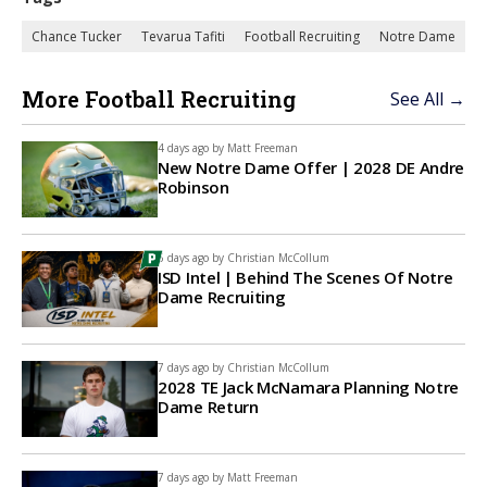
Chance Tucker
Tevarua Tafiti
Football Recruiting
Notre Dame
More Football Recruiting
See All →
4 days ago by
Matt Freeman
New Notre Dame Offer | 2028 DE Andre
Robinson
6 days ago by
Christian McCollum
ISD Intel | Behind The Scenes Of Notre
Dame Recruiting
7 days ago by
Christian McCollum
2028 TE Jack McNamara Planning Notre
Dame Return
7 days ago by
Matt Freeman