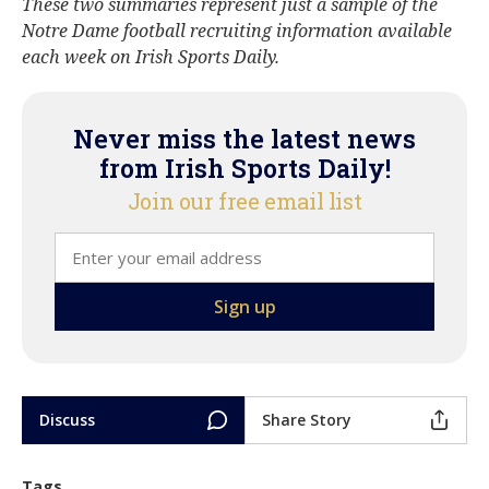
These two summaries represent just a sample of the
Notre Dame football recruiting information available
each week on Irish Sports Daily.
Never miss the latest news
from Irish Sports Daily!
Join our free email list
Discuss
Share Story
Tags