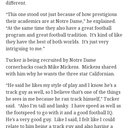
different.
“This one stood out just because of how prestigious
their academics are at Notre Dame,” he explained.
“At the same time they also have a great football
program and great football tradition. It’s kind of like
they have the best of both worlds. It’s just very
intriguing to me.”
Tucker is being recruited by Notre Dame
cornerbacks coach Mike Mickens. Mickens shared
with him why he wants the three star Californian.
“He said he likes my style of play and I know he’s a
track guy as well, so I believe that’s one of the things
he sees in me because he ran track himself,” Tucker
said. “Also I’m tall and lanky. I have speed as well as
the footspeed to go with it and a good football IQ.
He’s a very good guy. Like I said, I felt like I could
relate to him being a track guy and also having a