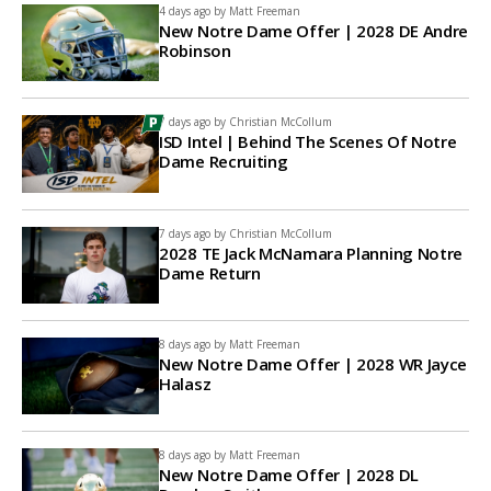
4 days ago by
Matt Freeman
New Notre Dame Offer | 2028 DE Andre
Robinson
7 days ago by
Christian McCollum
ISD Intel | Behind The Scenes Of Notre
Dame Recruiting
7 days ago by
Christian McCollum
2028 TE Jack McNamara Planning Notre
Dame Return
8 days ago by
Matt Freeman
New Notre Dame Offer | 2028 WR Jayce
Halasz
8 days ago by
Matt Freeman
New Notre Dame Offer | 2028 DL