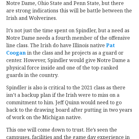
Notre Dame, Ohio State and Penn State, but there
are strong indications this will be battle between the
Irish and Wolverines.
It’s not just the time spent on Spindler, but a need as
Notre Dame needs a fourth member of the offensive
line class. The Irish do have Illinois native
Pat
Coogan
‍ in the class and he projects as a guard or
center. However, Spindler would give Notre Dame a
physical force inside and one of the top-ranked
guards in the country.
Spindler is also is critical to the 2021 class as there
isn’t a backup plan if the Irish were to miss on a
commitment to him. Jeff Quinn would need to go
back to the drawing board after putting in two years
of work on the Michigan native.
This one will come down to trust. He’s seen the
campuses, facilities and the game day experience in