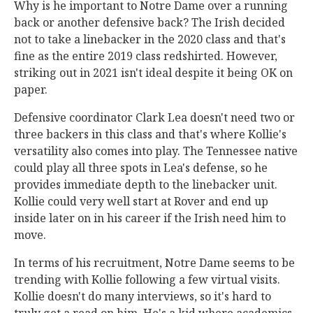
Why is he important to Notre Dame over a running
back or another defensive back? The Irish decided
not to take a linebacker in the 2020 class and that's
fine as the entire 2019 class redshirted. However,
striking out in 2021 isn't ideal despite it being OK on
paper.
Defensive coordinator Clark Lea doesn't need two or
three backers in this class and that's where Kollie's
versatility also comes into play. The Tennessee native
could play all three spots in Lea's defense, so he
provides immediate depth to the linebacker unit.
Kollie could very well start at Rover and end up
inside later on in his career if the Irish need him to
move.
In terms of his recruitment, Notre Dame seems to be
trending with Kollie following a few virtual visits.
Kollie doesn't do many interviews, so it's hard to