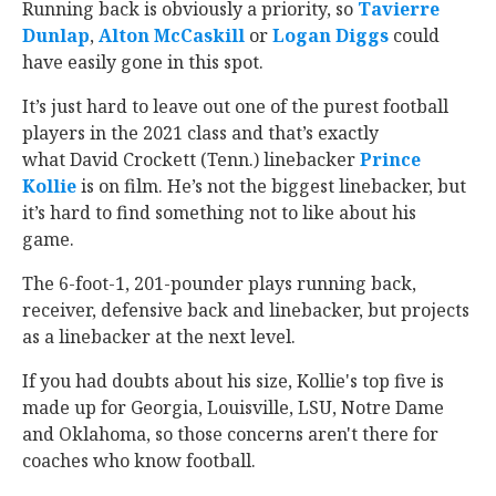
Running back is obviously a priority, so
Tavierre
Dunlap
‍,
Alton McCaskill
‍ or
Logan Diggs
‍ could
have easily gone in this spot.
It’s just hard to leave out one of the purest football
players in the 2021 class and that’s exactly
what David Crockett (Tenn.) linebacker
Prince
Kollie
‍ is on film. He’s not the biggest linebacker, but
it’s hard to find something not to like about his
game.
The 6-foot-1, 201-pounder plays running back,
receiver, defensive back and linebacker, but projects
as a linebacker at the next level.
If you had doubts about his size, Kollie's top five is
made up for Georgia, Louisville, LSU, Notre Dame
and Oklahoma, so those concerns aren't there for
coaches who know football.