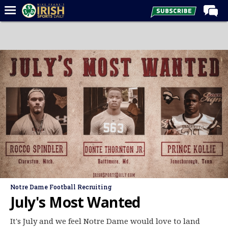
Home
Forums
Post of the Day
Latest News
Recruiting
Football
Basketball
Baseball
Media
Notre Dame Football Recruiting
Power Hour
July's Most Wanted
More
It's July and we feel Notre Dame would love to land