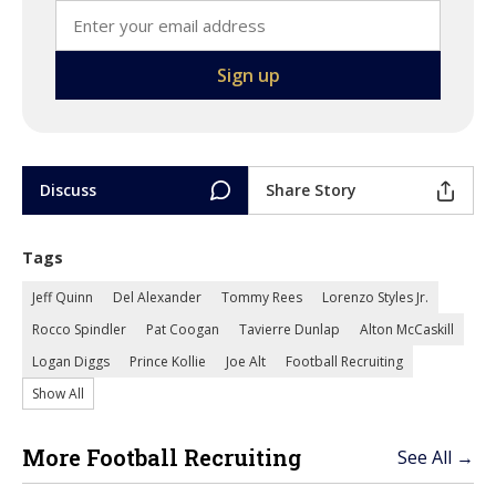
Discuss
Share Story
Tags
Jeff Quinn
Del Alexander
Tommy Rees
Lorenzo Styles Jr.
Rocco Spindler
Pat Coogan
Tavierre Dunlap
Alton McCaskill
Logan Diggs
Prince Kollie
Joe Alt
Football Recruiting
Show All
More Football Recruiting
See All →