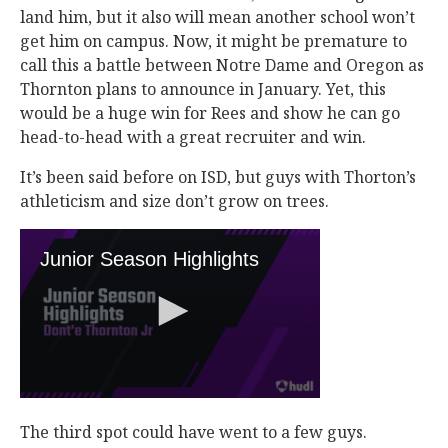
land him, but it also will mean another school won’t
get him on campus. Now, it might be premature to
call this a battle between Notre Dame and Oregon as
Thornton plans to announce in January. Yet, this
would be a huge win for Rees and show he can go
head-to-head with a great recruiter and win.
It’s been said before on ISD, but guys with Thorton’s
athleticism and size don’t grow on trees.
The third spot could have went to a few guys.