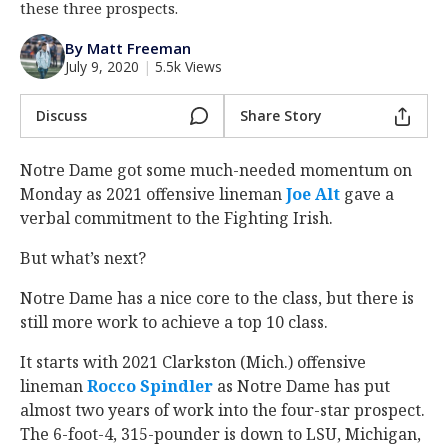
these three prospects.
Log In
By Matt Freeman
Register
July 9, 2020
|
5.5k Views
Night Mode
AUTO
Discuss
Share Story
Notre Dame got some much-needed momentum on
Monday as 2021 offensive lineman
Joe Alt
‍ gave a
verbal commitment to the Fighting Irish.
But what’s next?
Notre Dame has a nice core to the class, but there is
still more work to achieve a top 10 class.
It starts with 2021 Clarkston (Mich.) offensive
lineman
Rocco Spindler
‍ as Notre Dame has put
almost two years of work into the four-star prospect.
The 6-foot-4, 315-pounder is down to LSU, Michigan,