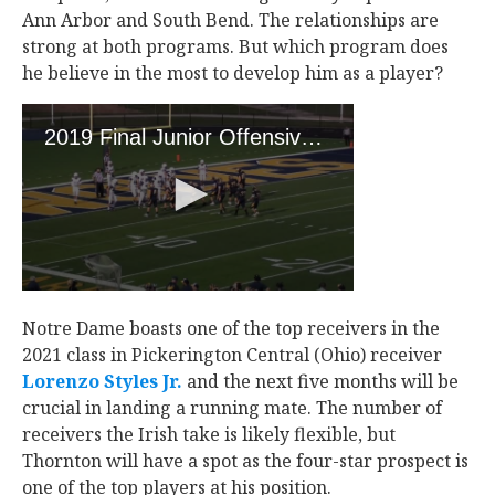
Ann Arbor and South Bend. The relationships are
strong at both programs. But which program does
he believe in the most to develop him as a player?
Notre Dame boasts one of the top receivers in the
2021 class in Pickerington Central (Ohio) receiver
Lorenzo Styles Jr.
‍ and the next five months will be
crucial in landing a running mate. The number of
receivers the Irish take is likely flexible, but
Thornton will have a spot as the four-star prospect is
one of the top players at his position.