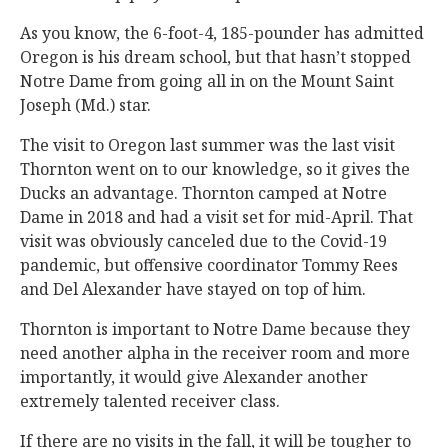
As you know, the 6-foot-4, 185-pounder has admitted
Oregon is his dream school, but that hasn’t stopped
Notre Dame from going all in on the Mount Saint
Joseph (Md.) star.
The visit to Oregon last summer was the last visit
Thornton went on to our knowledge, so it gives the
Ducks an advantage. Thornton camped at Notre
Dame in 2018 and had a visit set for mid-April. That
visit was obviously canceled due to the Covid-19
pandemic, but offensive coordinator Tommy Rees
and Del Alexander have stayed on top of him.
Thornton is important to Notre Dame because they
need another alpha in the receiver room and more
importantly, it would give Alexander another
extremely talented receiver class.
If there are no visits in the fall, it will be tougher to