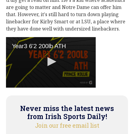
truly get a read on him. He's a kid where academics
are going to matter and Notre Dame can offer him
that. However, it's still hard to turn down playing
linebacker for Kirby Smart or at LSU, a place where
they have done well with undersized linebackers.
Never miss the latest news
from Irish Sports Daily!
Join our free email list