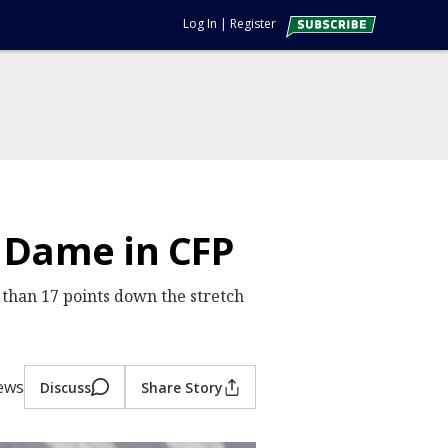
Log In
|
Register
e Dame in CFP
 than 17 points down the stretch
iews
Discuss
Share Story