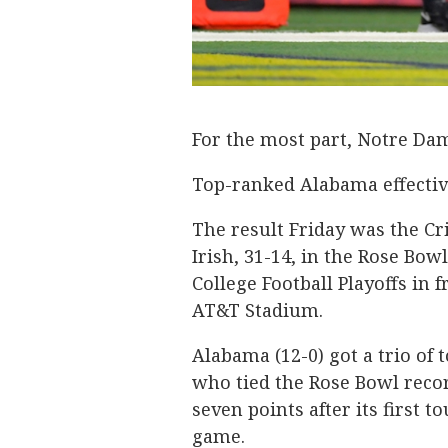
For the most part, Notre Da
Top-ranked Alabama effective
The result Friday was the Cr
Irish, 31-14, in the Rose Bow
College Football Playoffs in 
AT&T Stadium.
Alabama (12-0) got a trio o
who tied the Rose Bowl recor
seven points after its first 
game.