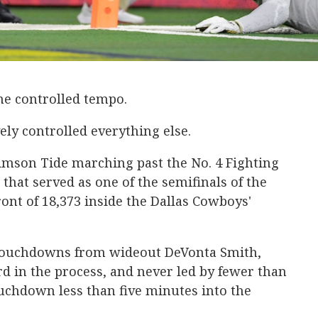
me controlled tempo.
ly controlled everything else.
imson Tide marching past the No. 4 Fighting
l that served as one of the semifinals of the
front of 18,373 inside the Dallas Cowboys'
f touchdowns from wideout DeVonta Smith,
d in the process, and never led by fewer than
touchdown less than five minutes into the