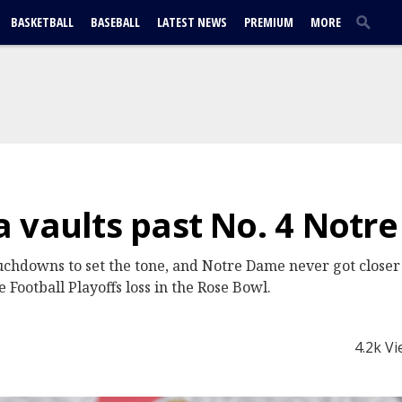
BASKETBALL
BASEBALL
LATEST NEWS
PREMIUM
MORE
 vaults past No. 4 Notr
ouchdowns to set the tone, and Notre Dame never got closer
e Football Playoffs loss in the Rose Bowl.
4.2k V