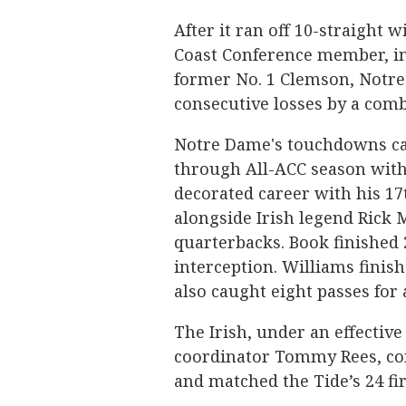
After it ran off 10-straight w
Coast Conference member, in
former No. 1 Clemson, Notre
consecutive losses by a comb
Notre Dame's touchdowns ca
through All-ACC season with
decorated career with his 1
alongside Irish legend Rick M
quarterbacks. Book finished 
interception. Williams finis
also caught eight passes for 
The Irish, under an effective
coordinator Tommy Rees, con
and matched the Tide’s 24 fi