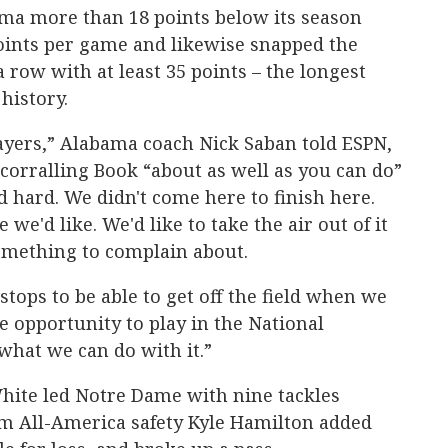
ama more than 18 points below its season
points per game and likewise snapped the
a row with at least 35 points – the longest
history.
layers,” Alabama coach Nick Saban told ESPN,
 corralling Book “about as well as you can do”
 hard. We didn't come here to finish here.
 we'd like. We'd like to take the air out of it
something to complain about.
tops to be able to get off the field when we
e opportunity to play in the National
what we can do with it.”
ite led Notre Dame with nine tackles
m All-America safety Kyle Hamilton added