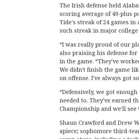
The Irish defense held Alab
scoring average of 49-plus 
Tide's streak of 24 games in 
such streak in major college 
“I was really proud of our p
also praising his defense for
in the game. “They've worked
We didn't finish the game like
on offense. I've always got 
“Defensively, we got enough s
needed to. They've earned th
Championship and we'll see 
Shaun Crawford and Drew Wh
apiece; sophomore third-tea