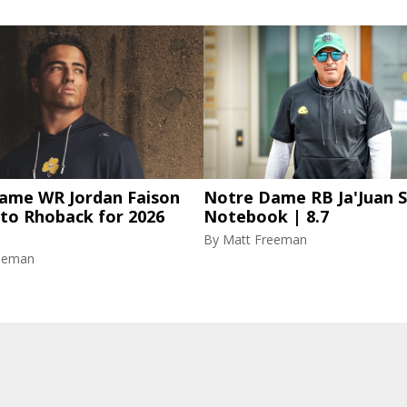
ame WR Jordan Faison
Notre Dame RB Ja'Juan S
 to Rhoback for 2026
Notebook | 8.7
By
Matt Freeman
eeman