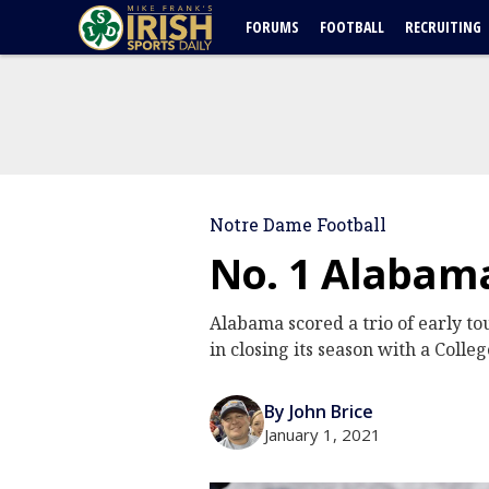
FORUMS
FOOTBALL
RECRUITING
Notre Dame Football
No. 1 Alabama
Alabama scored a trio of early t
in closing its season with a Colleg
By John Brice
January 1, 2021