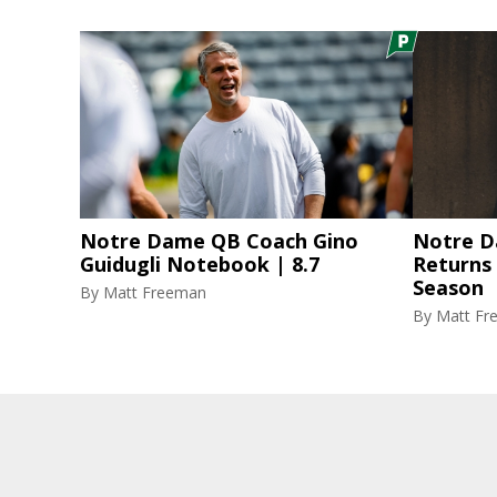
Notre Dame QB Coach Gino
Notre D
Guidugli Notebook | 8.7
Returns
Season
By
Matt Freeman
By
Matt Fr