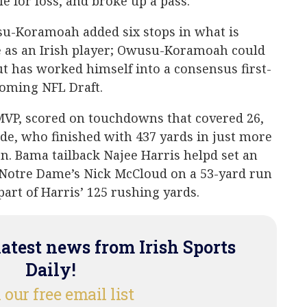
le for loss, and broke up a pass.
u-Koramoah added six stops in what is
me as an Irish player; Owusu-Koramoah could
ut has worked himself into a consensus first-
coming NFL Draft.
MVP, scored on touchdowns that covered 26,
ide, who finished with 437 yards in just more
n. Bama tailback Najee Harris helpd set an
Notre Dame’s Nick McCloud on a 53-yard run
art of Harris’ 125 rushing yards.
latest news from Irish Sports
Daily!
 our free email list