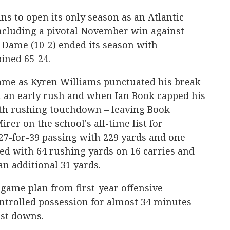
ins to open its only season as an Atlantic
cluding a pivotal November win against
 Dame (10-2) ended its season with
ined 65-24.
me as Kyren Williams punctuated his break-
 an early rush and when Ian Book capped his
7th rushing touchdown – leaving Book
irer on the school's all-time list for
27-for-39 passing with 229 yards and one
hed with 64 rushing yards on 16 carries and
an additional 31 yards.
 game plan from first-year offensive
trolled possession for almost 34 minutes
rst downs.