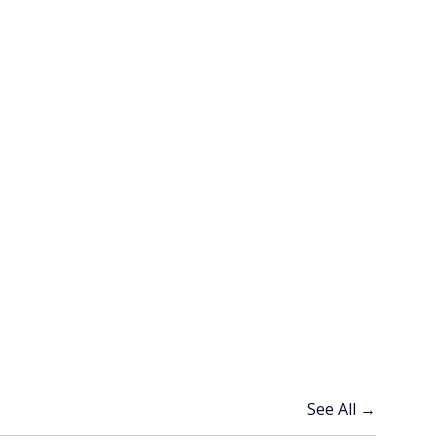
See All →