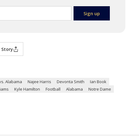
 Story
vs. Alabama
Najee Harris
Devonta Smith
Ian Book
liams
Kyle Hamilton
Football
Alabama
Notre Dame