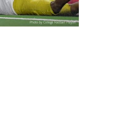
Photo by College Football Playoff