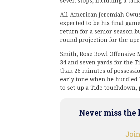
seven stops, including a tack
All-American Jeremiah Owus
expected to be his final ga
return for a senior season b
round projection for the up
Smith, Rose Bowl Offensive 
34 and seven yards for the T
than 26 minutes of possessio
early tone when he hurdled 
to set up a Tide touchdown, p
Never miss the 
Join