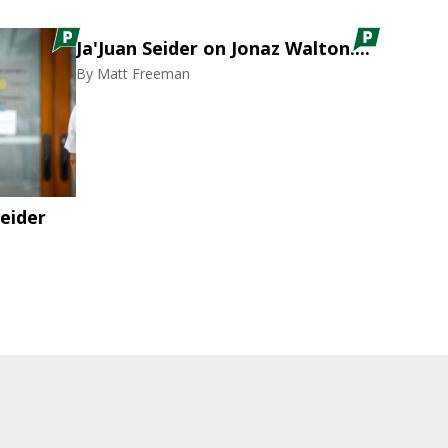
Ja'Juan Seider on Jonaz Walton....
By
Matt Freeman
eider