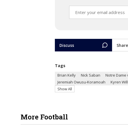
Discuss
Share
Tags
Brian Kelly
Nick Saban
Notre Dame 
Jeremiah Owusu-Koramoah
Kyren Wil
Show All
More Football