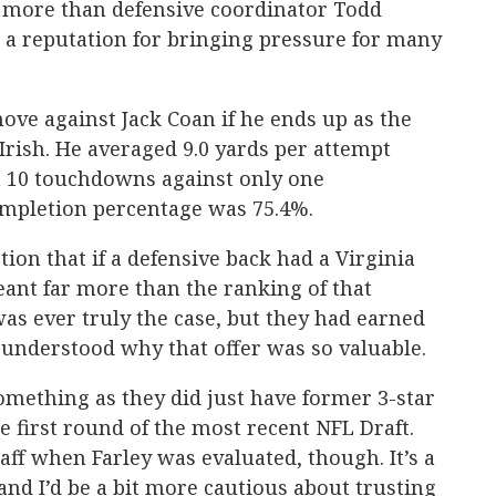
s more than defensive coordinator Todd
 a reputation for bringing pressure for many
ove against Jack Coan if he ends up as the
Irish. He averaged 9.0 yards per attempt
th 10 touchdowns against only one
ompletion percentage was 75.4%.
ion that if a defensive back had a Virginia
meant far more than the ranking of that
 was ever truly the case, but they had earned
I understood why that offer was so valuable.
omething as they did just have former 3-star
he first round of the most recent NFL Draft.
taff when Farley was evaluated, though. It’s a
and I’d be a bit more cautious about trusting