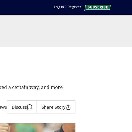
Log In
|
Register
wed a certain way, and more
iews
Discuss
Share Story