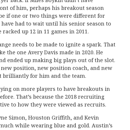
yer back. If Miles Boykin didn’t have
ont of him, perhaps his breakout season
be if one or two things were different for
 have had to wait until his senior season to
e racked up 12 in 11 games in 2011.
nge needs to be made to ignite a spark. That
ike the one Avery Davis made in 2020. He
and ended up making big plays out of the slot.
 a new position, new position coach, and new
t brilliantly for him and the team.
ying on more players to have breakouts in
efore. That’s because the 2018 recruiting
tive to how they were viewed as recruits.
yne Simon, Houston Griffith, and Kevin
 much while wearing blue and gold. Austin’s