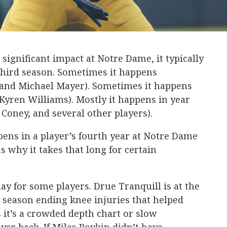
a significant impact at Notre Dame, it typically
third season. Sometimes it happens
and Michael Mayer). Sometimes it happens
 Kyren Williams). Mostly it happens in year
 Coney, and several other players).
pens in a player’s fourth year at Notre Dame
s why it takes that long for certain
elay for some players. Drue Tranquill is at the
wo season ending knee injuries that helped
it’s a crowded depth chart or slow