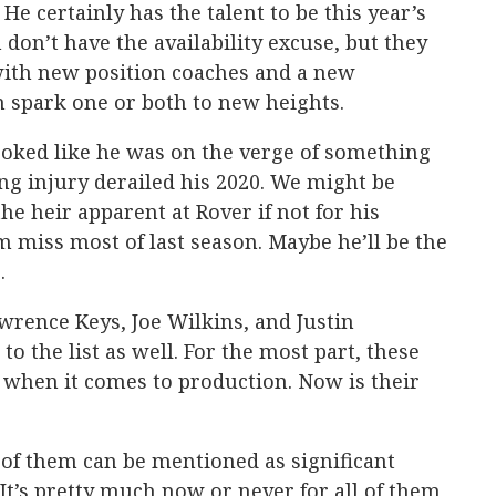
 He certainly has the talent to be this year’s
 don’t have the availability excuse, but they
ith new position coaches and a new
n spark one or both to new heights.
oked like he was on the verge of something
ng injury derailed his 2020. We might be
he heir apparent at Rover if not for his
m miss most of last season. Maybe he’ll be the
.
rence Keys, Joe Wilkins, and Justin
to the list as well. For the most part, these
hen it comes to production. Now is their
 of them can be mentioned as significant
It’s pretty much now or never for all of them