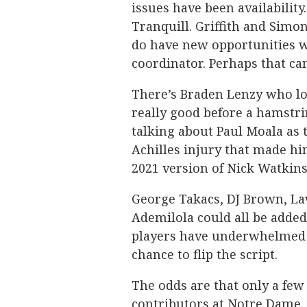
issues have been availability.
Tranquill. Griffith and Simon
do have new opportunities w
coordinator. Perhaps that ca
There’s Braden Lenzy who lo
really good before a hamstri
talking about Paul Moala as t
Achilles injury that made hi
2021 version of Nick Watkins
George Takacs, DJ Brown, Law
Ademilola could all be added 
players have underwhelmed w
chance to flip the script.
The odds are that only a few
contributors at Notre Dame. 