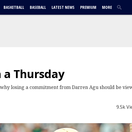
BASKETBALL
BASEBALL
LATEST NEWS
PREMIUM
MORE
n a Thursday
, why losing a commitment from Darren Agu should be vie
9.5k V