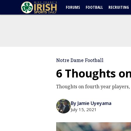
FORUMS
FOOTBALL
RECRUITING
Notre Dame Football
6 Thoughts o
Thoughts on fourth year players
By Jamie Uyeyama
July 15, 2021