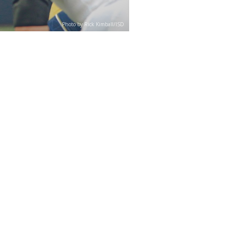
Photo by Rick Kimball/ISD