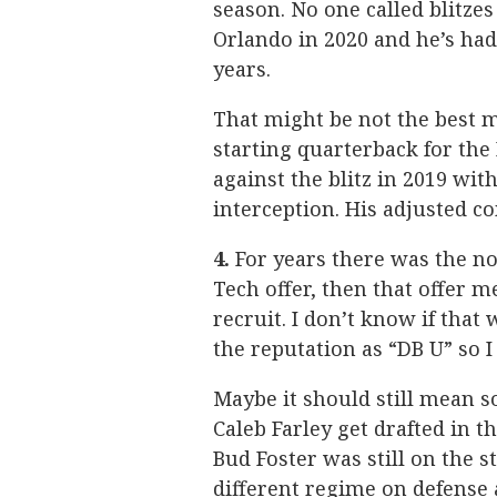
season. No one called blitze
Orlando in 2020 and he’s had
years.
That might be not the best m
starting quarterback for the 
against the blitz in 2019 wi
interception. His adjusted c
4.
For years there was the not
Tech offer, then that offer 
recruit. I don’t know if that
the reputation as “DB U” so 
Maybe it should still mean s
Caleb Farley get drafted in t
Bud Foster was still on the s
different regime on defense 