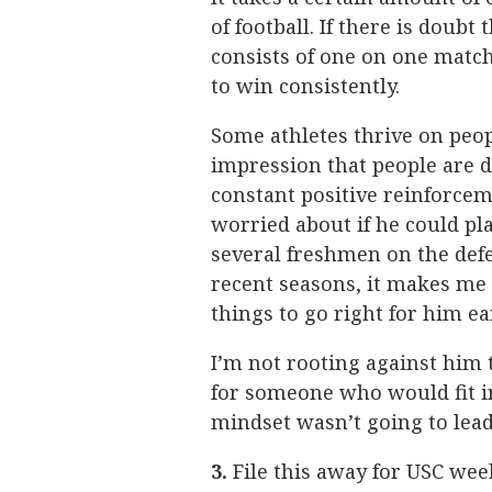
of football. If there is doubt
consists of one on one match
to win consistently.
Some athletes thrive on peo
impression that people are 
constant positive reinforcem
worried about if he could pl
several freshmen on the defe
recent seasons, it makes me 
things to go right for him ea
I’m not rooting against him t
for someone who would fit in
mindset wasn’t going to lead
3.
File this away for USC week