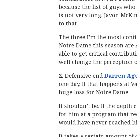
because the list of guys who 
is not very long. Javon McKin
to that.
The three I’m the most confid
Notre Dame this season are A
able to get critical contribu
well change the perception of
2.
Defensive end
Darren Ag
one day. If that happens at Va
huge loss for Notre Dame.
It shouldn’t be. If the depth
for him at a program that re
would have never reached hi
It takes a certain amount of 