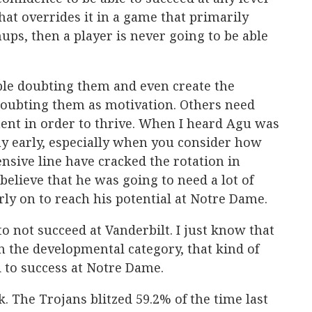
 that overrides it in a game that primarily
ups, then a player is never going to be able
ple doubting them and even create the
doubting them as motivation. Others need
ent in order to thrive. When I heard Agu was
ay early, especially when you consider how
nsive line have cracked the rotation in
believe that he was going to need a lot of
rly on to reach his potential at Notre Dame.
o not succeed at Vanderbilt. I just know that
 the developmental category, that kind of
 to success at Notre Dame.
. The Trojans blitzed 59.2% of the time last