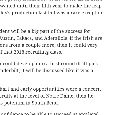
waited until their fifth year to make the leap
ley’s production last fall was a rare exception
ent will be a big part of the success for
ustin, Takacs, and Ademilola. If the Irish are
tions from a couple more, then it could very
 that 2018 recruiting class.
u
‍ could develop into a first round draft pick
nderbilt, it will be discussed like it was a
 chart and early opportunities were a concern
cruits at the level of Notre Dame, then he
s potential in South Bend.
confidence to be able to succeed at any level