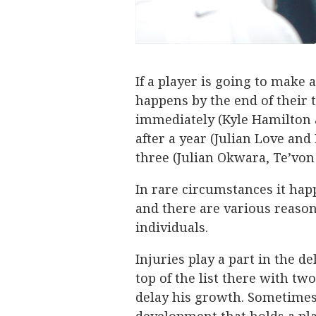
If a player is going to make 
happens by the end of their 
immediately (Kyle Hamilton 
after a year (Julian Love and
three (Julian Okwara, Te’von
In rare circumstances it hap
and there are various reason
individuals.
Injuries play a part in the d
top of the list there with t
delay his growth. Sometimes 