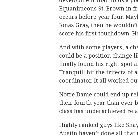
development that holds a pla
Equanimeous St. Brown in fr
occurs before year four. May
Jonas Gray, then he wouldn’t
score his first touchdown. H
And with some players, a cha
could be a position change l
finally found his right spot 
Tranquill hit the trifecta of
coordinator. It all worked ou
Notre Dame could end up rel
their fourth year than ever b
class has underachieved rela
Highly ranked guys like Sha
Austin haven’t done all that