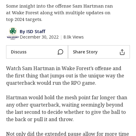
Some insight into the offense Sam Hartman ran
Log In
at Wake Forest along with multiple updates on
Register
top 2024 targets.
Night Mode
AUTO
By ISD Staff
December 30, 2022
|
8.0k Views
Discuss
Share Story
Watch Sam Hartman in Wake Forest’s offense and
the first thing that jumps out is the unique way the
quarterback would run the RPO game.
Hartman would hold the mesh point far longer than
any other quarterback, waiting seemingly beyond
the last second to decide whether to give the ball to
the back or pull it and throw.
Not only did the extended pause allow for more time