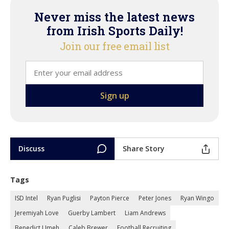
Never miss the latest news
from Irish Sports Daily!
Join our free email list
Discuss
Share Story
Tags
ISD Intel
Ryan Puglisi
Payton Pierce
Peter Jones
Ryan Wingo
Jeremiyah Love
Guerby Lambert
Liam Andrews
Benedict Umeh
Caleb Brewer
Football Recruiting