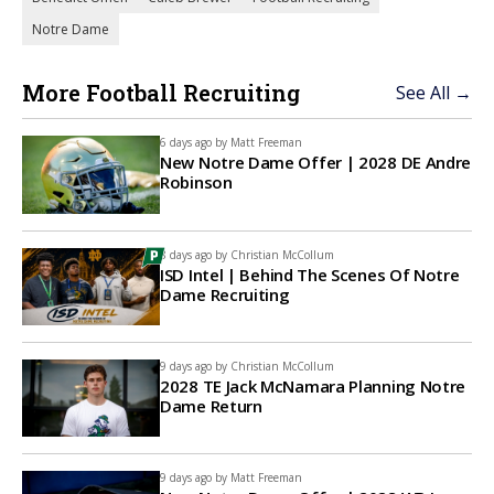
Notre Dame
More Football Recruiting
See All →
6 days ago by
Matt Freeman
New Notre Dame Offer | 2028 DE Andre
Robinson
8 days ago by
Christian McCollum
ISD Intel | Behind The Scenes Of Notre
Dame Recruiting
9 days ago by
Christian McCollum
2028 TE Jack McNamara Planning Notre
Dame Return
9 days ago by
Matt Freeman