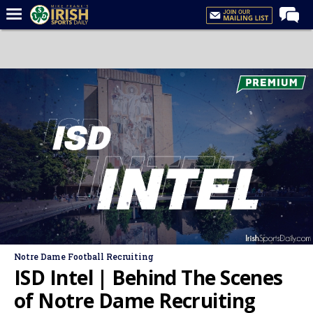
Home
Forums
Post of the Day
Latest News
Recruiting
Football
Basketball
Baseball
Media
Notre Dame Football Recruiting
Power Hour
ISD Intel | Behind The Scenes
More
of Notre Dame Recruiting