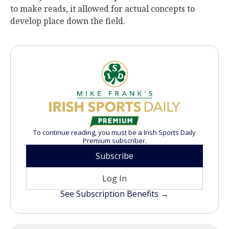
to make reads, it allowed for actual concepts to
develop place down the field.
To continue reading, you must be a Irish Sports Daily
Premium subscriber.
Subscribe
Log In
See Subscription Benefits →