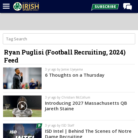
Home
Forums
Post of the Day
Ryan Puglisi (Football Recruiting, 2024)
Latest News
Feed
Recruiting
3 yr ago by Jamie Uyeyama
Football
6 Thoughts on a Thursday
Basketball
Baseball
3 yr ago by Christian McCollum
Introducing 2027 Massachusetts QB
Media
Jareth Staine
Power Hour
3 yr ago by ISD Staff
More
ISD Intel | Behind The Scenes of Notre
Dame Recruiting