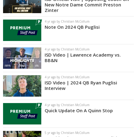
New Notre Dame Commit Preston
Zinter
4 yr ago by Christian McCollum
Note On 2024 QB Puglisi
4 yr ago by Christian McCollum
ISD Video | Lawrence Academy vs.
BB&N
4 yr ago by Christian McCollum
ISD Video | 2024 QB Ryan Puglisi
Interview
4 yr ago by Christian McCollum
Quick Update On A Quinn Stop
5 yr ago by Christian McCollum