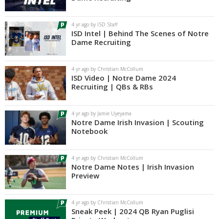
Log In
4 yr ago by ISD Staff
Register
ISD Intel | Behind The Scenes of Notre
Dame Recruiting
Night Mode
AUTO
4 yr ago by Christian McCollum
ISD Video | Notre Dame 2024
Recruiting | QBs & RBs
4 yr ago by Jamie Uyeyama
Notre Dame Irish Invasion | Scouting
Notebook
4 yr ago by Christian McCollum
Notre Dame Notes | Irish Invasion
Preview
4 yr ago by Christian McCollum
Sneak Peek | 2024 QB Ryan Puglisi