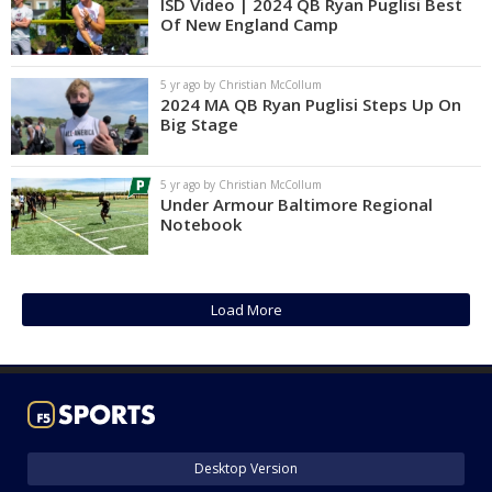
ISD Video | 2024 QB Ryan Puglisi Best
Of New England Camp
5 yr ago by Christian McCollum
2024 MA QB Ryan Puglisi Steps Up On
Big Stage
5 yr ago by Christian McCollum
Under Armour Baltimore Regional
Notebook
Load More
Desktop Version