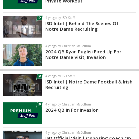
Private Workout
4 yr ago by ISD Staff
ISD Intel | Behind The Scenes Of
Notre Dame Recruiting
4 yr ago by Christian McCollum
2024 QB Ryan Puglisi Fired Up For
Notre Dame Visit, Invasion
4 yr ago by ISD Staff
ISD Intel | Notre Dame Football & Irish
Recruiting
4 yr ago by Christian McCollum
2024 QB In For Invasion
4 yr ago by Christian McCollum
ISD Official Visit | Opposing Coach On