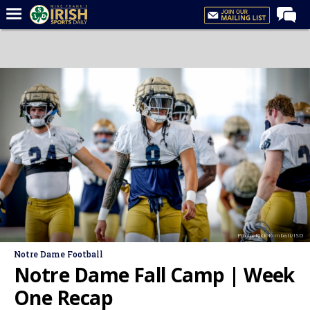
Home
Forums
Post of the Day
Latest News
Recruiting
Football
Basketball
Baseball
Photo: Rick Kimball/ISD
Media
Notre Dame Football
Power Hour
Notre Dame Fall Camp | Week
More
One Recap