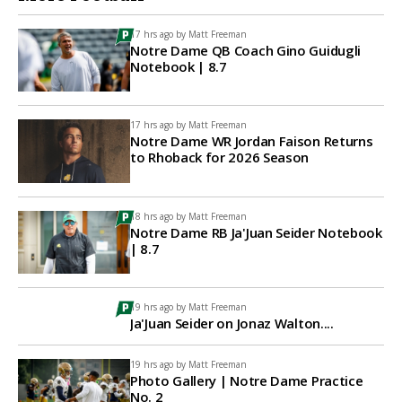
17 hrs ago by
Matt Freeman
Notre Dame QB Coach Gino Guidugli
Notebook | 8.7
17 hrs ago by
Matt Freeman
Notre Dame WR Jordan Faison Returns
to Rhoback for 2026 Season
18 hrs ago by
Matt Freeman
Notre Dame RB Ja'Juan Seider Notebook
| 8.7
19 hrs ago by
Matt Freeman
Ja'Juan Seider on Jonaz Walton....
19 hrs ago by
Matt Freeman
Photo Gallery | Notre Dame Practice
No. 2