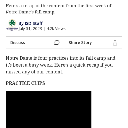
Here's a recap of the content from the first week of
Log In
Notre Dame's fall camp.
Register
By ISD Staff
Night Mode
AUTO
July 31, 2023
|
4.2k Views
Discuss
Share Story
Notre Dame is four practices into its fall camp and
it’s been a busy week. Here’s a quick recap if you
missed any of our content.
PRACTICE CLIPS