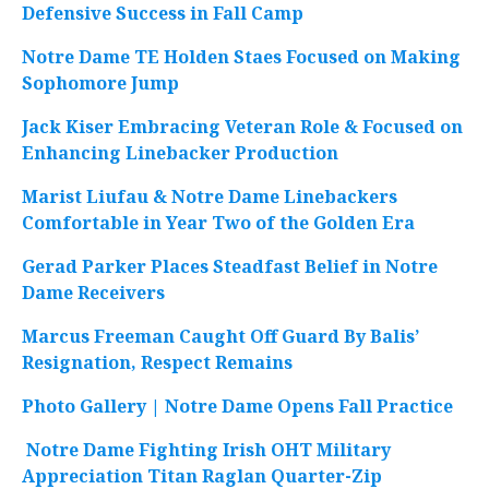
Defensive Success in Fall Camp
Notre Dame TE Holden Staes Focused on Making
Sophomore Jump
Jack Kiser Embracing Veteran Role & Focused on
Enhancing Linebacker Production
Marist Liufau & Notre Dame Linebackers
Comfortable in Year Two of the Golden Era
Gerad Parker Places Steadfast Belief in Notre
Dame Receivers
Marcus Freeman Caught Off Guard By Balis’
Resignation, Respect Remains
Photo Gallery | Notre Dame Opens Fall Practice
Notre Dame Fighting Irish OHT Military
Appreciation Titan Raglan Quarter-Zip