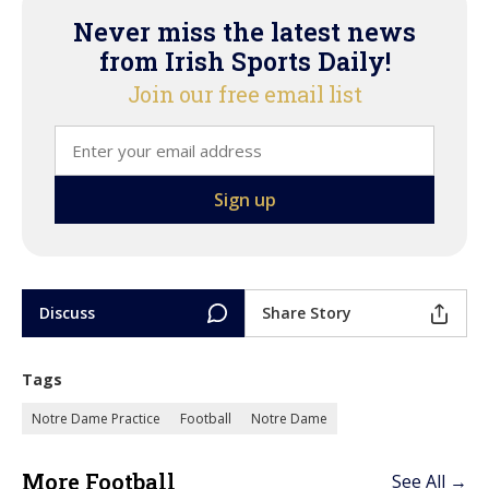
Never miss the latest news
from Irish Sports Daily!
Join our free email list
Discuss
Share Story
Tags
Notre Dame Practice
Football
Notre Dame
More Football
See All →