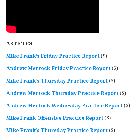
ARTICLES
Mike Frank’s Friday Practice Report
($)
Andrew Mentock Friday Practice Report
($)
Mike Frank’s Thursday Practice Report
($)
Andrew Mentock Thursday Practice Report
($)
Andrew Mentock Wednesday Practice Report
($)
Mike Frank Offensive Practice Report
($)
Mike Frank’s Thursday Practice Report
($)