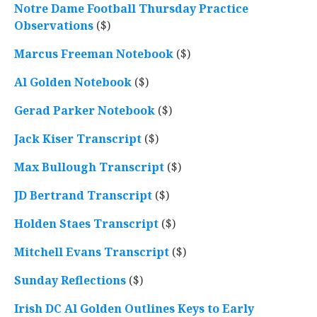
Notre Dame Football Thursday Practice
Observations
($)
Marcus Freeman Notebook
($)
Al Golden Notebook
($)
Gerad Parker Notebook
($)
Jack Kiser Transcript
($)
Max Bullough Transcript
($)
JD Bertrand Transcript
($)
Holden Staes Transcript
($)
Mitchell Evans Transcript
($)
Sunday Reflections
($)
Irish DC Al Golden Outlines Keys to Early