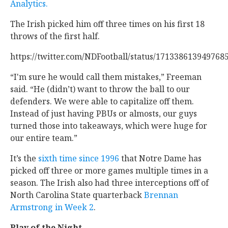
Analytics.
The Irish picked him off three times on his first 18
throws of the first half.
https://twitter.com/NDFootball/status/171338613949768
“I'm sure he would call them mistakes,” Freeman
said. “He (didn’t) want to throw the ball to our
defenders. We were able to capitalize off them.
Instead of just having PBUs or almosts, our guys
turned those into takeaways, which were huge for
our entire team.”
It’s the
sixth time since 1996
that Notre Dame has
picked off three or more games multiple times in a
season. The Irish also had three interceptions off of
North Carolina State quarterback
Brennan
Armstrong in Week 2
.
Play of the Night