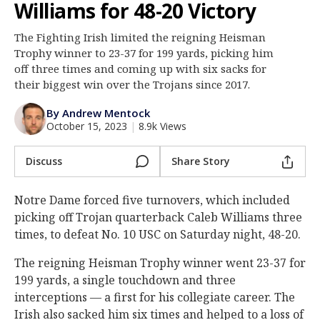
Williams for 48-20 Victory
Log In
The Fighting Irish limited the reigning Heisman
Register
Trophy winner to 23-37 for 199 yards, picking him
Night Mode
off three times and coming up with six sacks for
AUTO
their biggest win over the Trojans since 2017.
By Andrew Mentock
October 15, 2023
|
8.9k Views
Discuss
Share Story
Notre Dame forced five turnovers, which included
picking off Trojan quarterback Caleb Williams three
times, to defeat No. 10 USC on Saturday night, 48-20.
The reigning Heisman Trophy winner went 23-37 for
199 yards, a single touchdown and three
interceptions — a first for his collegiate career. The
Irish also sacked him six times and helped to a loss of