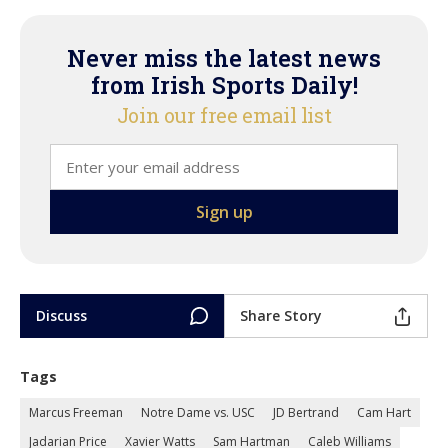
Never miss the latest news
from Irish Sports Daily!
Join our free email list
Discuss
Share Story
Tags
Marcus Freeman
Notre Dame vs. USC
JD Bertrand
Cam Hart
Jadarian Price
Xavier Watts
Sam Hartman
Caleb Williams