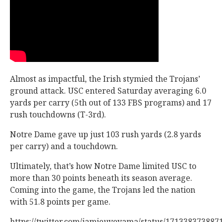
Almost as impactful, the Irish stymied the Trojans’
ground attack. USC entered Saturday averaging 6.0
yards per carry (5th out of 133 FBS programs) and 17
rush touchdowns (T-3rd).
Notre Dame gave up just 103 rush yards (2.8 yards
per carry) and a touchdown.
Ultimately, that’s how Notre Dame limited USC to
more than 30 points beneath its season average.
Coming into the game, the Trojans led the nation
with 51.8 points per game.
https://twitter.com/jamieuyeyama/status/171338373887