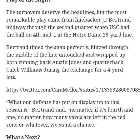
The turnovers deserve the headlines, but the most
remarkable play came from linebacker JD Bertrand
midway through the second quarter when USC had
the ball on 4th-and-1 at the Notre Dame 29-yard line.
Bertrand timed the snap perfectly, blitzed through
the middle of the line untouched and wrapped up
both running back Austin Jones and quarterback
Caleb Williams during the exchange for a 4-yard
loss.
https://twitter.com/CamMellor/status/171335328008708
“What our defense has put on display up to this
season is,” Bertrand said, “no matter if it's fourth and
one, no matter how many yards are left in the red
zone or whatever, we stand a chance.”
What’s Next?