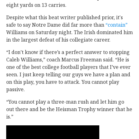
eight yards on 13 carries.
Despite what this beat writer published prior, it's
safe to say Notre Dame did far more than
“contain”
Williams on Saturday night. The Irish dominated him
in the largest defeat of his collegiate career.
“I don’t know if there’s a perfect answer to stopping
Caleb Williams,” coach Marcus Freeman said. “He is
one of the best college football players that I’ve ever
seen. I just keep telling our guys we have a plan and
on this play, you have to attack. You cannot play
passive.
“You cannot play a three-man rush and let him go
out there and be the Heisman Trophy winner that he
is.”