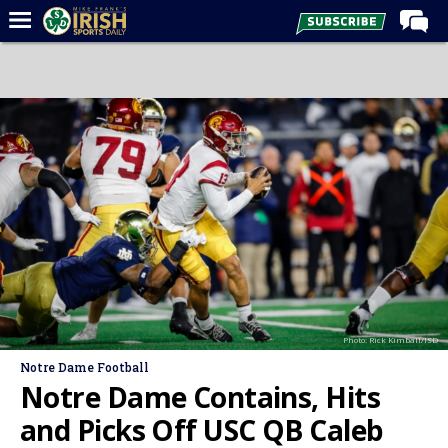
Home
Forums
Post of the Day
Latest News
Recruiting
Football
Basketball
Baseball
Photo: Rick Kimball/ISD
Media
Notre Dame Football
Power Hour
Notre Dame Contains, Hits
More
and Picks Off USC QB Caleb