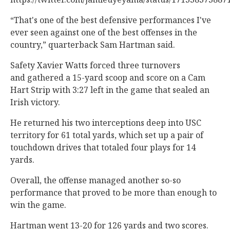
“That's one of the best defensive performances I've
ever seen against one of the best offenses in the
country,” quarterback Sam Hartman said.
Safety Xavier Watts forced three turnovers
and gathered a 15-yard scoop and score on a Cam
Hart Strip with 3:27 left in the game that sealed an
Irish victory.
He returned his two interceptions deep into USC
territory for 61 total yards, which set up a pair of
touchdown drives that totaled four plays for 14
yards.
Overall, the offense managed another so-so
performance that proved to be more than enough to
win the game.
Hartman went 13-20 for 126 yards and two scores.