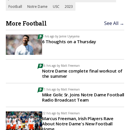
Football
Notre Dame
USC
2023
More Football
See All →
5 hrs ago by
Jamie Uyeyama
6 Thoughts on a Thursday
16 hrs ago by
Matt Freeman
Notre Dame complete final workout of
the summer
21 hrs ago by
Matt Freeman
Mike Golic Sr. Joins Notre Dame Football
Radio Broadcast Team
22 hrs ago by
Matt Freeman
Marcus Freeman, Irish Players Rave
About Notre Dame's New Football
Home