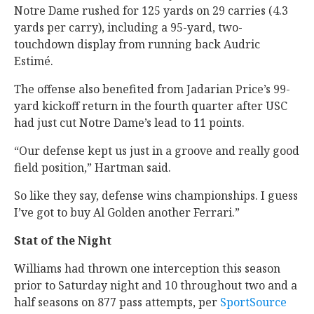
Notre Dame rushed for 125 yards on 29 carries (4.3
yards per carry), including a 95-yard, two-
touchdown display from running back Audric
Estimé.
The offense also benefited from Jadarian Price’s 99-
yard kickoff return in the fourth quarter after USC
had just cut Notre Dame’s lead to 11 points.
“Our defense kept us just in a groove and really good
field position,” Hartman said.
So like they say, defense wins championships. I guess
I’ve got to buy Al Golden another Ferrari.”
Stat of the Night
Williams had thrown one interception this season
prior to Saturday night and 10 throughout two and a
half seasons on 877 pass attempts, per
SportSource