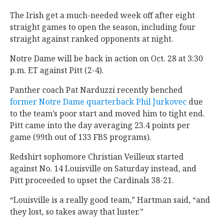
The Irish get a much-needed week off after eight
straight games to open the season, including four
straight against ranked opponents at night.
Notre Dame will be back in action on Oct. 28 at 3:30
p.m. ET against Pitt (2-4).
Panther coach Pat Narduzzi recently benched
former Notre Dame quarterback Phil Jurkovec
due
to the team’s poor start and moved him to tight end.
Pitt came into the day averaging 23.4 points per
game (99th out of 133 FBS programs).
Redshirt sophomore Christian Veilleux started
against No. 14 Louisville on Saturday instead, and
Pitt proceeded to upset the Cardinals 38-21.
“Louisville is a really good team,” Hartman said, “and
they lost, so takes away that luster.”