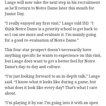
Lange will now take the next step in his recruitment
as he’ll return to Notre Dame later this month for
Junior Day.
“I really enjoyed my first visit,” Lange told ISD. “I
think Notre Dame is a priority school to get back to
so I can see more and evaluate it. I’m mainly going
for a good re-evaluation of Notre Dame.”
This four-star prospect doesn’t necessarily have
anything specific he wants to experience on this visit,
but Lange does want to get a better feel for Notre
Dame’s day-to-day and culture.
“I’m just looking forward to an in-depth talk,” Lange
said. “I know what it looks like during a game, but
what does it look like every day? That’s what I care
about.
“I’m playing it by ear. I’m going into it with an open