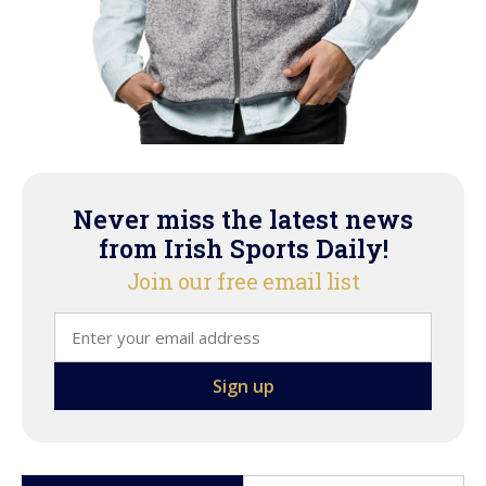
Never miss the latest news
from Irish Sports Daily!
Join our free email list