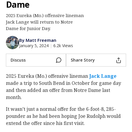
Dame
Log In
2025 Eureka (Mo.) offensive lineman
Register
Jack Lange will return to Notre
Night Mode
Dame for Junior Day.
AUTO
By Matt Freeman
January 5, 2024
|
6.2k Views
Discuss
Share Story
2025 Eureka (Mo.) offensive lineman
Jack Lange
made a trip to South Bend in October for game day
and then added an offer from Notre Dame last
month.
It wasn’t just a normal offer for the 6-foot-8, 285-
pounder as he had been hoping Joe Rudolph would
extend the offer since his first visit.