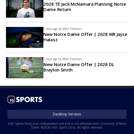
2028 TE Jack McNamara Planning Notre
Dame Return
7 days ago by
Matt Freeman
New Notre Dame Offer | 2028 WR Jayce
Halasz
7 days ago by
Matt Freeman
New Notre Dame Offer | 2028 DL
Braylon Smith
Desktop Version
Irish Sports Daily is an independent site and is not affiliated with University of Notre
Dame. ©2026 Irish Sports Daily. All rights reserved.