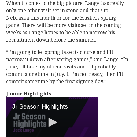
When it comes to the big picture, Lange has really
only one other visit set in stone and that’s to
Nebraska this month or for the Huskers spring
game. There will be more visits set in the coming
weeks as Lange hopes to be able to narrow his
recruitment down before the summer.
“I’m going to let spring take its course and I’ll
narrow it down after spring games,” said Lange. “In
June, I’ll take my official visits and I’ll probably
commit sometime in July. If I’m not ready, then I’ll
commit sometime by the first signing day.”
Junior Highlights