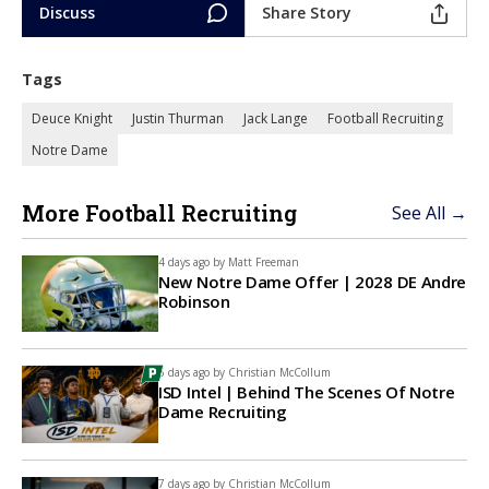
Discuss
Share Story
Tags
Deuce Knight
Justin Thurman
Jack Lange
Football Recruiting
Notre Dame
More Football Recruiting
See All →
4 days ago by
Matt Freeman
New Notre Dame Offer | 2028 DE Andre
Robinson
6 days ago by
Christian McCollum
ISD Intel | Behind The Scenes Of Notre
Dame Recruiting
7 days ago by
Christian McCollum