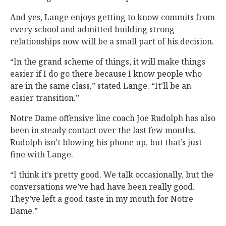
And yes, Lange enjoys getting to know commits from
every school and admitted building strong
relationships now will be a small part of his decision.
“In the grand scheme of things, it will make things
easier if I do go there because I know people who
are in the same class,” stated Lange. “It’ll be an
easier transition.”
Notre Dame offensive line coach Joe Rudolph has also
been in steady contact over the last few months.
Rudolph isn’t blowing his phone up, but that’s just
fine with Lange.
“I think it’s pretty good. We talk occasionally, but the
conversations we’ve had have been really good.
They’ve left a good taste in my mouth for Notre
Dame.”