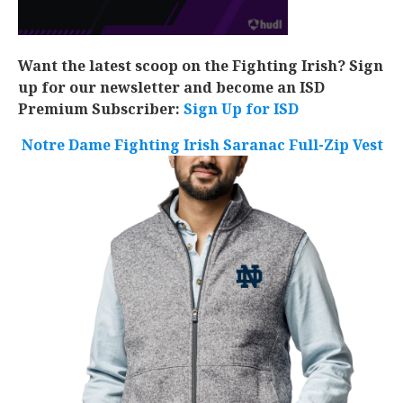
Want the latest scoop on the Fighting Irish? Sign
up for our newsletter and become an ISD
Premium Subscriber:
Sign Up for ISD
Notre Dame Fighting Irish Saranac Full-Zip Vest