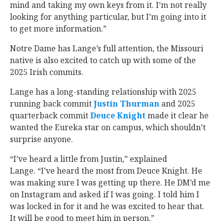
mind and taking my own keys from it. I’m not really
looking for anything particular, but I’m going into it
to get more information.”
Notre Dame has Lange’s full attention, the Missouri
native is also excited to catch up with some of the
2025 Irish commits.
Lange has a long-standing relationship with 2025
running back commit
Justin Thurman
‍ and 2025
quarterback commit
Deuce Knight
‍ made it clear he
wanted the Eureka star on campus, which shouldn’t
surprise anyone.
“I’ve heard a little from Justin,” explained
Lange. “I’ve heard the most from Deuce Knight. He
was making sure I was getting up there. He DM’d me
on Instagram and asked if I was going. I told him I
was locked in for it and he was excited to hear that.
It will be good to meet him in person.”