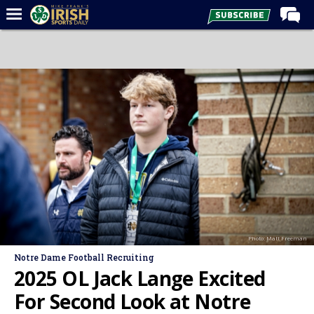
Home
Forums
Post of the Day
Latest News
Recruiting
Football
Basketball
Baseball
Photo: Matt Freeman
Media
Notre Dame Football Recruiting
Power Hour
2025 OL Jack Lange Excited
More
For Second Look at Notre