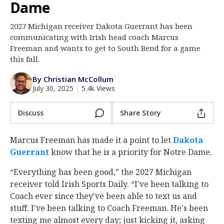
Dame
Log In
2027 Michigan receiver Dakota Guerrant has been
Register
communicating with Irish head coach Marcus
Night Mode
Freeman and wants to get to South Bend for a game
AUTO
this fall.
By Christian McCollum
July 30, 2025
|
5.4k Views
Discuss
Share Story
Marcus Freeman has made it a point to let
Dakota
Guerrant
‍ know that he is a priority for Notre Dame.
“Everything has been good,” the 2027 Michigan
receiver told Irish Sports Daily. “I've been talking to
Coach ever since they've been able to text us and
stuff. I've been talking to Coach Freeman. He's been
texting me almost every day; just kicking it, asking