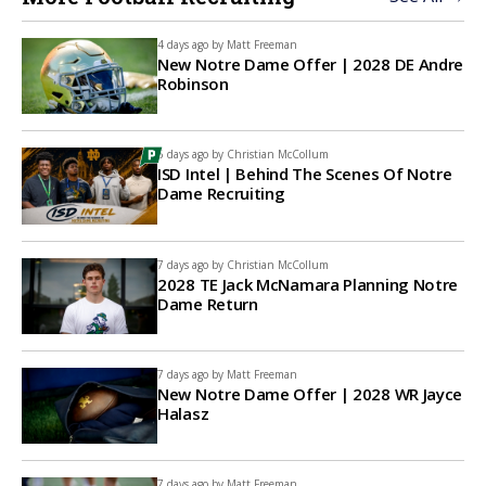
4 days ago by
Matt Freeman
New Notre Dame Offer | 2028 DE Andre
Robinson
6 days ago by
Christian McCollum
ISD Intel | Behind The Scenes Of Notre
Dame Recruiting
7 days ago by
Christian McCollum
2028 TE Jack McNamara Planning Notre
Dame Return
7 days ago by
Matt Freeman
New Notre Dame Offer | 2028 WR Jayce
Halasz
7 days ago by
Matt Freeman