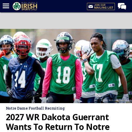
Home
Forums
Post of the Day
Latest News
Recruiting
Football
Basketball
Baseball
Photo: Rick Kimball/ISD
Media
Notre Dame Football Recruiting
Power Hour
2027 WR Dakota Guerrant
More
Wants To Return To Notre