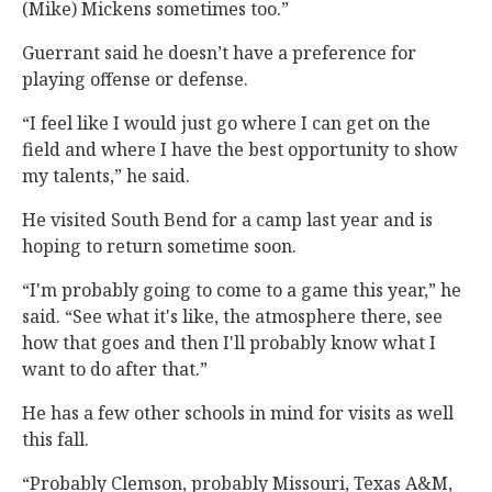
(Mike) Mickens sometimes too.”
Guerrant said he doesn’t have a preference for
playing offense or defense.
“I feel like I would just go where I can get on the
field and where I have the best opportunity to show
my talents,” he said.
He visited South Bend for a camp last year and is
hoping to return sometime soon.
“I'm probably going to come to a game this year,” he
said. “See what it's like, the atmosphere there, see
how that goes and then I'll probably know what I
want to do after that.”
He has a few other schools in mind for visits as well
this fall.
“Probably Clemson, probably Missouri, Texas A&M,