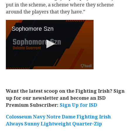
put in the scheme, a scheme where they scheme
around the players that they have.”
Want the latest scoop on the Fighting Irish? Sign
up for our newsletter and become an ISD
Premium Subscriber:
Sign Up for ISD
Colosseum Navy Notre Dame Fighting Irish
Always Sunny Lightweight Quarter-Zip