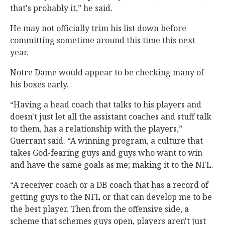
that's probably it,” he said.
He may not officially trim his list down before
committing sometime around this time this next
year.
Notre Dame would appear to be checking many of
his boxes early.
“Having a head coach that talks to his players and
doesn't just let all the assistant coaches and stuff talk
to them, has a relationship with the players,”
Guerrant said. “A winning program, a culture that
takes God-fearing guys and guys who want to win
and have the same goals as me; making it to the NFL.
“A receiver coach or a DB coach that has a record of
getting guys to the NFL or that can develop me to be
the best player. Then from the offensive side, a
scheme that schemes guys open, players aren't just