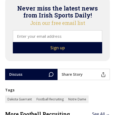
Never miss the latest news
from Irish Sports Daily!
Join our free email list
Discuss
Share Story
Tags
Dakota Guerrant
Football Recruiting
Notre Dame
More Football Recruiting
See All →