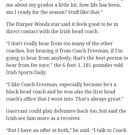
me about my grades a little bit, how life has been,
am I ready for the season? Stuff like that.”
The Harper Woods star said it feels good to be in
direct contact with the Irish head coach.
“I don't really hear from too many of the other
coaches, but hearing it from Coach Freeman, if I'm
going to hear from anybody, that's the best person to
hear from for sure,” the 6-foot-1, 185-pounder told
Irish Sports Daily.
“I like Coach Freeman, especially because he's a
black head coach and he was also the first head
coach's office that I went into. That's always great.”
Guerrant could play defensive back too, but said the
Irish see him more as a receiver.
“But I have an offer at both,” he said. “I talk to Coach