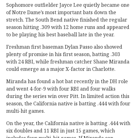
Sophomore outfielder Jayce Lee quietly became one
of Notre Dame’s most important bats down the
stretch. The South Bend native finished the regular
season hitting .309 with 12 home runs and appeared
to be playing his best baseball late in the year.
Freshman first baseman Dylan Passo also showed
plenty of promise in his first season, batting .303
with 24 RBI, while freshman catcher Shane Miranda
could emerge as a major X-factor in Charlotte.
Miranda has found a hot bat recently in the DH role
and went 4-for-9 with four RBI and four walks
during the series win over Pitt. In limited action this
season, the California native is batting .444 with four
multi-hit games.
On the year, the California native is batting .444 with
six doubles and 11 RBI in just 15 games, which