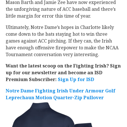
Mason Barth and Jamie Zee have now experienced
the unforgiving nature of ACC baseball and there’s
little margin for error this time of year.
Ultimately, Notre Dame’s hopes in Charlotte likely
come down to the bats staying hot to win three
games against ACC pitching. If they can, the Irish
have enough offensive firepower to make the NCAA
Tournament conversation very interesting.
Want the latest scoop on the Fighting Irish? Sign
up for our newsletter and become an ISD
Premium Subscriber:
Sign Up for ISD
Notre Dame Fighting Irish Under Armour Golf
Leprechaun Motion Quarter-Zip Pullover