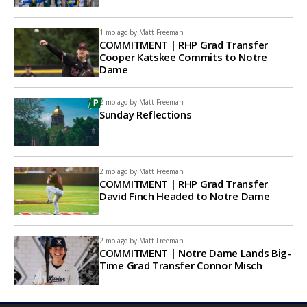
1 mo ago by
Matt Freeman
COMMITMENT | RHP Grad Transfer
Cooper Katskee Commits to Notre
Dame
2 mo ago by
Matt Freeman
Sunday Reflections
2 mo ago by
Matt Freeman
COMMITMENT | RHP Grad Transfer
David Finch Headed to Notre Dame
2 mo ago by
Matt Freeman
COMMITMENT | Notre Dame Lands Big-
Time Grad Transfer Connor Misch