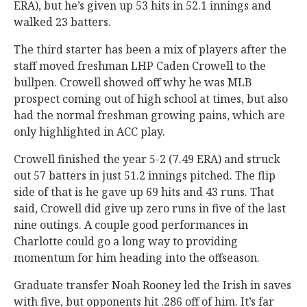
ERA), but he’s given up 53 hits in 52.1 innings and
walked 23 batters.
The third starter has been a mix of players after the
staff moved freshman LHP Caden Crowell to the
bullpen. Crowell showed off why he was MLB
prospect coming out of high school at times, but also
had the normal freshman growing pains, which are
only highlighted in ACC play.
Crowell finished the year 5-2 (7.49 ERA) and struck
out 57 batters in just 51.2 innings pitched. The flip
side of that is he gave up 69 hits and 43 runs. That
said, Crowell did give up zero runs in five of the last
nine outings. A couple good performances in
Charlotte could go a long way to providing
momentum for him heading into the offseason.
Graduate transfer Noah Rooney led the Irish in saves
with five, but opponents hit .286 off of him. It’s far