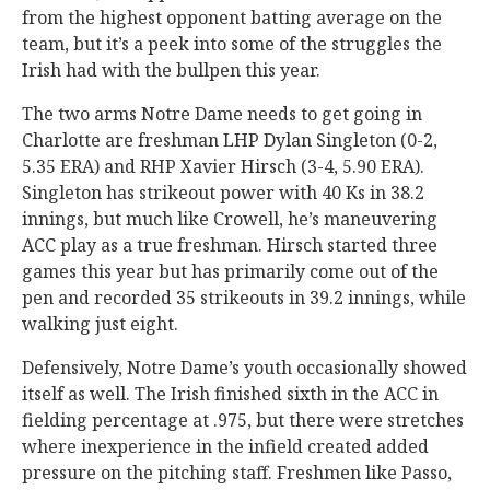
from the highest opponent batting average on the
team, but it’s a peek into some of the struggles the
Irish had with the bullpen this year.
The two arms Notre Dame needs to get going in
Charlotte are freshman LHP Dylan Singleton (0-2,
5.35 ERA) and RHP Xavier Hirsch (3-4, 5.90 ERA).
Singleton has strikeout power with 40 Ks in 38.2
innings, but much like Crowell, he’s maneuvering
ACC play as a true freshman. Hirsch started three
games this year but has primarily come out of the
pen and recorded 35 strikeouts in 39.2 innings, while
walking just eight.
Defensively, Notre Dame’s youth occasionally showed
itself as well. The Irish finished sixth in the ACC in
fielding percentage at .975, but there were stretches
where inexperience in the infield created added
pressure on the pitching staff. Freshmen like Passo,