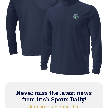
Never miss the latest news
from Irish Sports Daily!
Join our free email list