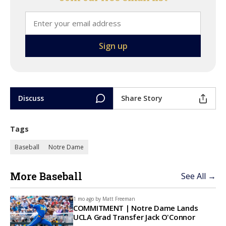
Discuss
Share Story
Tags
Baseball
Notre Dame
More Baseball
See All →
1 mo ago by
Matt Freeman
COMMITMENT | Notre Dame Lands
UCLA Grad Transfer Jack O'Connor