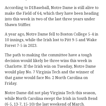
According to D1Baseball, Notre Dame is still alive to
make the Field of 64, which they have been heading
into this week in two of the last three years under
Shawn Stiffler.
A year ago, Notre Dame fell to Boston College 5-4 in
10 innings, while the Irish lost to Pitt 9-5 and Wake
Forest 7-5 in 2023.
The path to making the committee have a tough
decision would likely be three wins this week in
Charlotte. If the Irish win on Tuesday, Notre Dame
would play No. 7 Virginia Tech and the winner of
that game would face No. 2 North Carolina on
Friday.
Notre Dame did not play Virginia Tech this season,
while North Carolina swept the Irish in South Bend
(6-5, 13-7, 15-10) the last weekend of March.