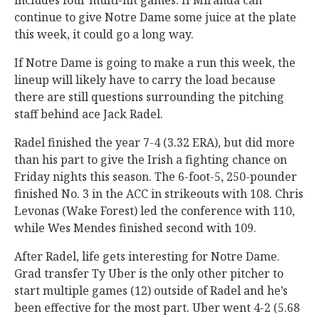
includes four multi-hit games. If Miranda can
continue to give Notre Dame some juice at the plate
this week, it could go a long way.
If Notre Dame is going to make a run this week, the
lineup will likely have to carry the load because
there are still questions surrounding the pitching
staff behind ace Jack Radel.
Radel finished the year 7-4 (3.32 ERA), but did more
than his part to give the Irish a fighting chance on
Friday nights this season. The 6-foot-5, 250-pounder
finished No. 3 in the ACC in strikeouts with 108. Chris
Levonas (Wake Forest) led the conference with 110,
while Wes Mendes finished second with 109.
After Radel, life gets interesting for Notre Dame.
Grad transfer Ty Uber is the only other pitcher to
start multiple games (12) outside of Radel and he’s
been effective for the most part. Uber went 4-2 (5.68