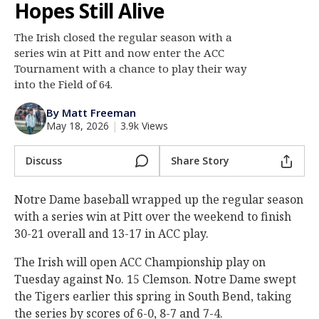
Hopes Still Alive
Log In
The Irish closed the regular season with a
Register
series win at Pitt and now enter the ACC
Night Mode
Tournament with a chance to play their way
AUTO
into the Field of 64.
By Matt Freeman
May 18, 2026
|
3.9k Views
Discuss
Share Story
Notre Dame baseball wrapped up the regular season
with a series win at Pitt over the weekend to finish
30-21 overall and 13-17 in ACC play.
The Irish will open ACC Championship play on
Tuesday against No. 15 Clemson. Notre Dame swept
the Tigers earlier this spring in South Bend, taking
the series by scores of 6-0, 8-7 and 7-4.