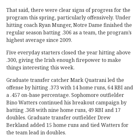
That said, there were clear signs of progress for the
program this spring, particularly offensively. Under
hitting coach Ryan Munger, Notre Dame finished the
regular season batting .306 as a team, the program’s
highest average since 2009.
Five everyday starters closed the year hitting above
.300, giving the Irish enough firepower to make
things interesting this week.
Graduate transfer catcher Mark Quatrani led the
offense by hitting .373 with 14 home runs, 64 RBI and
a .457 on-base percentage. Sophomore outfielder
Bino Watters continued his breakout campaign by
batting .368 with nine home runs, 49 RBI and 17
doubles. Graduate transfer outfielder Drew
Berkland added 15 home runs and tied Watters for
the team lead in doubles.