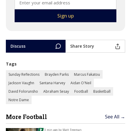
Discuss
Share Story
Tags
Sunday Reflections
Brayden Parks
Marcus Fakatou
Jackson Vaughn
Santana Harvey
Aidan O'Neil
David Folorunsho
Abraham Sesay
Football
Basketball
Notre Dame
More Football
See All →
23 min ago by
Matt Freeman