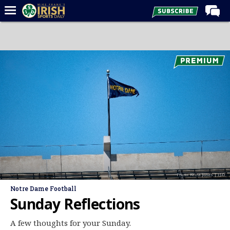
Home
Forums
Post of the Day
Latest News
Recruiting
Football
Basketball
Baseball
Photo: Keira Jones | ISD
Media
Notre Dame Football
Power Hour
Sunday Reflections
More
A few thoughts for your Sunday.