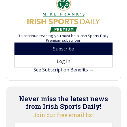
To continue reading, you must be a Irish Sports Daily
Premium subscriber.
Subscribe
Log In
See Subscription Benefits →
Never miss the latest news
from Irish Sports Daily!
Join our free email list