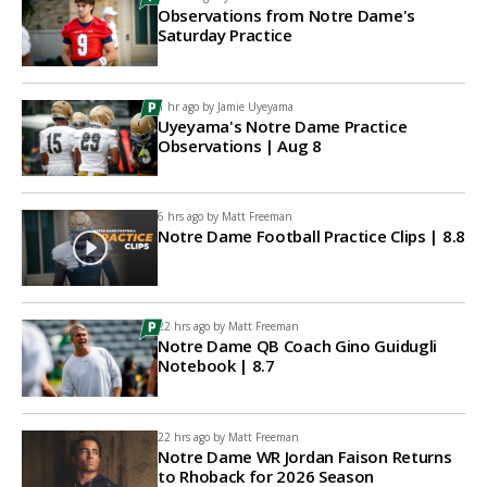
Observations from Notre Dame's
Saturday Practice
1 hr ago by
Jamie Uyeyama
Uyeyama's Notre Dame Practice
Observations | Aug 8
6 hrs ago by
Matt Freeman
Notre Dame Football Practice Clips | 8.8
22 hrs ago by
Matt Freeman
Notre Dame QB Coach Gino Guidugli
Notebook | 8.7
22 hrs ago by
Matt Freeman
Notre Dame WR Jordan Faison Returns
to Rhoback for 2026 Season