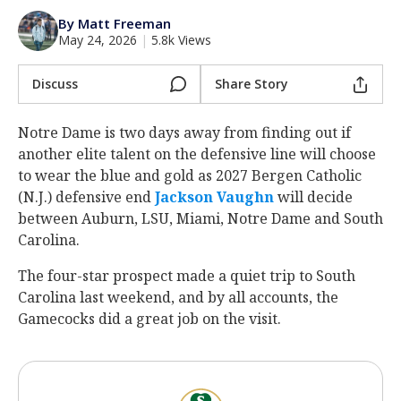
Log In
By Matt Freeman
May 24, 2026
|
5.8k Views
Register
Night Mode
Discuss
Share Story
AUTO
Notre Dame is two days away from finding out if
another elite talent on the defensive line will choose
to wear the blue and gold as 2027 Bergen Catholic
(N.J.) defensive end
Jackson Vaughn
‍ will decide
between Auburn, LSU, Miami, Notre Dame and South
Carolina.
The four-star prospect made a quiet trip to South
Carolina last weekend, and by all accounts, the
Gamecocks did a great job on the visit.