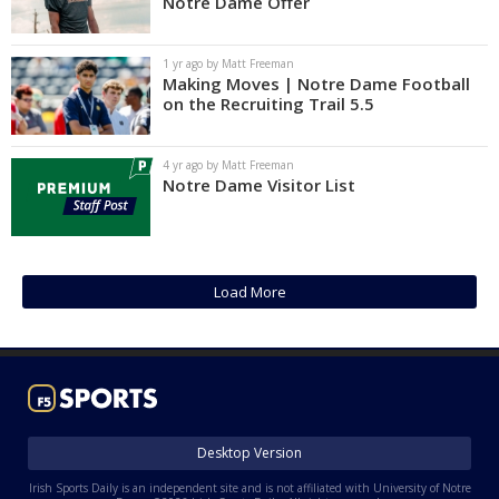
Notre Dame Offer
1 yr ago by Matt Freeman
Making Moves | Notre Dame Football
on the Recruiting Trail 5.5
4 yr ago by Matt Freeman
Notre Dame Visitor List
Load More
Desktop Version
Irish Sports Daily is an independent site and is not affiliated with University of Notre