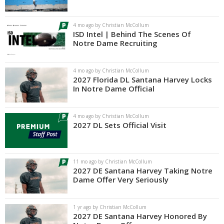
Log In
4 mo ago by Christian McCollum
Register
ISD Intel | Behind The Scenes Of
Notre Dame Recruiting
Night Mode
AUTO
4 mo ago by Christian McCollum
2027 Florida DL Santana Harvey Locks
In Notre Dame Official
4 mo ago by Christian McCollum
2027 DL Sets Official Visit
11 mo ago by Christian McCollum
2027 DE Santana Harvey Taking Notre
Dame Offer Very Seriously
1 yr ago by Christian McCollum
2027 DE Santana Harvey Honored By