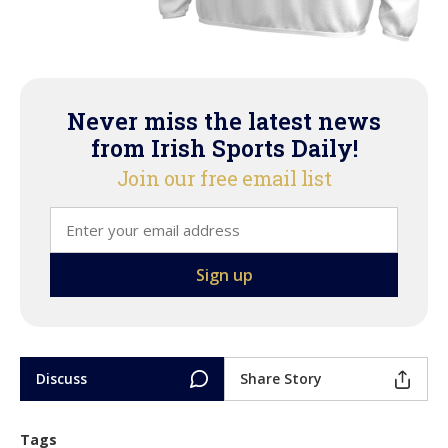
Never miss the latest news
from Irish Sports Daily!
Join our free email list
Discuss
Share Story
Tags