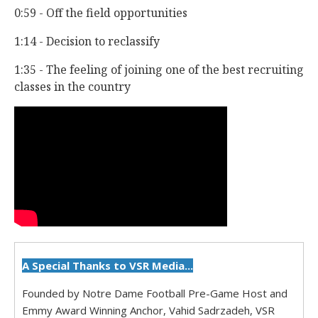
0:59 - Off the field opportunities
1:14 - Decision to reclassify
1:35 - The feeling of joining one of the best recruiting
classes in the country
A Special Thanks to VSR Media...
Founded by Notre Dame Football Pre-Game Host and
Emmy Award Winning Anchor, Vahid Sadrzadeh, VSR