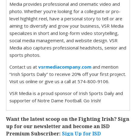
Media provides professional and cinematic video and
photo. Whether you’re looking for a collegiate or pro-
level highlight reel, have a personal story to tell or are
aiming to diversify and grow your business, VSR Media
specializes in short and long-form video storytelling,
social media management, and website design. VSR
Media also captures professional headshots, senior and
sports photos.
Contact us at
vsrmediacompany.com
and mention
“Irish Sports Daily” to receive 20% off your first project.
Visit us online or give us a call at 574-800-9106.
VSR Media is a proud sponsor of Irish Sports Daily and
supporter of Notre Dame Football. Go Irish!
Want the latest scoop on the Fighting Irish? Sign
up for our newsletter and become an ISD
Premium Subscriber:
Sign Up for ISD