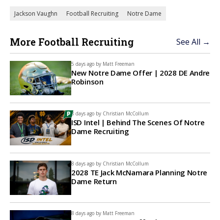
Jackson Vaughn
Football Recruiting
Notre Dame
More Football Recruiting
See All →
5 days ago by
Matt Freeman
New Notre Dame Offer | 2028 DE Andre
Robinson
8 days ago by
Christian McCollum
ISD Intel | Behind The Scenes Of Notre
Dame Recruiting
8 days ago by
Christian McCollum
2028 TE Jack McNamara Planning Notre
Dame Return
8 days ago by
Matt Freeman