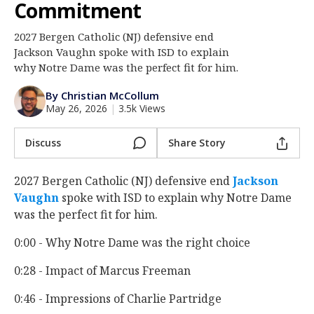
Commitment
Log In
2027 Bergen Catholic (NJ) defensive end
Register
Jackson Vaughn spoke with ISD to explain
Night Mode
why Notre Dame was the perfect fit for him.
AUTO
By Christian McCollum
May 26, 2026
|
3.5k Views
Discuss
Share Story
2027 Bergen Catholic (NJ) defensive end
Jackson
Vaughn
‍ spoke with ISD to explain why Notre Dame
was the perfect fit for him.
0:00 - Why Notre Dame was the right choice
0:28 - Impact of Marcus Freeman
0:46 - Impressions of Charlie Partridge