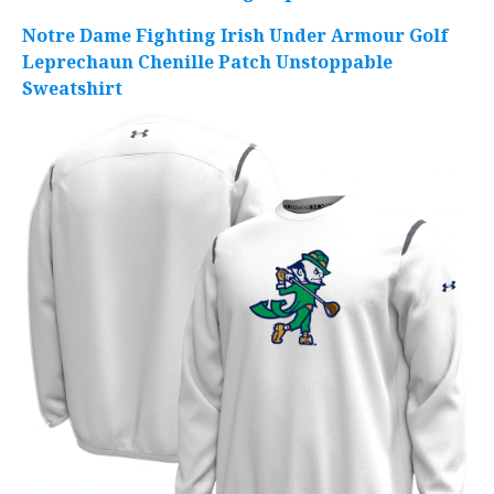
Notre Dame Fighting Irish Under Armour Golf
Leprechaun Chenille Patch Unstoppable
Sweatshirt