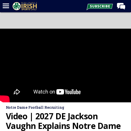
Home
Forums
Post of the Day
Latest News
Recruiting
Football
Basketball
Baseball
Media
Notre Dame Football Recruiting
Power Hour
Video | 2027 DE Jackson
More
Vaughn Explains Notre Dame