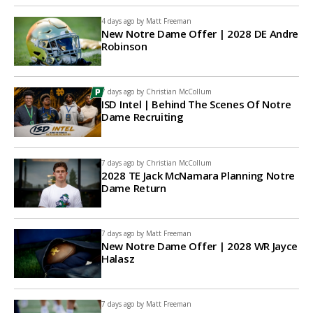
4 days ago by
Matt Freeman
New Notre Dame Offer | 2028 DE Andre
Robinson
7 days ago by
Christian McCollum
ISD Intel | Behind The Scenes Of Notre
Dame Recruiting
7 days ago by
Christian McCollum
2028 TE Jack McNamara Planning Notre
Dame Return
7 days ago by
Matt Freeman
New Notre Dame Offer | 2028 WR Jayce
Halasz
7 days ago by
Matt Freeman