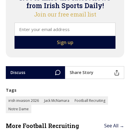
from Irish Sports Daily!
Join our free email list
Discuss
Share Story
Tags
irish invasion 2026
Jack McNamara
Football Recruiting
Notre Dame
More Football Recruiting
See All →