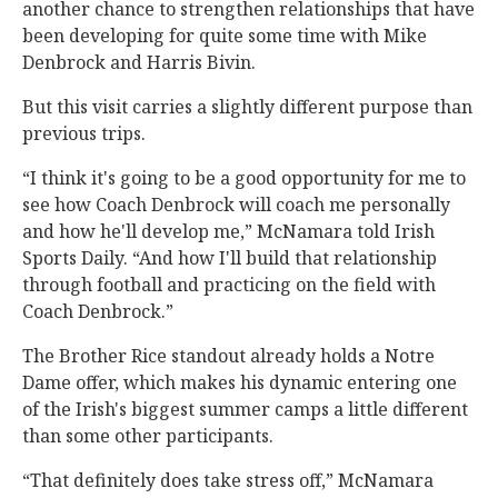
another chance to strengthen relationships that have
been developing for quite some time with Mike
Denbrock and Harris Bivin.
But this visit carries a slightly different purpose than
previous trips.
“I think it's going to be a good opportunity for me to
see how Coach Denbrock will coach me personally
and how he'll develop me,” McNamara told Irish
Sports Daily. “And how I'll build that relationship
through football and practicing on the field with
Coach Denbrock.”
The Brother Rice standout already holds a Notre
Dame offer, which makes his dynamic entering one
of the Irish's biggest summer camps a little different
than some other participants.
“That definitely does take stress off,” McNamara