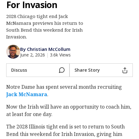
For Invasion
Log In
2028 Chicago tight end Jack
Register
McNamara previews his return to
Night Mode
South Bend this weekend for Irish
AUTO
Invasion.
By Christian McCollum
June 2, 2026
|
3.6k Views
Discuss
Share Story
Notre Dame has spent several months recruiting
Jack McNamara
‍.
Now the Irish will have an opportunity to coach him,
at least for one day.
The 2028 Illinois tight end is set to return to South
Bend this weekend for Irish Invasion, giving him