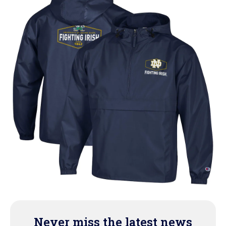
Never miss the latest news