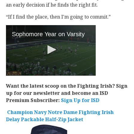
an early decision if he finds the right fit.
“If I find the place, then I'm going to commit.”
Want the latest scoop on the Fighting Irish? Sign
up for our newsletter and become an ISD
Premium Subscriber:
Sign Up for ISD
Champion Navy Notre Dame Fighting Irish
Delay Packable Half-Zip Jacket