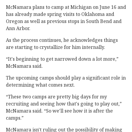
McNamara plans to camp at Michigan on June 16 and
has already made spring visits to Oklahoma and
Oregon as well as previous stops in South Bend and
Ann Arbor.
As the process continues, he acknowledges things
are starting to crystallize for him internally.
“It's beginning to get narrowed down a lot more,”
McNamara said.
The upcoming camps should play a significant role in
determining what comes next.
“These two camps are pretty big days for my
recruiting and seeing how that's going to play out,”
McNamara said. “So we'll see how it is after the
camps.”
McNamara isn't ruling out the possibility of making