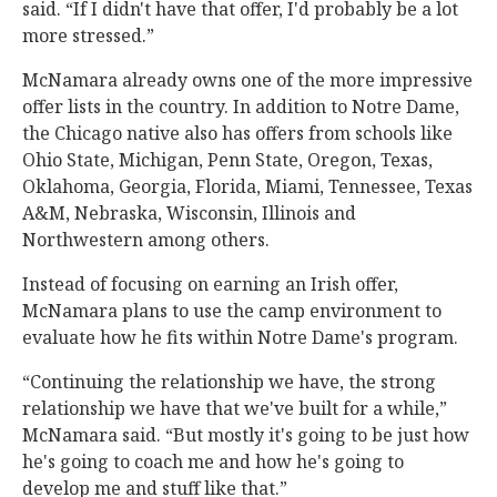
said. “If I didn't have that offer, I'd probably be a lot
more stressed.”
McNamara already owns one of the more impressive
offer lists in the country. In addition to Notre Dame,
the Chicago native also has offers from schools like
Ohio State, Michigan, Penn State, Oregon, Texas,
Oklahoma, Georgia, Florida, Miami, Tennessee, Texas
A&M, Nebraska, Wisconsin, Illinois and
Northwestern among others.
Instead of focusing on earning an Irish offer,
McNamara plans to use the camp environment to
evaluate how he fits within Notre Dame's program.
“Continuing the relationship we have, the strong
relationship we have that we've built for a while,”
McNamara said. “But mostly it's going to be just how
he's going to coach me and how he's going to
develop me and stuff like that.”