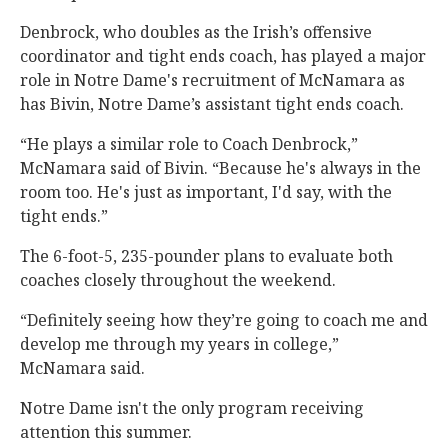
Denbrock, who doubles as the Irish’s offensive
coordinator and tight ends coach, has played a major
role in Notre Dame's recruitment of McNamara as
has Bivin, Notre Dame’s assistant tight ends coach.
“He plays a similar role to Coach Denbrock,”
McNamara said of Bivin. “Because he's always in the
room too. He's just as important, I'd say, with the
tight ends.”
The 6-foot-5, 235-pounder plans to evaluate both
coaches closely throughout the weekend.
“Definitely seeing how they’re going to coach me and
develop me through my years in college,”
McNamara said.
Notre Dame isn't the only program receiving
attention this summer.