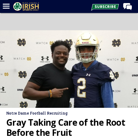
Home
Forums
Post of the Day
Latest News
Recruiting
Football
Basketball
Baseball
Media
Notre Dame Football Recruiting
Power Hour
Gray Taking Care of the Root
More
Before the Fruit