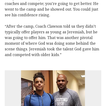
coaches and compete; you’re going to get better. He
went to the camp and he showed out. You could just
see his confidence rising.
“After the camp, Coach Clawson told us they didn’t
typically offer players as young as Jeremiah, but he
was going to offer him. That was another pivotal
moment of where God was doing some behind the
scene things. Jeremiah took the talent God gave him
and competed with older kids.”