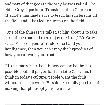
and part of that goes to the way he was raised. The
elder Gray, a pastor at Transformation Church in
Charlotte, has made sure to teach his son lessons off
the field and it has led to success on the field.
“One of the things I’ve talked to him about is to take
care of the root and then enjoy the fruit,” Mr. Gray
said. “Focus on your attitude, effort and your
intelligence, then you can enjoy the byproduct of
how you cultivate your root.
“His primary heartbeat is how can he be the best
possible football player for Charlotte Christian. I
think in today’s culture, people want the fruit
without the root work. He’s done a really good job of
making that philosophy his own now.”