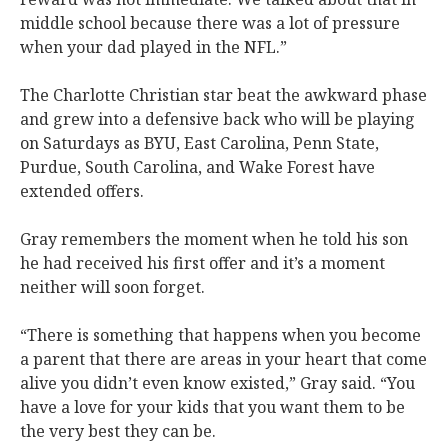
middle school because there was a lot of pressure
when your dad played in the NFL.”
The Charlotte Christian star beat the awkward phase
and grew into a defensive back who will be playing
on Saturdays as BYU, East Carolina, Penn State,
Purdue, South Carolina, and Wake Forest have
extended offers.
Gray remembers the moment when he told his son
he had received his first offer and it’s a moment
neither will soon forget.
“There is something that happens when you become
a parent that there are areas in your heart that come
alive you didn’t even know existed,” Gray said. “You
have a love for your kids that you want them to be
the very best they can be.