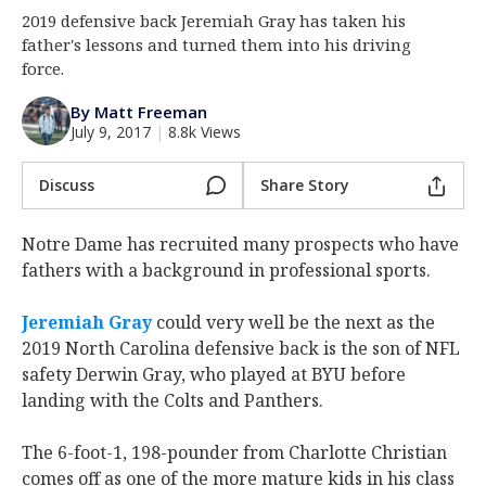
2019 defensive back Jeremiah Gray has taken his
Log In
father's lessons and turned them into his driving
Register
force.
Night Mode
AUTO
By Matt Freeman
July 9, 2017
|
8.8k Views
Discuss
Share Story
Notre Dame has recruited many prospects who have
fathers with a background in professional sports.
Jeremiah Gray
could very well be the next as the
2019 North Carolina defensive back is the son of NFL
safety Derwin Gray, who played at BYU before
landing with the Colts and Panthers.
The 6-foot-1, 198-pounder from Charlotte Christian
comes off as one of the more mature kids in his class