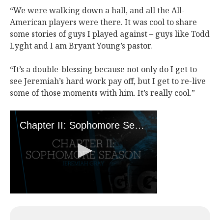
“We were walking down a hall, and all the All-
American players were there. It was cool to share
some stories of guys I played against – guys like Todd
Lyght and I am Bryant Young’s pastor.
“It’s a double-blessing because not only do I get to
see Jeremiah’s hard work pay off, but I get to re-live
some of those moments with him. It’s really cool.”