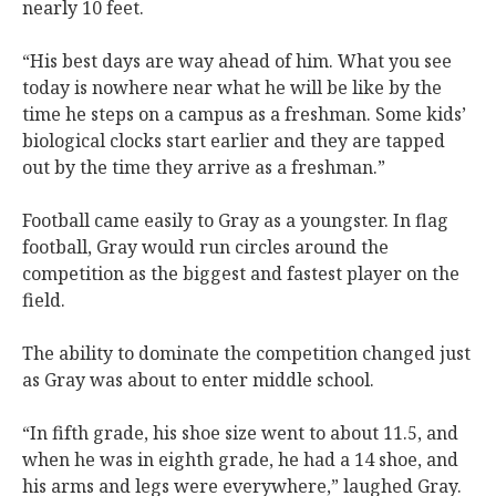
nearly 10 feet.
“His best days are way ahead of him. What you see
today is nowhere near what he will be like by the
time he steps on a campus as a freshman. Some kids’
biological clocks start earlier and they are tapped
out by the time they arrive as a freshman.”
Football came easily to Gray as a youngster. In flag
football, Gray would run circles around the
competition as the biggest and fastest player on the
field.
The ability to dominate the competition changed just
as Gray was about to enter middle school.
“In fifth grade, his shoe size went to about 11.5, and
when he was in eighth grade, he had a 14 shoe, and
his arms and legs were everywhere,” laughed Gray.