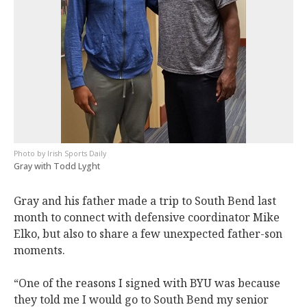
Irish Sports Daily
Gray with Todd Lyght
Gray and his father made a trip to South Bend last
month to connect with defensive coordinator Mike
Elko, but also to share a few unexpected father-son
moments.
“One of the reasons I signed with BYU was because
they told me I would go to South Bend my senior