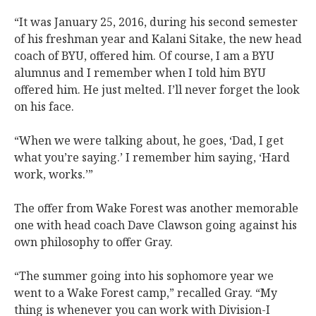
“It was January 25, 2016, during his second semester
of his freshman year and Kalani Sitake, the new head
coach of BYU, offered him. Of course, I am a BYU
alumnus and I remember when I told him BYU
offered him. He just melted. I’ll never forget the look
on his face.
“When we were talking about, he goes, ‘Dad, I get
what you’re saying.’ I remember him saying, ‘Hard
work, works.’”
The offer from Wake Forest was another memorable
one with head coach Dave Clawson going against his
own philosophy to offer Gray.
“The summer going into his sophomore year we
went to a Wake Forest camp,” recalled Gray. “My
thing is whenever you can work with Division-I