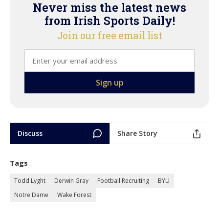
Never miss the latest news
from Irish Sports Daily!
Join our free email list
Discuss
Share Story
Tags
Todd Lyght
Derwin Gray
Football Recruiting
BYU
Notre Dame
Wake Forest