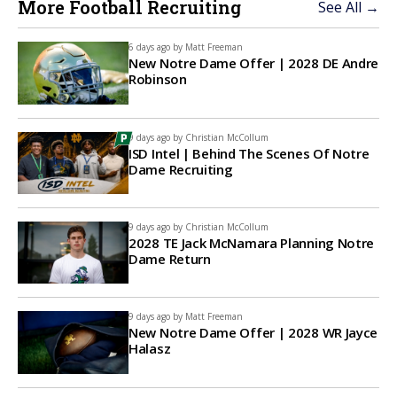
More Football Recruiting
See All →
6 days ago by
Matt Freeman
New Notre Dame Offer | 2028 DE Andre
Robinson
9 days ago by
Christian McCollum
ISD Intel | Behind The Scenes Of Notre
Dame Recruiting
9 days ago by
Christian McCollum
2028 TE Jack McNamara Planning Notre
Dame Return
9 days ago by
Matt Freeman
New Notre Dame Offer | 2028 WR Jayce
Halasz