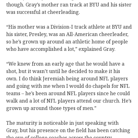
though. Gray’s mother ran track at BYU and his sister
was successful at cheerleading.
“His mother was a Division-I track athlete at BYU and
his sister, Presley, was an All-American cheerleader,
so he’s grown up around an athletic home of people
who have accomplished a lot,” explained Gray.
“We knew from an early age that he would have a
shot, but it wasn’t until he decided to make it his
own. I do think Jeremiah being around NFL players
and going with me when I would do chapels for NFL
teams – he’s been around NFL players since he could
walk and a lot of NFL players attend our church. He’s
grown up around those types of men.”
The maturity is noticeable in just speaking with
Gray, but his presence on the field has been catching
the eye of college coaches across the country.