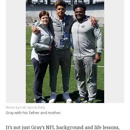
Irish Sports Daily
Gray with his father and mother.
It’s not just Gray’s NFL background and life lessons,