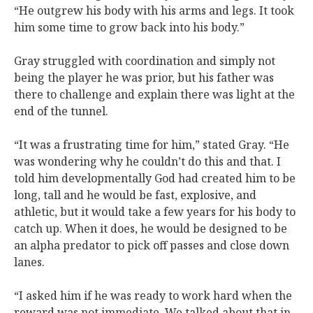
“He outgrew his body with his arms and legs. It took
him some time to grow back into his body.”
Gray struggled with coordination and simply not
being the player he was prior, but his father was
there to challenge and explain there was light at the
end of the tunnel.
“It was a frustrating time for him,” stated Gray. “He
was wondering why he couldn’t do this and that. I
told him developmentally God had created him to be
long, tall and he would be fast, explosive, and
athletic, but it would take a few years for his body to
catch up. When it does, he would be designed to be
an alpha predator to pick off passes and close down
lanes.
“I asked him if he was ready to work hard when the
reward was not immediate. We talked about that in