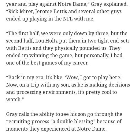
year and play against Notre Dame,” Gray explained.
“Rick Mirer, Jerome Bettis and several other guys
ended up playing in the NFL with me.
“The first half, we were only down by three, but the
second half, Lou Holtz put them in two tight end-sets
with Bettis and they physically pounded us. They
ended up winning the game, but personally, I had
one of the best games of my career.
“Back in my era, it’s like, ‘Wow, I got to play here.’
Now, on a trip with my son, as he is making decisions
and processing environments, it’s pretty cool to
watch.”
Gray calls the ability to see his son go through the
recruiting process “a double blessing” because of
moments they experienced at Notre Dame.