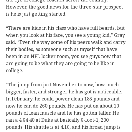
However, the good news for the three-star prospect
is he is just getting started.
“There are kids in his class who have full beards, but
when you look at his face, you see a young kid,” Gray
said. “Even the way some of his peers walk and carry
their bodies, as someone such as myself that have
been in an NFL locker room, you see guys now that
are going to be what they are going to be like in
college.
“The jump from just November to now, how much
bigger, faster, and stronger he has got is noticeable.
In February, he could power clean 185 pounds and
now he can do 260 pounds. He has put on about 10
pounds of lean muscle and he has gotten taller. He
ran a 4.64 40 at Duke at basically 6-foot-1, 200
pounds. His shuttle is at 4.16, and his broad jump is