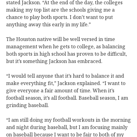
stated Jackson. “At the end of the day, the colleges
making my top list are the schools giving me a
chance to play both sports. I don’t want to put
anything away this early in my life.”
The Houston native will be well versed in time
management when he gets to college, as balancing
both sports in high school has proven to be difficult,
but it’s something Jackson has embraced.
“I would tell anyone that it’s hard to balance it and
make everything fit,” Jackson explained. “I want to
give everyone a fair amount of time. When it’s
football season, it’s all football. Baseball season, I am
grinding baseball.
“I am still doing my football workouts in the morning
and night during baseball, but I am focusing mainly
on baseball because I want to be fair to both of my