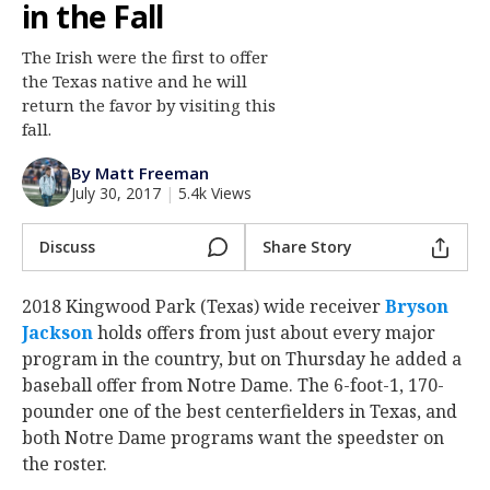
in the Fall
Log In
The Irish were the first to offer
Register
the Texas native and he will
Night Mode
return the favor by visiting this
AUTO
fall.
By Matt Freeman
July 30, 2017
|
5.4k Views
Discuss
Share Story
2018 Kingwood Park (Texas) wide receiver
Bryson
Jackson
holds offers from just about every major
program in the country, but on Thursday he added a
baseball offer from Notre Dame. The 6-foot-1, 170-
pounder one of the best centerfielders in Texas, and
both Notre Dame programs want the speedster on
the roster.