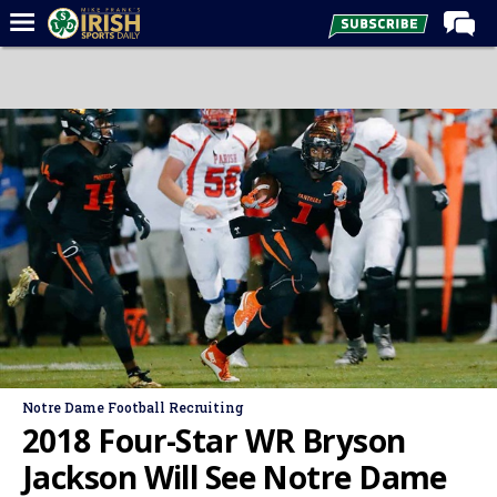
Home
Forums
Post of the Day
Latest News
Recruiting
Football
Basketball
Baseball
Media
Notre Dame Football Recruiting
Power Hour
2018 Four-Star WR Bryson
More
Jackson Will See Notre Dame