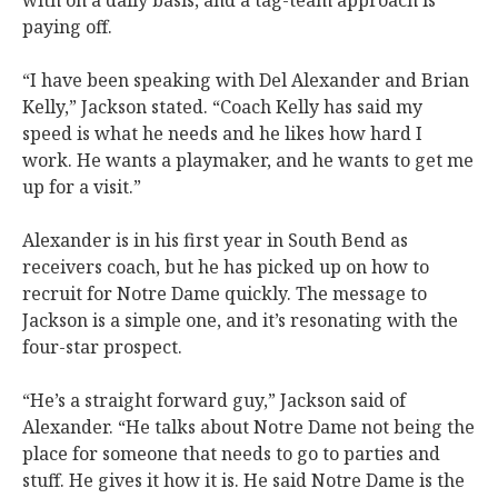
with on a daily basis, and a tag-team approach is
paying off.
“I have been speaking with Del Alexander and Brian
Kelly,” Jackson stated. “Coach Kelly has said my
speed is what he needs and he likes how hard I
work. He wants a playmaker, and he wants to get me
up for a visit.”
Alexander is in his first year in South Bend as
receivers coach, but he has picked up on how to
recruit for Notre Dame quickly. The message to
Jackson is a simple one, and it’s resonating with the
four-star prospect.
“He’s a straight forward guy,” Jackson said of
Alexander. “He talks about Notre Dame not being the
place for someone that needs to go to parties and
stuff. He gives it how it is. He said Notre Dame is the