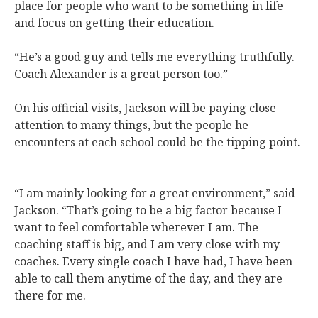
place for people who want to be something in life
and focus on getting their education.
“He’s a good guy and tells me everything truthfully.
Coach Alexander is a great person too.”
On his official visits, Jackson will be paying close
attention to many things, but the people he
encounters at each school could be the tipping point.
“I am mainly looking for a great environment,” said
Jackson. “That’s going to be a big factor because I
want to feel comfortable wherever I am. The
coaching staff is big, and I am very close with my
coaches. Every single coach I have had, I have been
able to call them anytime of the day, and they are
there for me.