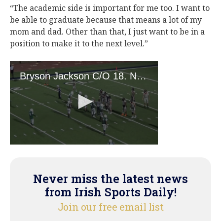
“The academic side is important for me too. I want to
be able to graduate because that means a lot of my
mom and dad. Other than that, I just want to be in a
position to make it to the next level.”
Never miss the latest news
from Irish Sports Daily!
Join our free email list