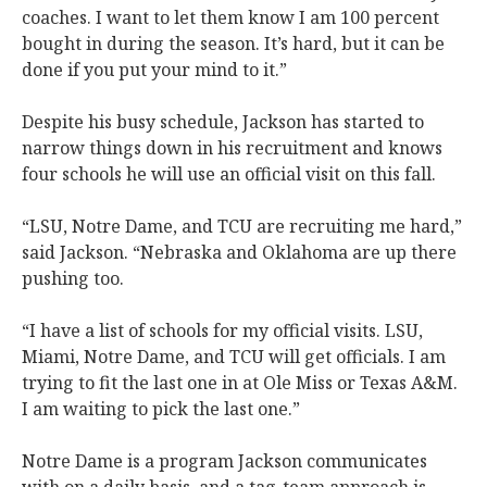
coaches. I want to let them know I am 100 percent
bought in during the season. It’s hard, but it can be
done if you put your mind to it.”
Despite his busy schedule, Jackson has started to
narrow things down in his recruitment and knows
four schools he will use an official visit on this fall.
“LSU, Notre Dame, and TCU are recruiting me hard,”
said Jackson. “Nebraska and Oklahoma are up there
pushing too.
“I have a list of schools for my official visits. LSU,
Miami, Notre Dame, and TCU will get officials. I am
trying to fit the last one in at Ole Miss or Texas A&M.
I am waiting to pick the last one.”
Notre Dame is a program Jackson communicates