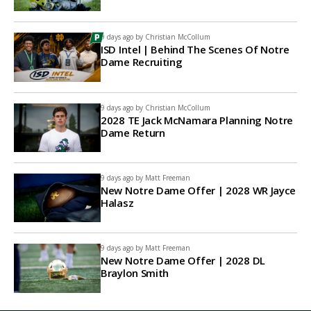
9 days ago by
Christian McCollum
ISD Intel | Behind The Scenes Of Notre
Dame Recruiting
9 days ago by
Christian McCollum
2028 TE Jack McNamara Planning Notre
Dame Return
9 days ago by
Matt Freeman
New Notre Dame Offer | 2028 WR Jayce
Halasz
9 days ago by
Matt Freeman
New Notre Dame Offer | 2028 DL
Braylon Smith