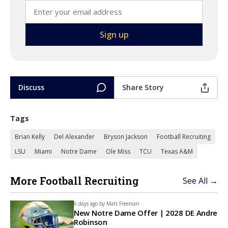
Discuss
Share Story
Tags
Brian Kelly
Del Alexander
Bryson Jackson
Football Recruiting
LSU
Miami
Notre Dame
Ole Miss
TCU
Texas A&M
More Football Recruiting
See All →
6 days ago by
Matt Freeman
New Notre Dame Offer | 2028 DE Andre
Robinson