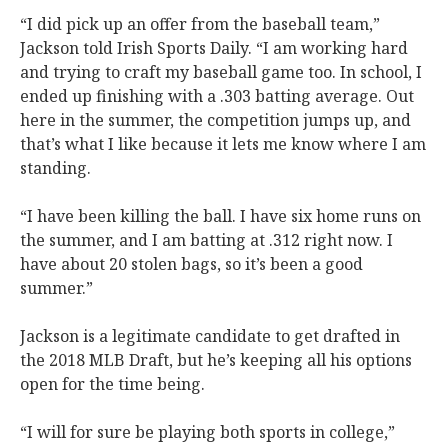
“I did pick up an offer from the baseball team,”
Jackson told Irish Sports Daily. “I am working hard
and trying to craft my baseball game too. In school, I
ended up finishing with a .303 batting average. Out
here in the summer, the competition jumps up, and
that’s what I like because it lets me know where I am
standing.
“I have been killing the ball. I have six home runs on
the summer, and I am batting at .312 right now. I
have about 20 stolen bags, so it’s been a good
summer.”
Jackson is a legitimate candidate to get drafted in
the 2018 MLB Draft, but he’s keeping all his options
open for the time being.
“I will for sure be playing both sports in college,”