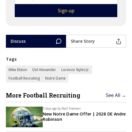
Discuss
Share Story
Tags
Mike Elston
Del Alexander
Lorenzo Styles Jr.
Football Recruiting
Notre Dame
More Football Recruiting
See All →
3 days ago by
Matt Freeman
New Notre Dame Offer | 2028 DE Andre
Robinson