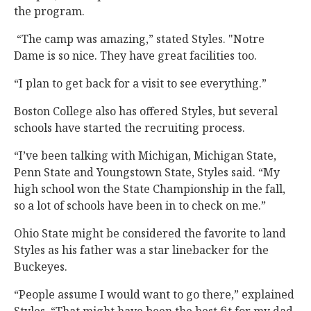
the program.
“The camp was amazing,” stated Styles. "Notre
Dame is so nice. They have great facilities too.
“I plan to get back for a visit to see everything.”
Boston College also has offered Styles, but several
schools have started the recruiting process.
“I’ve been talking with Michigan, Michigan State,
Penn State and Youngstown State, Styles said. “My
high school won the State Championship in the fall,
so a lot of schools have been in to check on me.”
Ohio State might be considered the favorite to land
Styles as his father was a star linebacker for the
Buckeyes.
“People assume I would want to go there,” explained