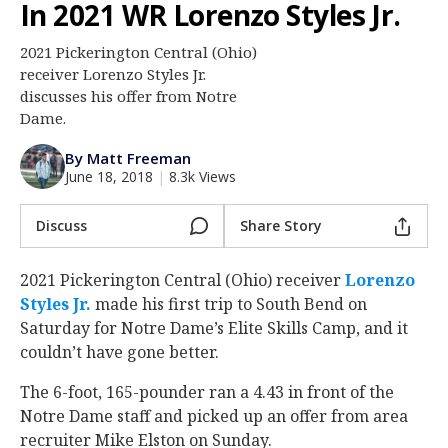
In 2021 WR Lorenzo Styles Jr.
Log In
2021 Pickerington Central (Ohio)
Register
receiver Lorenzo Styles Jr.
Night Mode
discusses his offer from Notre
AUTO
Dame.
By Matt Freeman
June 18, 2018
|
8.3k Views
Discuss
Share Story
2021 Pickerington Central (Ohio) receiver
Lorenzo
Styles Jr.
‍ made his first trip to South Bend on
Saturday for Notre Dame’s Elite Skills Camp, and it
couldn’t have gone better.
The 6-foot, 165-pounder ran a 4.43 in front of the
Notre Dame staff and picked up an offer from area
recruiter Mike Elston on Sunday.