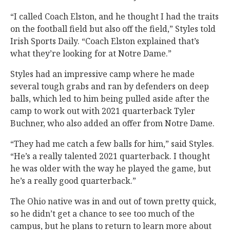
“I called Coach Elston, and he thought I had the traits
on the football field but also off the field,” Styles told
Irish Sports Daily. “Coach Elston explained that’s
what they’re looking for at Notre Dame.”
Styles had an impressive camp where he made
several tough grabs and ran by defenders on deep
balls, which led to him being pulled aside after the
camp to work out with 2021 quarterback Tyler
Buchner, who also added an offer from Notre Dame.
“They had me catch a few balls for him,” said Styles.
“He’s a really talented 2021 quarterback. I thought
he was older with the way he played the game, but
he’s a really good quarterback.”
The Ohio native was in and out of town pretty quick,
so he didn’t get a chance to see too much of the
campus, but he plans to return to learn more about