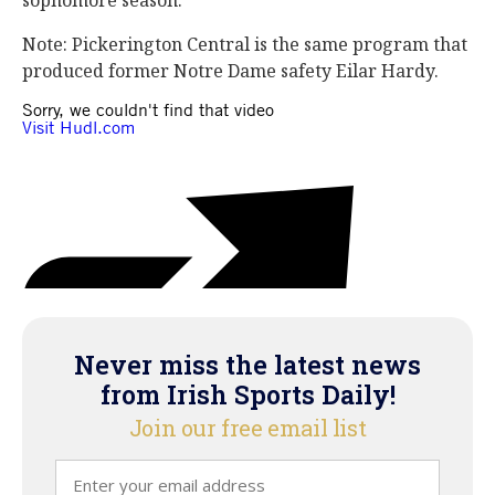
sophomore season.”
Note: Pickerington Central is the same program that
produced former Notre Dame safety Eilar Hardy.
Never miss the latest news
from Irish Sports Daily!
Join our free email list