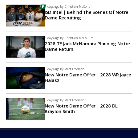
6 days ago by
Christian McCollum
ISD Intel | Behind The Scenes Of Notre
Dame Recruiting
6 days ago by
Christian McCollum
2028 TE Jack McNamara Planning Notre
Dame Return
6 days ago by
Matt Freeman
New Notre Dame Offer | 2028 WR Jayce
Halasz
6 days ago by
Matt Freeman
New Notre Dame Offer | 2028 DL
Braylon Smith