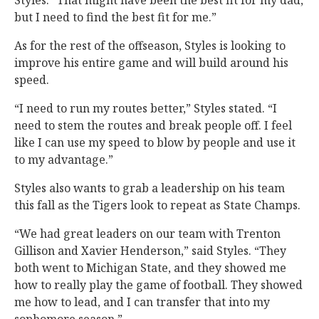
Styles. “That might have been the best fit for my dad,
but I need to find the best fit for me.”
As for the rest of the offseason, Styles is looking to
improve his entire game and will build around his
speed.
“I need to run my routes better,” Styles stated. “I
need to stem the routes and break people off. I feel
like I can use my speed to blow by people and use it
to my advantage.”
Styles also wants to grab a leadership on his team
this fall as the Tigers look to repeat as State Champs.
“We had great leaders on our team with Trenton
Gillison and Xavier Henderson,” said Styles. “They
both went to Michigan State, and they showed me
how to really play the game of football. They showed
me how to lead, and I can transfer that into my