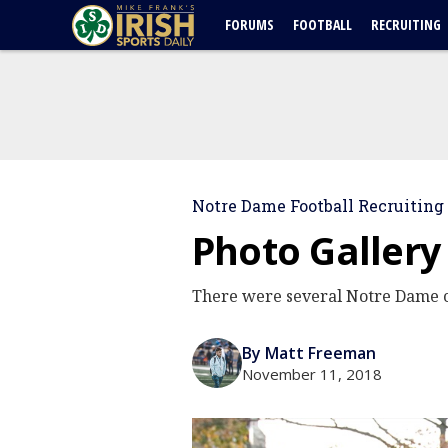
FORUMS
FOOTBALL
RECRUITING
Notre Dame Football Recruiting
Photo Gallery
There were several Notre Dame c
By Matt Freeman
November 11, 2018