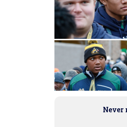
Never m