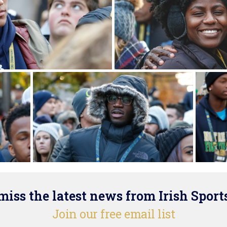
iss the latest news from Irish Sport
Join our free email list