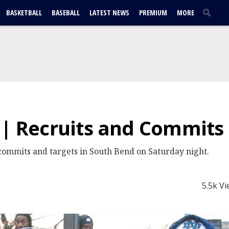
BASKETBALL
BASEBALL
LATEST NEWS
PREMIUM
MORE
 | Recruits and Commits
ommits and targets in South Bend on Saturday night.
5.5k V