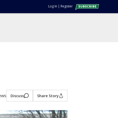
Log In
|
Register
iews
Discuss
Share Story