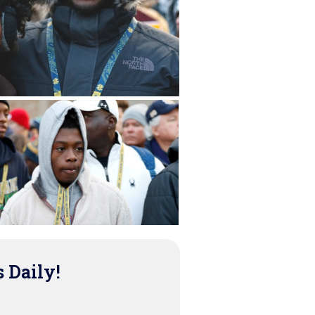
s Daily!