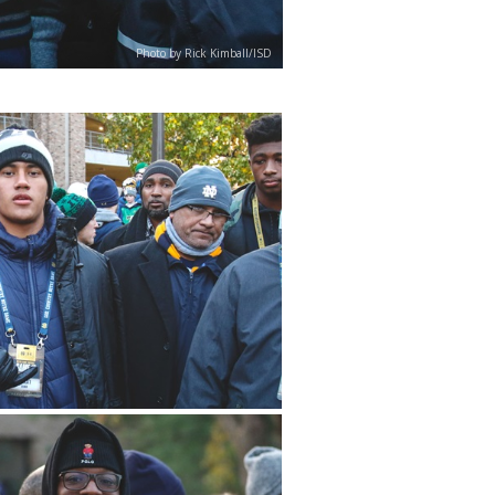
Photo by Rick Kimball/ISD