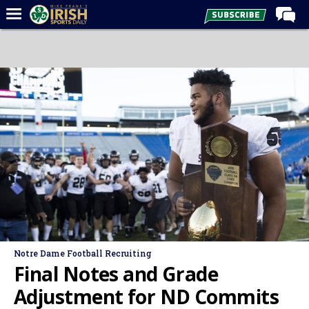
Home
Forums
Post of the Day
Latest News
Recruiting
Football
Basketball
Baseball
Media
Notre Dame Football Recruiting
Power Hour
Final Notes and Grade
More
Adjustment for ND Commits