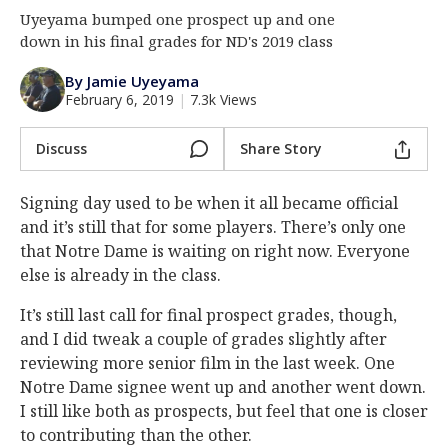
Uyeyama bumped one prospect up and one
Log In
down in his final grades for ND's 2019 class
Register
By Jamie Uyeyama
Night Mode
AUTO
February 6, 2019
|
7.3k Views
Discuss
Share Story
Signing day used to be when it all became official
and it’s still that for some players. There’s only one
that Notre Dame is waiting on right now. Everyone
else is already in the class.
It’s still last call for final prospect grades, though,
and I did tweak a couple of grades slightly after
reviewing more senior film in the last week. One
Notre Dame signee went up and another went down.
I still like both as prospects, but feel that one is closer
to contributing than the other.