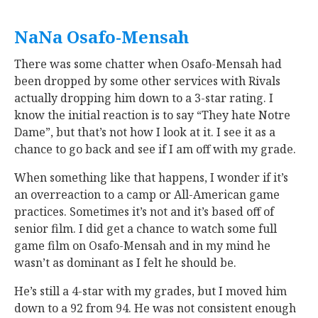
NaNa Osafo-Mensah
‍
There was some chatter when Osafo-Mensah had
been dropped by some other services with Rivals
actually dropping him down to a 3-star rating. I
know the initial reaction is to say “They hate Notre
Dame”, but that’s not how I look at it. I see it as a
chance to go back and see if I am off with my grade.
When something like that happens, I wonder if it’s
an overreaction to a camp or All-American game
practices. Sometimes it’s not and it’s based off of
senior film. I did get a chance to watch some full
game film on Osafo-Mensah and in my mind he
wasn’t as dominant as I felt he should be.
He’s still a 4-star with my grades, but I moved him
down to a 92 from 94. He was not consistent enough