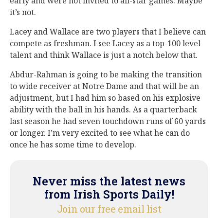
early and were not invited to all-star games. Maybe
it’s not.
Lacey and Wallace are two players that I believe can
compete as freshman. I see Lacey as a top-100 level
talent and think Wallace is just a notch below that.
Abdur-Rahman is going to be making the transition
to wide receiver at Notre Dame and that will be an
adjustment, but I had him so based on his explosive
ability with the ball in his hands. As a quarterback
last season he had seven touchdown runs of 60 yards
or longer. I’m very excited to see what he can do
once he has some time to develop.
Never miss the latest news
from Irish Sports Daily!
Join our free email list