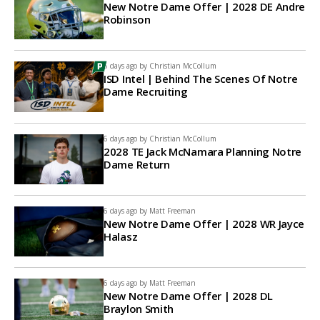
New Notre Dame Offer | 2028 DE Andre
Robinson
6 days ago by
Christian McCollum
ISD Intel | Behind The Scenes Of Notre
Dame Recruiting
6 days ago by
Christian McCollum
2028 TE Jack McNamara Planning Notre
Dame Return
6 days ago by
Matt Freeman
New Notre Dame Offer | 2028 WR Jayce
Halasz
6 days ago by
Matt Freeman
New Notre Dame Offer | 2028 DL
Braylon Smith