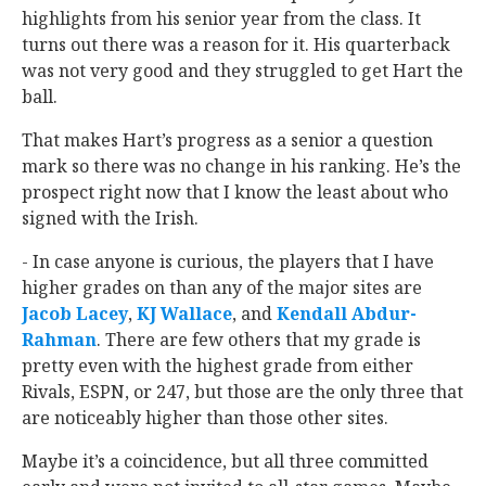
highlights from his senior year from the class. It
turns out there was a reason for it. His quarterback
was not very good and they struggled to get Hart the
ball.
That makes Hart’s progress as a senior a question
mark so there was no change in his ranking. He’s the
prospect right now that I know the least about who
signed with the Irish.
- In case anyone is curious, the players that I have
higher grades on than any of the major sites are
Jacob Lacey
‍,
KJ Wallace
‍, and
Kendall Abdur-
Rahman
‍. There are few others that my grade is
pretty even with the highest grade from either
Rivals, ESPN, or 247, but those are the only three that
are noticeably higher than those other sites.
Maybe it’s a coincidence, but all three committed