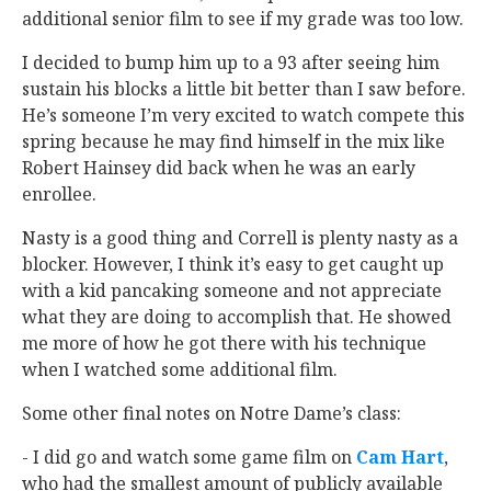
additional senior film to see if my grade was too low.
I decided to bump him up to a 93 after seeing him
sustain his blocks a little bit better than I saw before.
He’s someone I’m very excited to watch compete this
spring because he may find himself in the mix like
Robert Hainsey did back when he was an early
enrollee.
Nasty is a good thing and Correll is plenty nasty as a
blocker. However, I think it’s easy to get caught up
with a kid pancaking someone and not appreciate
what they are doing to accomplish that. He showed
me more of how he got there with his technique
when I watched some additional film.
Some other final notes on Notre Dame’s class:
- I did go and watch some game film on
Cam Hart
‍,
who had the smallest amount of publicly available