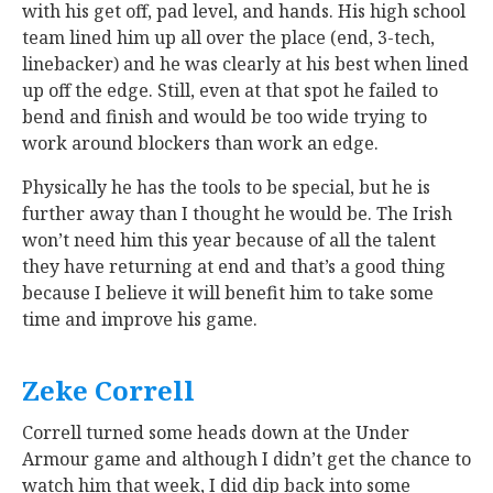
with his get off, pad level, and hands. His high school
team lined him up all over the place (end, 3-tech,
linebacker) and he was clearly at his best when lined
up off the edge. Still, even at that spot he failed to
bend and finish and would be too wide trying to
work around blockers than work an edge.
Physically he has the tools to be special, but he is
further away than I thought he would be. The Irish
won’t need him this year because of all the talent
they have returning at end and that’s a good thing
because I believe it will benefit him to take some
time and improve his game.
Zeke Correll
‍
Correll turned some heads down at the Under
Armour game and although I didn’t get the chance to
watch him that week, I did dip back into some