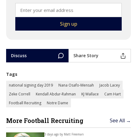
Discuss
Share Story
Tags
national signing day 2019
Nana Osafo-Mensah
Jacob Lacey
Zeke Correll
Kendall Abdur-Rahman
KJ Wallace
Cam Hart
Football Recruiting
Notre Dame
More Football Recruiting
See All →
3 days ago by
Matt Freeman