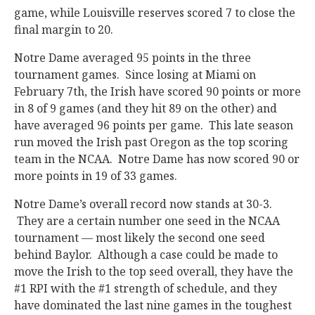
game, while Louisville reserves scored 7 to close the
final margin to 20.
Notre Dame averaged 95 points in the three
tournament games. Since losing at Miami on
February 7th, the Irish have scored 90 points or more
in 8 of 9 games (and they hit 89 on the other) and
have averaged 96 points per game. This late season
run moved the Irish past Oregon as the top scoring
team in the NCAA. Notre Dame has now scored 90 or
more points in 19 of 33 games.
Notre Dame’s overall record now stands at 30-3.
They are a certain number one seed in the NCAA
tournament — most likely the second one seed
behind Baylor. Although a case could be made to
move the Irish to the top seed overall, they have the
#1 RPI with the #1 strength of schedule, and they
have dominated the last nine games in the toughest