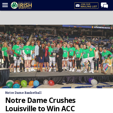
Home
Forums
Post of the Day
Latest News
Recruiting
Football
Basketball
Baseball
Photo: Jim Dedmon- USA Today Sports
Media
Notre Dame Basketball
Power Hour
Notre Dame Crushes
More
Louisville to Win ACC