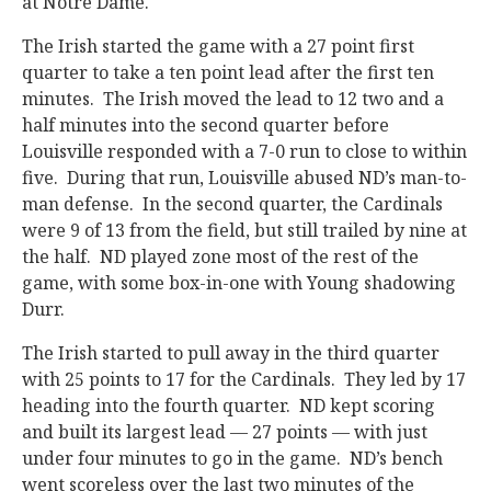
at Notre Dame.
The Irish started the game with a 27 point first
quarter to take a ten point lead after the first ten
minutes. The Irish moved the lead to 12 two and a
half minutes into the second quarter before
Louisville responded with a 7-0 run to close to within
five. During that run, Louisville abused ND’s man-to-
man defense. In the second quarter, the Cardinals
were 9 of 13 from the field, but still trailed by nine at
the half. ND played zone most of the rest of the
game, with some box-in-one with Young shadowing
Durr.
The Irish started to pull away in the third quarter
with 25 points to 17 for the Cardinals. They led by 17
heading into the fourth quarter. ND kept scoring
and built its largest lead — 27 points — with just
under four minutes to go in the game. ND’s bench
went scoreless over the last two minutes of the