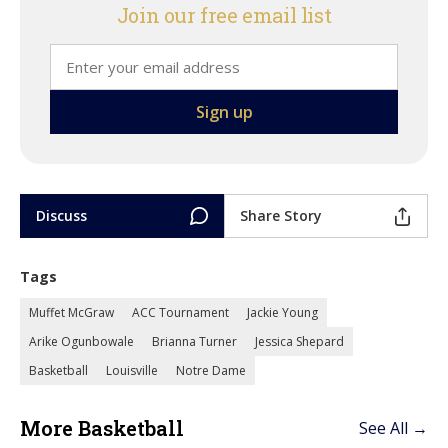
Join our free email list
Discuss
Share Story
Tags
Muffet McGraw
ACC Tournament
Jackie Young
Arike Ogunbowale
Brianna Turner
Jessica Shepard
Basketball
Louisville
Notre Dame
More Basketball
See All →