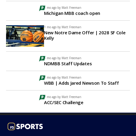
1 mo ago by
Matt Freeman
Michigan MBB coach open
1 mo ago by
Matt Freeman
New Notre Dame Offer | 2028 SF Cole
Kelly
1 mo ago by
Matt Freeman
NDMBB Staff Updates
2 mo ago by
Matt Freeman
WBB | Adds Jared Newson To Staff
2 mo ago by
Matt Freeman
ACC/SEC Challenge