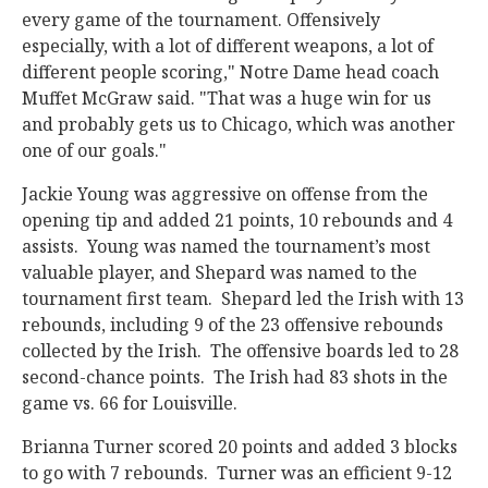
every game of the tournament. Offensively
especially, with a lot of different weapons, a lot of
different people scoring," Notre Dame head coach
Muffet McGraw said. "That was a huge win for us
and probably gets us to Chicago, which was another
one of our goals."
Jackie Young was aggressive on offense from the
opening tip and added 21 points, 10 rebounds and 4
assists. Young was named the tournament’s most
valuable player, and Shepard was named to the
tournament first team. Shepard led the Irish with 13
rebounds, including 9 of the 23 offensive rebounds
collected by the Irish. The offensive boards led to 28
second-chance points. The Irish had 83 shots in the
game vs. 66 for Louisville.
Brianna Turner scored 20 points and added 3 blocks
to go with 7 rebounds. Turner was an efficient 9-12