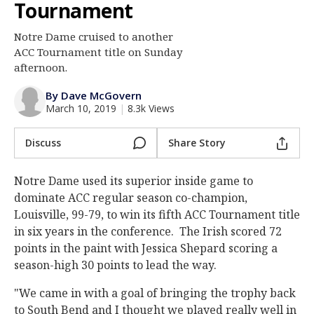
Tournament
Log In
Notre Dame cruised to another
Register
ACC Tournament title on Sunday
Night Mode
afternoon.
AUTO
By Dave McGovern
March 10, 2019
|
8.3k Views
Discuss
Share Story
Notre Dame used its superior inside game to
dominate ACC regular season co-champion,
Louisville, 99-79, to win its fifth ACC Tournament title
in six years in the conference. The Irish scored 72
points in the paint with Jessica Shepard scoring a
season-high 30 points to lead the way.
"We came in with a goal of bringing the trophy back
to South Bend and I thought we played really well in