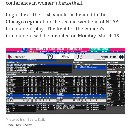
conference in women’s basketball.
Regardless, the Irish should be headed to the
Chicago regional for the second weekend of NCAA
tournament play. The field for the women’s
tournament will be unveiled on Monday, March 18.
Irish Sports Daily
Final Box Score