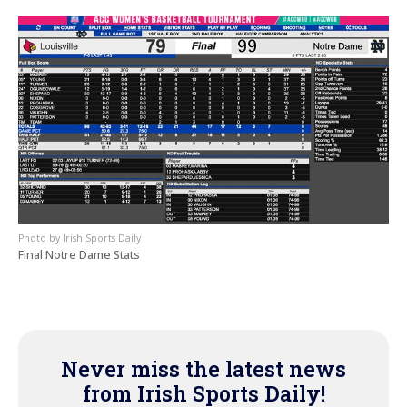
Irish Sports Daily
Final Notre Dame Stats
Never miss the latest news
from Irish Sports Daily!