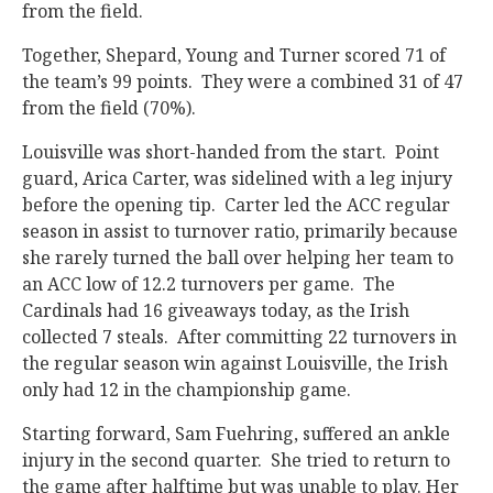
from the field.
Together, Shepard, Young and Turner scored 71 of
the team’s 99 points. They were a combined 31 of 47
from the field (70%).
Louisville was short-handed from the start. Point
guard, Arica Carter, was sidelined with a leg injury
before the opening tip. Carter led the ACC regular
season in assist to turnover ratio, primarily because
she rarely turned the ball over helping her team to
an ACC low of 12.2 turnovers per game. The
Cardinals had 16 giveaways today, as the Irish
collected 7 steals. After committing 22 turnovers in
the regular season win against Louisville, the Irish
only had 12 in the championship game.
Starting forward, Sam Fuehring, suffered an ankle
injury in the second quarter. She tried to return to
the game after halftime but was unable to play. Her