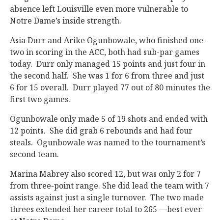
absence left Louisville even more vulnerable to
Notre Dame’s inside strength.
Asia Durr and Arike Ogunbowale, who finished one-
two in scoring in the ACC, both had sub-par games
today. Durr only managed 15 points and just four in
the second half. She was 1 for 6 from three and just
6 for 15 overall. Durr played 77 out of 80 minutes the
first two games.
Ogunbowale only made 5 of 19 shots and ended with
12 points. She did grab 6 rebounds and had four
steals. Ogunbowale was named to the tournament’s
second team.
Marina Mabrey also scored 12, but was only 2 for 7
from three-point range. She did lead the team with 7
assists against just a single turnover. The two made
threes extended her career total to 265 —best ever