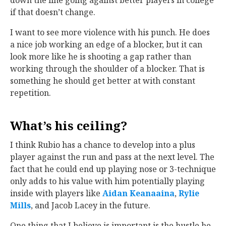
down the line going against better players in college
if that doesn’t change.
I want to see more violence with his punch. He does
a nice job working an edge of a blocker, but it can
look more like he is shooting a gap rather than
working through the shoulder of a blocker. That is
something he should get better at with constant
repetition.
What’s his ceiling?
I think Rubio has a chance to develop into a plus
player against the run and pass at the next level. The
fact that he could end up playing nose or 3-technique
only adds to his value with him potentially playing
inside with players like
Aidan Keanaaina
‍,
Rylie
Mills
‍, and Jacob Lacey in the future.
One thing that I believe is important is the hustle he