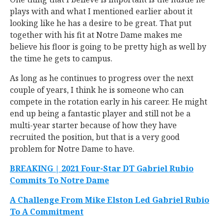
plays with and what I mentioned earlier about it
looking like he has a desire to be great. That put
together with his fit at Notre Dame makes me
believe his floor is going to be pretty high as well by
the time he gets to campus.
As long as he continues to progress over the next
couple of years, I think he is someone who can
compete in the rotation early in his career. He might
end up being a fantastic player and still not be a
multi-year starter because of how they have
recruited the position, but that is a very good
problem for Notre Dame to have.
BREAKING | 2021 Four-Star DT Gabriel Rubio
Commits To Notre Dame
A Challenge From Mike Elston Led Gabriel Rubio
To A Commitment