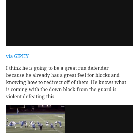
via GIPHY
I think he is going to be a great run defender
because he already has a great feel for blocks and
knowing how to redirect off of them. He knows what
is coming with the down block from the guard is
violent defeating this.