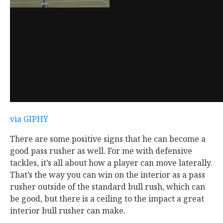
via GIPHY
There are some positive signs that he can become a
good pass rusher as well. For me with defensive
tackles, it’s all about how a player can move laterally.
That’s the way you can win on the interior as a pass
rusher outside of the standard bull rush, which can
be good, but there is a ceiling to the impact a great
interior bull rusher can make.