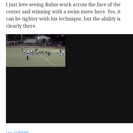
I just love seeing Rubio work across the face of the
center and winning with a swim move here. Yes, it
can be tighter with his technique, but the ability is
clearly there.