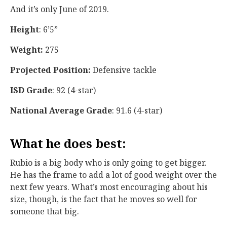
And it’s only June of 2019.
Height
: 6’5”
Weight:
275
Projected Position:
Defensive tackle
ISD Grade
: 92 (4-star)
National Average Grade
: 91.6 (4-star)
What he does best:
Rubio is a big body who is only going to get bigger.
He has the frame to add a lot of good weight over the
next few years. What’s most encouraging about his
size, though, is the fact that he moves so well for
someone that big.