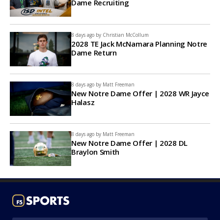
Dame Recruiting
8 days ago by
Christian McCollum
2028 TE Jack McNamara Planning Notre
Dame Return
8 days ago by
Matt Freeman
New Notre Dame Offer | 2028 WR Jayce
Halasz
8 days ago by
Matt Freeman
New Notre Dame Offer | 2028 DL
Braylon Smith