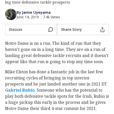
big time defensive tackle prospects
Log In
By Jamie Uyeyama
Register
June 14, 2019
|
7.4k Views
Night Mode
AUTO
Discuss
Share Story
Notre Dame is on a run. The kind of run that they
haven’t gone on in a long time. They are on a run of
landing great defensive tackle recruits and it doesn’t
appear like that run is going to stop any time soon.
Mike Elston has done a fantastic job in the last few
recruiting cycles of bringing in top interior
prospects and he just landed another one in 2021 DT
Gabriel Rubio
‍. Someone who has the potential to
play both defensive tackle spots for the Irish, Rubio is
a huge pickup this early in the process and he gives
Notre Dame their third 4-star commit for 2021.