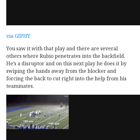
via GIPHY
You saw it with that play and there are several
others where Rubio penetrates into the backfield.
He’s a disruptor and on this next play he does it by
swiping the hands away from the blocker and
forcing the back to cut right into the help from his
teammates.