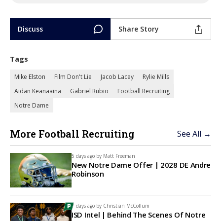
Discuss
Share Story
Tags
Mike Elston
Film Don't Lie
Jacob Lacey
Rylie Mills
Aidan Keanaaina
Gabriel Rubio
Football Recruiting
Notre Dame
More Football Recruiting
See All →
5 days ago by
Matt Freeman
New Notre Dame Offer | 2028 DE Andre
Robinson
7 days ago by
Christian McCollum
ISD Intel | Behind The Scenes Of Notre