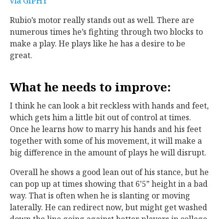
via GIPHY
Rubio’s motor really stands out as well. There are
numerous times he’s fighting through two blocks to
make a play. He plays like he has a desire to be
great.
What he needs to improve
:
I think he can look a bit reckless with hands and feet,
which gets him a little bit out of control at times.
Once he learns how to marry his hands and his feet
together with some of his movement, it will make a
big difference in the amount of plays he will disrupt.
Overall he shows a good lean out of his stance, but he
can pop up at times showing that 6’5” height in a bad
way. That is often when he is slanting or moving
laterally. He can redirect now, but might get washed