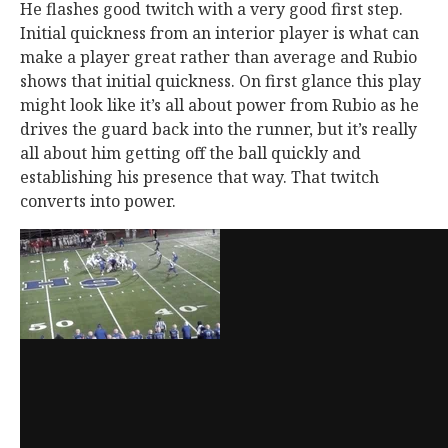
He flashes good twitch with a very good first step.
Initial quickness from an interior player is what can
make a player great rather than average and Rubio
shows that initial quickness. On first glance this play
might look like it’s all about power from Rubio as he
drives the guard back into the runner, but it’s really
all about him getting off the ball quickly and
establishing his presence that way. That twitch
converts into power.