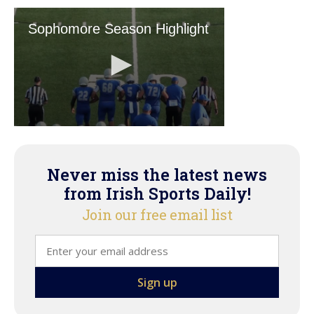
Never miss the latest news
from Irish Sports Daily!
Join our free email list