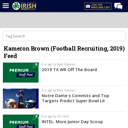
Home
Forums
Post of the Day
Kameron Brown (Football Recruiting, 2019)
Latest News
Feed
Recruiting
8 yr ago by Matt Freeman
Football
2019 TX WR Off The Board
Basketball
Baseball
8 yr ago by Matt Freeman
Notre Dame's Commits and Top
Media
Targets Predict Super Bowl LII
Power Hour
8 yr ago by ISD Staff
More
INTEL: More Junior Day Scoop