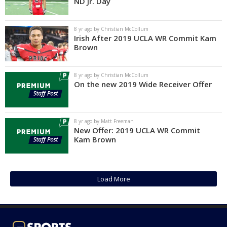
ND Jr. Day
8 yr ago by Christian McCollum
Irish After 2019 UCLA WR Commit Kam
Brown
8 yr ago by Christian McCollum
On the new 2019 Wide Receiver Offer
8 yr ago by Matt Freeman
New Offer: 2019 UCLA WR Commit
Kam Brown
Load More