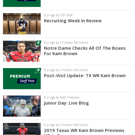
Log In
8 yr ago by ISD Staff
Register
Recruiting Week In Review
Night Mode
AUTO
8 yr ago by Christian McCollum
Notre Dame Checks All Of The Boxes
For Kam Brown
8 yr ago by Christian McCollum
Post-Visit Update: TX WR Kam Brown
8 yr ago by Matt Freeman
Junior Day: Live Blog
8 yr ago by Christian McCollum
2019 Texas WR Kam Brown Previews