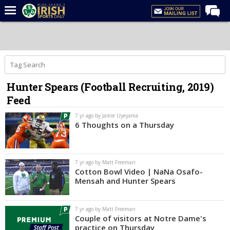
Home
Forums
Post of the Day
Hunter Spears (Football Recruiting, 2019)
Latest News
Feed
Recruiting
7 yr ago by Jamie Uyeyama
Football
6 Thoughts on a Thursday
Basketball
Baseball
7 yr ago by Matt Freeman
Cotton Bowl Video | NaNa Osafo-
Media
Mensah and Hunter Spears
Power Hour
7 yr ago by Matt Freeman
More
Couple of visitors at Notre Dame's
practice on Thursday