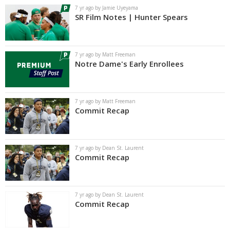
7 yr ago by Jamie Uyeyama
SR Film Notes | Hunter Spears
7 yr ago by Matt Freeman
Notre Dame's Early Enrollees
7 yr ago by Matt Freeman
Commit Recap
7 yr ago by Dean St. Laurent
Commit Recap
7 yr ago by Dean St. Laurent
Commit Recap