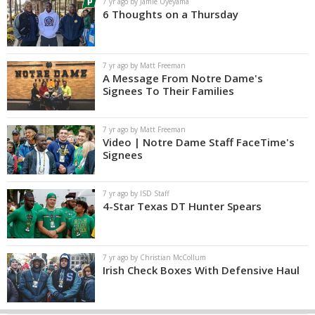
7 yr ago by Jamie Uyeyama
6 Thoughts on a Thursday
7 yr ago by Matt Freeman
A Message From Notre Dame's
Signees To Their Families
7 yr ago by Matt Freeman
Video | Notre Dame Staff FaceTime's
Signees
7 yr ago by ISD Staff
4-Star Texas DT Hunter Spears
7 yr ago by Christian McCollum
Irish Check Boxes With Defensive Haul