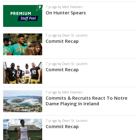
7 yr ago by Matt Freeman
On Hunter Spears
7 yr ago by Dean St. Laurent
Commit Recap
7 yr ago by Dean St. Laurent
Commit Recap
7 yr ago by Matt Freeman
Commits & Recruits React To Notre
Dame Playing In Ireland
7 yr ago by Dean St. Laurent
Commit Recap