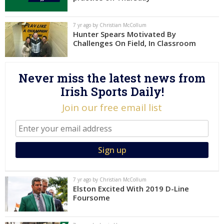
Log In
7 yr ago by Christian McCollum
Register
Hunter Spears Motivated By
Challenges On Field, In Classroom
Night Mode
AUTO
Never miss the latest news from
Irish Sports Daily!
Join our free email list
7 yr ago by Christian McCollum
Elston Excited With 2019 D-Line
Foursome