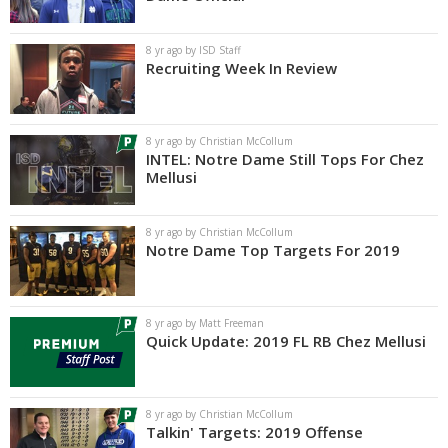
Log In
8 yr ago by ISD Staff
Register
Recruiting Week In Review
Night Mode
AUTO
8 yr ago by Christian McCollum
INTEL: Notre Dame Still Tops For Chez
Mellusi
8 yr ago by Christian McCollum
Notre Dame Top Targets For 2019
8 yr ago by Matt Freeman
Quick Update: 2019 FL RB Chez Mellusi
8 yr ago by Christian McCollum
Talkin' Targets: 2019 Offense