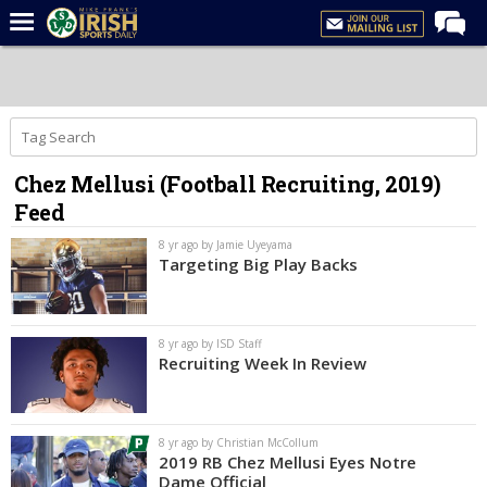
Home
Forums
Post of the Day
Chez Mellusi (Football Recruiting, 2019)
Latest News
Feed
Recruiting
8 yr ago by Jamie Uyeyama
Football
Targeting Big Play Backs
Basketball
Baseball
8 yr ago by ISD Staff
Recruiting Week In Review
Media
Power Hour
8 yr ago by Christian McCollum
More
2019 RB Chez Mellusi Eyes Notre
Dame Official