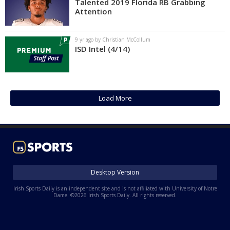
Talented 2019 Florida RB Grabbing
Attention
9 yr ago by Christian McCollum
ISD Intel (4/14)
Load More
Desktop Version
Irish Sports Daily is an independent site and is not affiliated with University of Notre
Dame. ©2026 Irish Sports Daily. All rights reserved.