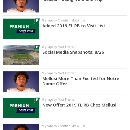
8 yr ago by Christian McCollum
Added 2019 FL RB to Visit List
8 yr ago by Matt Freeman
Social Media Snapshots: 8/26
9 yr ago by Matt Freeman
Mellusi More Than Excited for Notre
Dame Offer
9 yr ago by Matt Freeman
New Offer: 2019 FL RB Chez Mellusi
9 yr ago by Christian McCollum