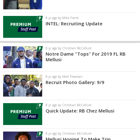
8 yr ago by Mike Frank
INTEL: Recruiting Update
8 yr ago by Christian McCollum
Notre Dame "Tops" For 2019 FL RB
Mellusi
8 yr ago by Matt Freeman
Recruit Photo Gallery: 9/9
8 yr ago by Christian McCollum
Quick Update: RB Chez Mellusi
8 yr ago by Christian McCollum
Mellusi Hoping To Make Trip