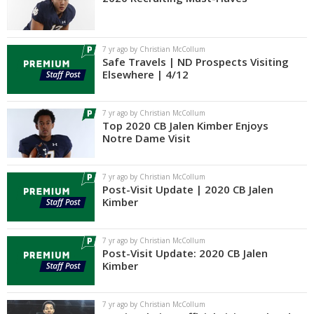
7 yr ago by Christian McCollum
Safe Travels | ND Prospects Visiting
Elsewhere | 4/12
7 yr ago by Christian McCollum
Top 2020 CB Jalen Kimber Enjoys
Notre Dame Visit
7 yr ago by Christian McCollum
Post-Visit Update | 2020 CB Jalen
Kimber
7 yr ago by Christian McCollum
Post-Visit Update: 2020 CB Jalen
Kimber
7 yr ago by Christian McCollum