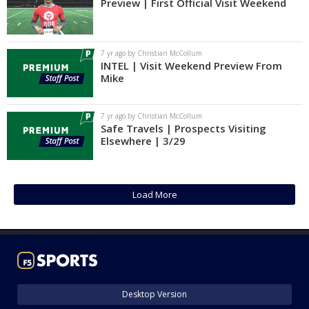
Preview | First Official Visit Weekend
7 yr ago by Christian McCollum
INTEL | Visit Weekend Preview From
Mike
7 yr ago by Christian McCollum
Safe Travels | Prospects Visiting
Elsewhere | 3/29
Load More
Desktop Version