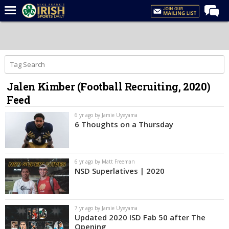
Home
Forums
Post of the Day
Jalen Kimber (Football Recruiting, 2020)
Latest News
Feed
Recruiting
6 yr ago by Jamie Uyeyama
Football
6 Thoughts on a Thursday
Basketball
Baseball
6 yr ago by Matt Freeman
NSD Superlatives | 2020
Media
Power Hour
7 yr ago by Jamie Uyeyama
More
Updated 2020 ISD Fab 50 after The
Opening