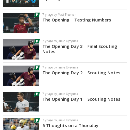
Log In
7 yr ago by Matt Freeman
Register
The Opening | Testing Numbers
Night Mode
AUTO
7 yr ago by Jamie Uyeyama
The Opening Day 3 | Final Scouting
Notes
7 yr ago by Jamie Uyeyama
The Opening Day 2 | Scouting Notes
7 yr ago by Jamie Uyeyama
The Opening Day 1 | Scouting Notes
7 yr ago by Jamie Uyeyama
6 Thoughts on a Thursday