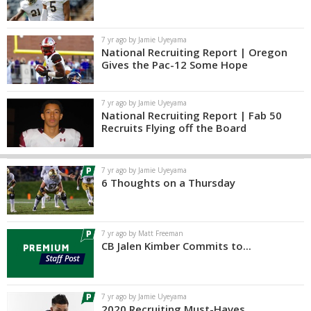
7 yr ago by Jamie Uyeyama
National Recruiting Report | Oregon
Gives the Pac-12 Some Hope
7 yr ago by Jamie Uyeyama
National Recruiting Report | Fab 50
Recruits Flying off the Board
7 yr ago by Jamie Uyeyama
6 Thoughts on a Thursday
7 yr ago by Matt Freeman
CB Jalen Kimber Commits to...
7 yr ago by Jamie Uyeyama
2020 Recruiting Must-Haves