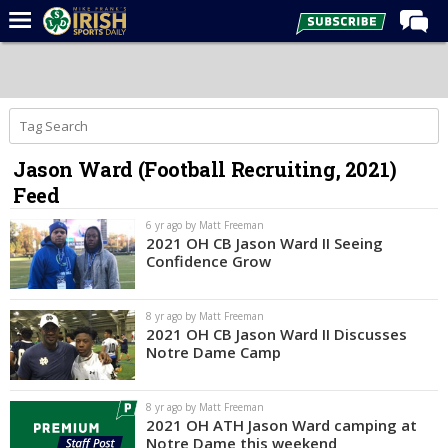
Home
Forums
Post of the Day
Jason Ward (Football Recruiting, 2021)
Latest News
Feed
Recruiting
6 yr ago by Matt Freeman
Football
2021 OH CB Jason Ward II Seeing
Confidence Grow
Basketball
Baseball
8 yr ago by Matt Freeman
2021 OH CB Jason Ward II Discusses
Media
Notre Dame Camp
Power Hour
8 yr ago by Matt Freeman
More
2021 OH ATH Jason Ward camping at
Notre Dame this weekend