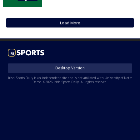
Log In
Register
Load More
Night Mode
AUTO
Desktop Version
Irish Sports Daily is an independent site and is not affiliated with University of Notre
Dame. ©2026 Irish Sports Daily. All rights reserved.