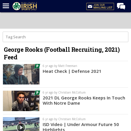
Home
Forums
Post of the Day
George Rooks (Football Recruiting, 2021)
Latest News
Feed
Recruiting
6 yr ago by Matt Freeman
Football
Heat Check | Defense 2021
Basketball
Baseball
6 yr ago by Christian McCollum
2021 DL George Rooks Keeps In Touch
Media
With Notre Dame
Power Hour
6 yr ago by Christian McCollum
More
ISD Video | Under Armour Future 50
Highlights