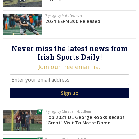
Log In
7 yr ago by Matt Freeman
Register
2021 ESPN 300 Released
Night Mode
AUTO
Never miss the latest news from
Irish Sports Daily!
Join our free email list
7 yr ago by Christian McCollum
Top 2021 DL George Rooks Recaps
"Great" Visit To Notre Dame