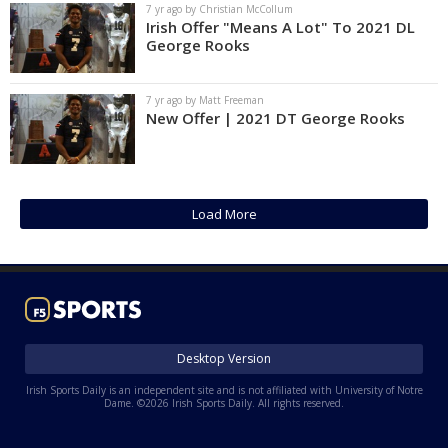
7 yr ago by Christian McCollum
Irish Offer "Means A Lot" To 2021 DL
George Rooks
7 yr ago by Matt Freeman
New Offer | 2021 DT George Rooks
Load More
Desktop Version
Irish Sports Daily is an independent site and is not affiliated with University of Notre
Dame. ©2026 Irish Sports Daily. All rights reserved.