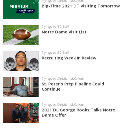
7 yr ago by Christian McCollum
Big-Time 2021 DT Visiting Tomorrow
7 yr ago by ISD Staff
Notre Dame Visit List
7 yr ago by ISD Staff
Recruiting Week In Review
7 yr ago by Christian McCollum
St. Peter's Prep Pipeline Could
Continue
7 yr ago by Christian McCollum
2021 DL George Rooks Talks Notre
Dame Offer