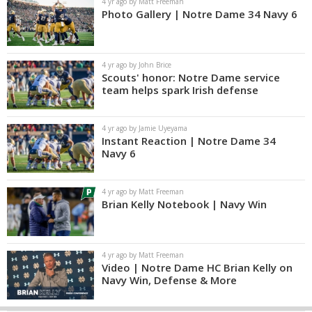
4 yr ago by Matt Freeman
Photo Gallery | Notre Dame 34 Navy 6
4 yr ago by John Brice
Scouts' honor: Notre Dame service
team helps spark Irish defense
4 yr ago by Jamie Uyeyama
Instant Reaction | Notre Dame 34
Navy 6
4 yr ago by Matt Freeman
Brian Kelly Notebook | Navy Win
4 yr ago by Matt Freeman
Video | Notre Dame HC Brian Kelly on
Navy Win, Defense & More