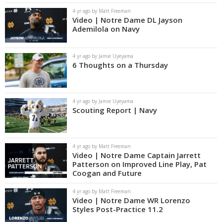
4 yr ago by Matt Freeman
Video | Notre Dame DL Jayson
Ademilola on Navy
4 yr ago by Jamie Uyeyama
6 Thoughts on a Thursday
4 yr ago by Jamie Uyeyama
Scouting Report | Navy
4 yr ago by Matt Freeman
Video | Notre Dame Captain Jarrett
Patterson on Improved Line Play, Pat
Coogan and Future
4 yr ago by Matt Freeman
Video | Notre Dame WR Lorenzo
Styles Post-Practice 11.2