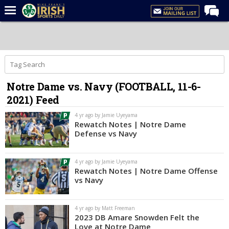
Home
Forums
Post of the Day
Notre Dame vs. Navy (FOOTBALL, 11-6-
Latest News
2021) Feed
Recruiting
4 yr ago by Jamie Uyeyama
Football
Rewatch Notes | Notre Dame
Defense vs Navy
Basketball
Baseball
4 yr ago by Jamie Uyeyama
Rewatch Notes | Notre Dame Offense
Media
vs Navy
Power Hour
4 yr ago by Matt Freeman
More
2023 DB Amare Snowden Felt the
Love at Notre Dame