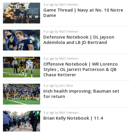
4 yr ago by Matt Freeman
Game Thread | Navy at No. 10 Notre
Dame
4 yr ago by Matt Freeman
Defensive Notebook | DL Jayson
Ademilola and LB JD Bertrand
4 yr ago by Matt Freeman
Offensive Notebook | WR Lorenzo
Styles , OL Jarrett Patterson & QB
Chase Ketterer
4 yr ago by John Brice
Irish health improving; Bauman set
for return
4 yr ago by Matt Freeman
Brian Kelly Notebook | 11.4