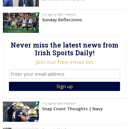
Log In
4 yr ago by Matt Freeman
Register
Sunday Reflections
Night Mode
AUTO
Never miss the latest news from
Irish Sports Daily!
Join our free email list
4 yr ago by Matt Freeman
Snap Count Thoughts | Navy