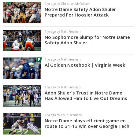
1 yr ago by Christian McCollum
Notre Dame Safety Adon Shuler
Prepared For Hoosier Attack
1 yr ago by Matt Freeman
No Sophomore Slump for Notre Dame
Safety Adon Shuler
1 yr ago by Matt Freeman
Al Golden Notebook | Virginia Week
1 yr ago by Matt Freeman
Adon Shuler's Trust in Notre Dame
Has Allowed Him to Live Out Dreams
1 yr ago by Colin Kennedy
Notre Dame plays efficient game en
route to 31-13 win over Georgia Tech