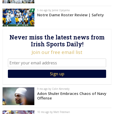
Log In
5 mo ago by Jamie Uyeyama
Notre Dame Roster Review | Safety
Register
Night Mode
AUTO
Never miss the latest news from
Irish Sports Daily!
Join our free email list
9 mo ago by Colin Kennedy
Adon Shuler Embraces Chaos of Navy
Offense
10 mo ago by Matt Freeman