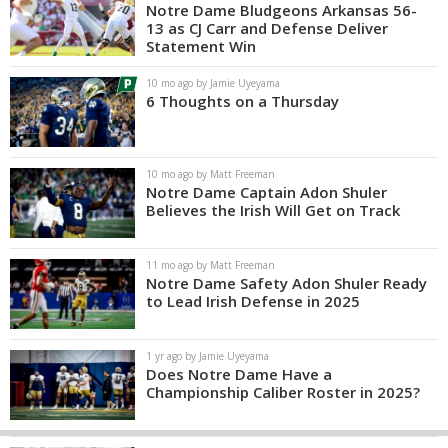
Notre Dame Bludgeons Arkansas 56-
13 as CJ Carr and Defense Deliver
Statement Win
10 mo ago by Jamie Uyeyama
6 Thoughts on a Thursday
10 mo ago by Matt Freeman
Notre Dame Captain Adon Shuler
Believes the Irish Will Get on Track
11 mo ago by Matt Freeman
Notre Dame Safety Adon Shuler Ready
to Lead Irish Defense in 2025
1 yr ago by Jamie Uyeyama
Does Notre Dame Have a
Championship Caliber Roster in 2025?