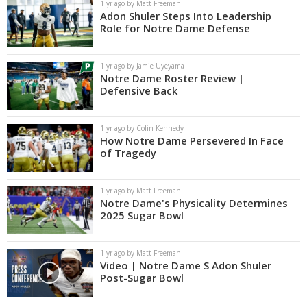
1 yr ago by Matt Freeman
Adon Shuler Steps Into Leadership
Role for Notre Dame Defense
1 yr ago by Jamie Uyeyama
Notre Dame Roster Review |
Defensive Back
1 yr ago by Colin Kennedy
How Notre Dame Persevered In Face
of Tragedy
1 yr ago by Matt Freeman
Notre Dame's Physicality Determines
2025 Sugar Bowl
1 yr ago by Matt Freeman
Video | Notre Dame S Adon Shuler
Post-Sugar Bowl