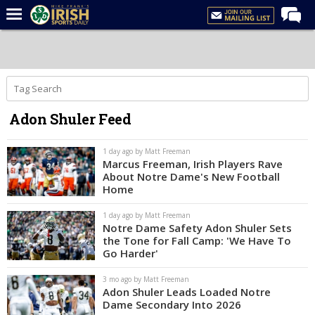
Home
Forums
Post of the Day
Adon Shuler Feed
Latest News
Recruiting
1 day ago by Matt Freeman
Marcus Freeman, Irish Players Rave
Football
About Notre Dame's New Football
Home
Basketball
1 day ago by Matt Freeman
Baseball
Notre Dame Safety Adon Shuler Sets
the Tone for Fall Camp: 'We Have To
Media
Go Harder'
Power Hour
3 mo ago by Matt Freeman
Adon Shuler Leads Loaded Notre
More
Dame Secondary Into 2026