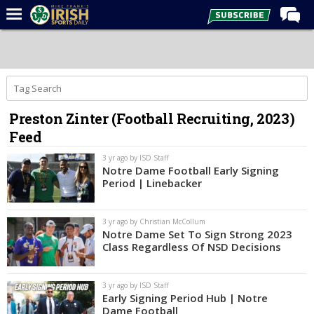
Home
Forums
Post of the Day
Preston Zinter (Football Recruiting, 2023)
Latest News
Feed
Recruiting
3 yr ago by ISD Staff
Football
Notre Dame Football Early Signing
Period | Linebacker
Basketball
Baseball
3 yr ago by Christian McCollum
Notre Dame Set To Sign Strong 2023
Media
Class Regardless Of NSD Decisions
Power Hour
3 yr ago by ISD Staff
More
Early Signing Period Hub | Notre
Dame Football