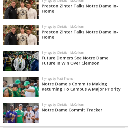
3 yr ago by Christian McCollum
Preston Zinter Talks Notre Dame In-
Home
3 yr ago by Christian McCollum
Preston Zinter Talks Notre Dame In-
Home
3 yr ago by Christian McCollum
Future Domers See Notre Dame
Future In Win Over Clemson
3 yr ago by Matt Freeman
Notre Dame's Commits Making
Returning To Campus A Major Priority
3 yr ago by Christian McCollum
Notre Dame Commit Tracker