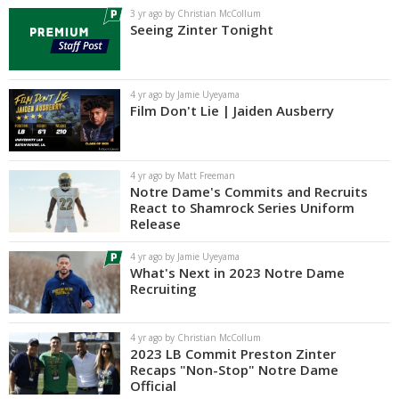
3 yr ago by Christian McCollum
Seeing Zinter Tonight
4 yr ago by Jamie Uyeyama
Film Don't Lie | Jaiden Ausberry
4 yr ago by Matt Freeman
Notre Dame's Commits and Recruits
React to Shamrock Series Uniform
Release
4 yr ago by Jamie Uyeyama
What's Next in 2023 Notre Dame
Recruiting
4 yr ago by Christian McCollum
2023 LB Commit Preston Zinter
Recaps "Non-Stop" Notre Dame
Official