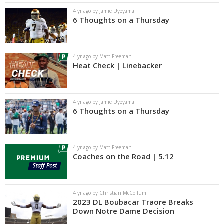
4 yr ago by Jamie Uyeyama
6 Thoughts on a Thursday
4 yr ago by Matt Freeman
Heat Check | Linebacker
4 yr ago by Jamie Uyeyama
6 Thoughts on a Thursday
4 yr ago by Matt Freeman
Coaches on the Road | 5.12
4 yr ago by Christian McCollum
2023 DL Boubacar Traore Breaks
Down Notre Dame Decision