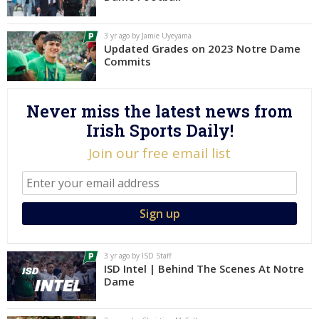
Log In
3 yr ago by Jamie Uyeyama
Register
Updated Grades on 2023 Notre Dame
Commits
Night Mode
AUTO
Never miss the latest news from
Irish Sports Daily!
Join our free email list
3 yr ago by ISD Staff
ISD Intel | Behind The Scenes At Notre
Dame