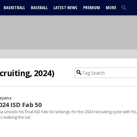
BASKETBALL
BASEBALL
LATEST NEWS
PREMIUM
MORE
cruiting, 2024)
yeyama
024 ISD Fab 50
 unveils his final ISD Fab 50 rankings for the 2024 recruiting cycle with fo
s making the cut