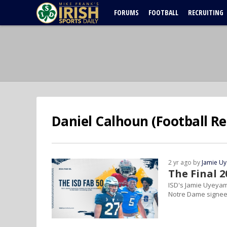
FORUMS
FOOTBALL
RECRUITING
Daniel Calhoun (Football Re
2 yr ago by
Jamie U
The Final 2
ISD's Jamie Uyeyama
Notre Dame signee