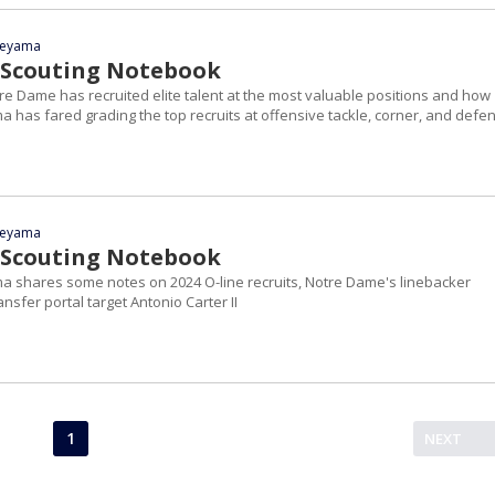
yeyama
 Scouting Notebook
re Dame has recruited elite talent at the most valuable positions and how
 has fared grading the top recruits at offensive tackle, corner, and defe
yeyama
 Scouting Notebook
a shares some notes on 2024 O-line recruits, Notre Dame's linebacker
sfer portal target Antonio Carter II
1
NEXT