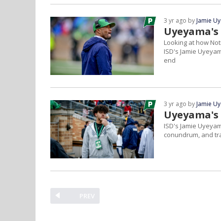
3 yr ago by
Jamie U
Uyeyama's
Looking at how Not
ISD's Jamie Uyeyama
end
3 yr ago by
Jamie U
Uyeyama's
ISD's Jamie Uyeyam
conundrum, and tran
PREV