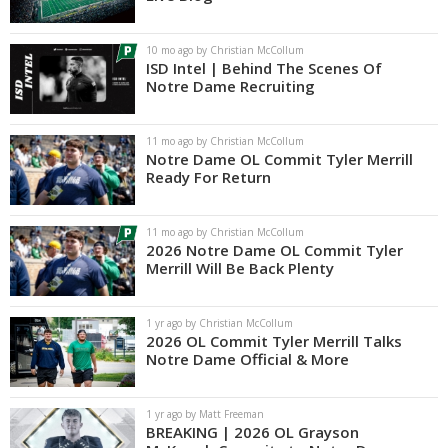
Log In
10 mo ago by Christian McCollum
Register
ISD Intel | Behind The Scenes Of
Notre Dame Recruiting
Night Mode
AUTO
11 mo ago by Christian McCollum
Notre Dame OL Commit Tyler Merrill
Ready For Return
11 mo ago by Christian McCollum
2026 Notre Dame OL Commit Tyler
Merrill Will Be Back Plenty
1 yr ago by Christian McCollum
2026 OL Commit Tyler Merrill Talks
Notre Dame Official & More
1 yr ago by Matt Freeman
BREAKING | 2026 OL Grayson