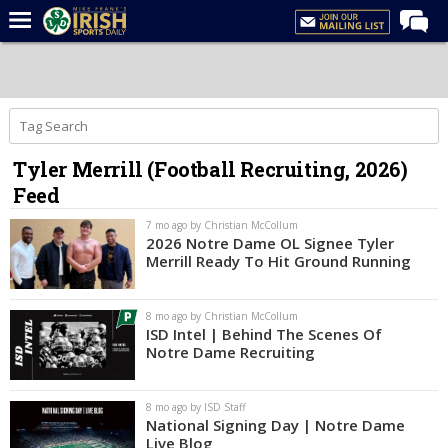
Home
Forums
Post of the Day
Tyler Merrill (Football Recruiting, 2026)
Latest News
Feed
Recruiting
7 mo ago by Christian McCollum
Football
2026 Notre Dame OL Signee Tyler
Merrill Ready To Hit Ground Running
Basketball
Baseball
8 mo ago by Christian McCollum
ISD Intel | Behind The Scenes Of
Media
Notre Dame Recruiting
Power Hour
8 mo ago by ISD Staff
More
National Signing Day | Notre Dame
Live Blog