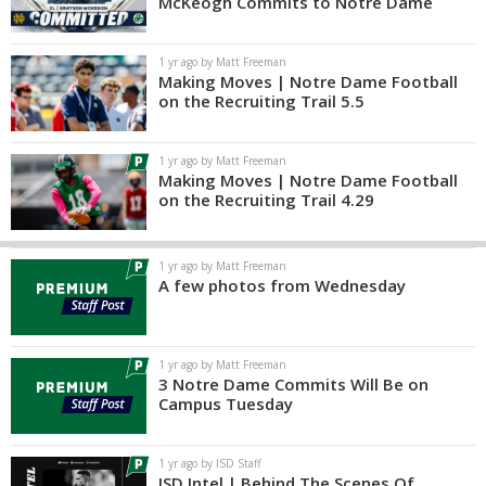
McKeogh Commits to Notre Dame
1 yr ago by Matt Freeman
Making Moves | Notre Dame Football
on the Recruiting Trail 5.5
1 yr ago by Matt Freeman
Making Moves | Notre Dame Football
on the Recruiting Trail 4.29
1 yr ago by Matt Freeman
A few photos from Wednesday
1 yr ago by Matt Freeman
3 Notre Dame Commits Will Be on
Campus Tuesday
1 yr ago by ISD Staff
ISD Intel | Behind The Scenes Of