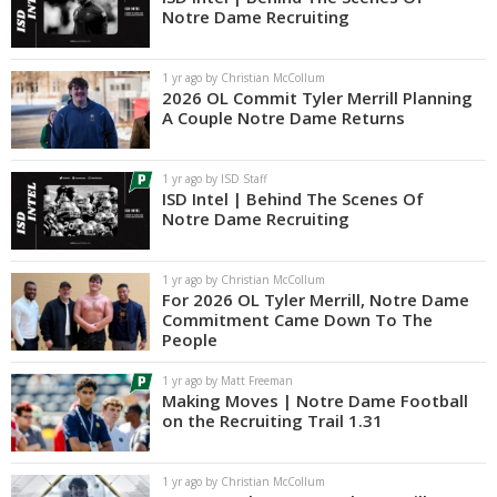
Notre Dame Recruiting
1 yr ago by Christian McCollum
2026 OL Commit Tyler Merrill Planning
A Couple Notre Dame Returns
1 yr ago by ISD Staff
ISD Intel | Behind The Scenes Of
Notre Dame Recruiting
1 yr ago by Christian McCollum
For 2026 OL Tyler Merrill, Notre Dame
Commitment Came Down To The
People
1 yr ago by Matt Freeman
Making Moves | Notre Dame Football
on the Recruiting Trail 1.31
1 yr ago by Christian McCollum