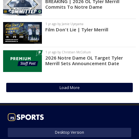
BREAKING | 2026 OL Tyler Merrill
Commits To Notre Dame
1 yr ago by Jamie Uyeyama
Film Don't Lie | Tyler Merrill
1 yr ago by Christian McCollum
2026 Notre Dame OL Target Tyler
Merrill Sets Announcement Date
Load More
Desktop Version