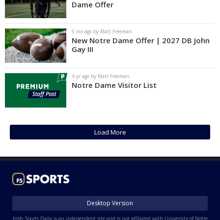
Dame Offer
5 mo ago by Matt Freeman
New Notre Dame Offer | 2027 DB John
Gay III
4 yr ago by Matt Freeman
Notre Dame Visitor List
Load More
Desktop Version
Irish Sports Daily is an independent site and is not affiliated with University of Notre