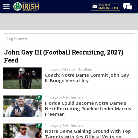
Home
Forums
Post of the Day
John Gay III (Football Recruiting, 2027)
Latest News
Feed
Recruiting
1 mo ago by Christian McCollum
Football
Coach: Notre Dame Commit John Gay
III Brings Versatility
Basketball
Baseball
1 mo ago by Matt Freeman
Florida Could Become Notre Dame’s
Media
Next Recruiting Pipeline Under Marcus
Freeman
Power Hour
1 mo ago by Matt Freeman
More
Notre Dame Gaining Ground With Top
Targets with Key Official Visits on