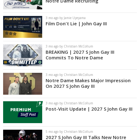
Notre Dame Recruiting
3 mo ago by Jamie Uyeyama
Film Don't Lie | John Gay III
3 mo ago by Christian McCollum
BREAKING | 2027 S John Gay III
Commits To Notre Dame
3 mo ago by Christian McCollum
Notre Dame Makes Major Impression
On 2027 S John Gay III
3 mo ago by Christian McCollum
Post-Visit Update | 2027 S John Gay III
5 mo ago by Christian McCollum
2027 S John Gay III Talks New Notre