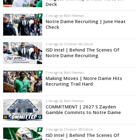
Deck
Log In
2 mo ago by Matt Freeman
Register
Notre Dame Recruiting | June Heat
Check
Night Mode
AUTO
3 mo ago by Christian McCollum
ISD Intel | Behind The Scenes Of
Notre Dame Recruiting
3 mo ago by Matt Freeman
Making Moves | Notre Dame Hits
Recruiting Trail Hard
3 mo ago by Matt Freeman
COMMITMENT | 2027 S Zayden
Gamble Commits to Notre Dame
3 mo ago by Christian McCollum
ISD Intel | Behind The Scenes Of