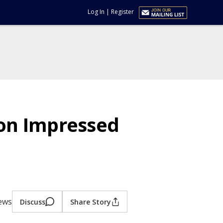
Log In
|
Register
on Impressed
iews
Discuss
Share Story