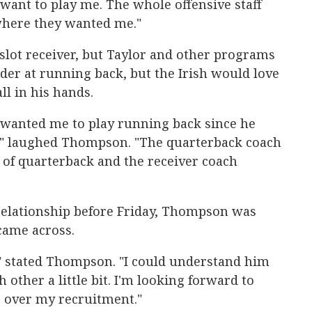
want to play me. The whole offensive staff
where they wanted me."
slot receiver, but Taylor and other programs
der at running back, but the Irish would love
ll in his hands.
wanted me to play running back since he
," laughed Thompson. "The quarterback coach
t of quarterback and the receiver coach
 relationship before Friday, Thompson was
came across.
 stated Thompson. "I could understand him
other a little bit. I'm looking forward to
r over my recruitment."