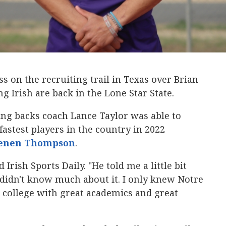
 on the recruiting trail in Texas over Brian
ng Irish are back in the Lone Star State.
ng backs coach Lance Taylor was able to
fastest players in the country in 2022
enen Thompson
‍.
Irish Sports Daily. "He told me a little bit
didn't know much about it. I only knew Notre
 college with great academics and great