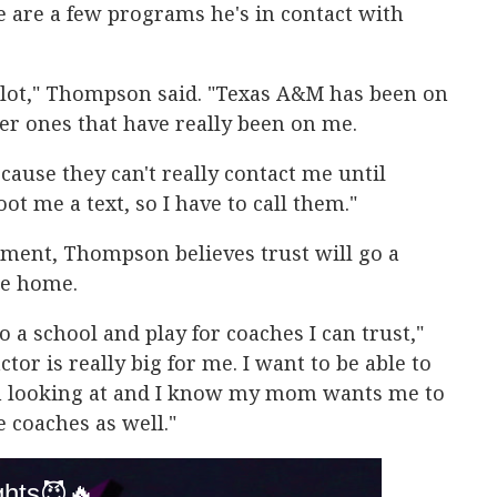
e are a few programs he's in contact with
lot," Thompson said. "Texas A&M has been on
her ones that have really been on me.
ecause they can't really contact me until
ot me a text, so I have to call them."
itment, Thompson believes trust will go a
ure home.
o a school and play for coaches I can trust,"
tor is really big for me. I want to be able to
 I'm looking at and I know my mom wants me to
e coaches as well."