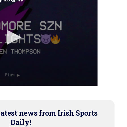
latest news from Irish Sports
Daily!