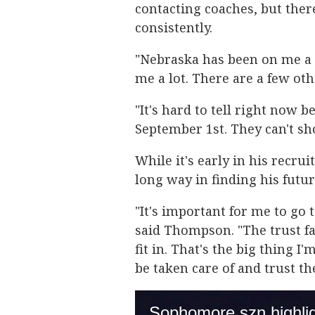
contacting coaches, but ther
consistently.
"Nebraska has been on me a 
me a lot. There are a few ot
"It's hard to tell right now b
September 1st. They can't sho
While it's early in his recru
long way in finding his fut
"It's important for me to go t
said Thompson. "The trust fac
fit in. That's the big thing
be taken care of and trust th