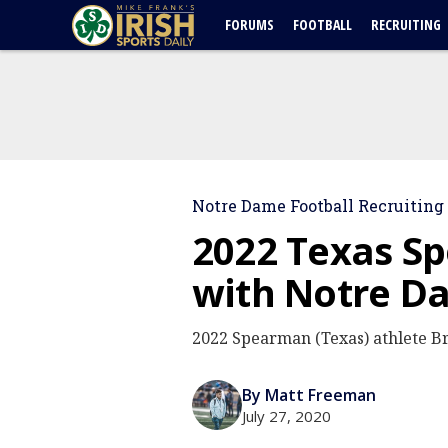
FORUMS
FOOTBALL
RECRUITING
Notre Dame Football Recruiting
2022 Texas S
with Notre D
2022 Spearman (Texas) athlete B
By Matt Freeman
July 27, 2020