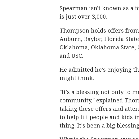
Spearman isn't known as a fo
is just over 3,000.
Thompson holds offers from
Auburn, Baylor, Florida State
Oklahoma, Oklahoma State, O
and USC.
He admitted he’s enjoying th
might think.
"It's a blessing not only to 
community," explained Thomps
taking these offers and atten
to help lift people and kids
thing. It's been a big blessin