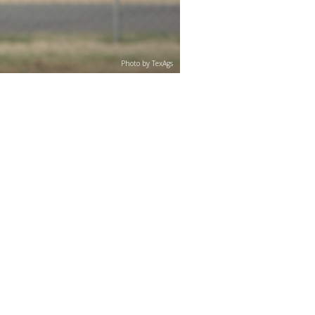
Photo by TexAgs