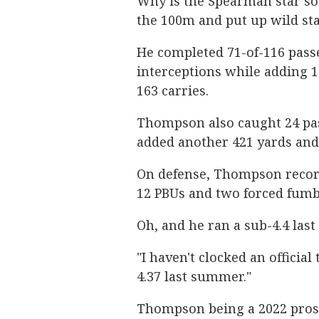
Why is the Spearman star so 
the 100m and put up wild stat
He completed 71-of-116 pass
interceptions while adding 
163 carries.
Thompson also caught 24 pas
added another 421 yards and
On defense, Thompson recorde
12 PBUs and two forced fumb
Oh, and he ran a sub-4.4 las
"I haven't clocked an officia
4.37 last summer."
Thompson being a 2022 prosp