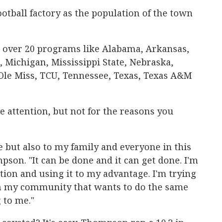
otball factory as the population of the town
 over 20 programs like Alabama, Arkansas,
, Michigan, Mississippi State, Nebraska,
le Miss, TCU, Tennessee, Texas, Texas A&M
e attention, but not for the reasons you
me but also to my family and everyone in this
on. "It can be done and it can get done. I'm
tion and using it to my advantage. I'm trying
 in my community that wants to do the same
g to me."