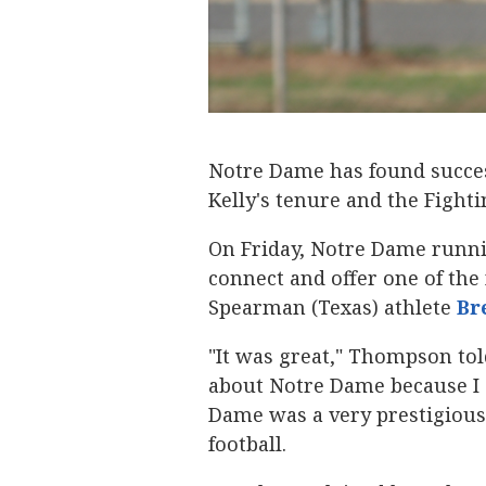
Notre Dame has found success
Kelly's tenure and the Fighti
On Friday, Notre Dame runni
connect and offer one of the 
Spearman (Texas) athlete
Br
"It was great," Thompson told 
about Notre Dame because I 
Dame was a very prestigious
football.