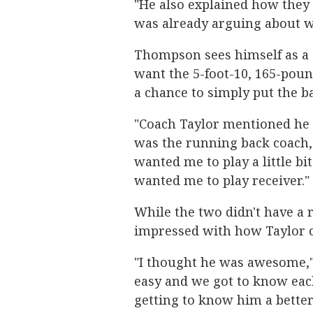
"He also explained how they 
was already arguing about 
Thompson sees himself as a 
want the 5-foot-10, 165-poun
a chance to simply put the ba
"Coach Taylor mentioned he 
was the running back coach
wanted me to play a little bi
wanted me to play receiver."
While the two didn't have a
impressed with how Taylor 
"I thought he was awesome,"
easy and we got to know each 
getting to know him a bette