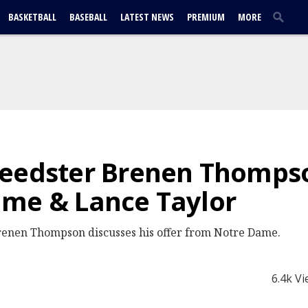
BASKETBALL
BASEBALL
LATEST NEWS
PREMIUM
MORE
peedster Brenen Thomps
ame & Lance Taylor
renen Thompson discusses his offer from Notre Dame.
6.4k V