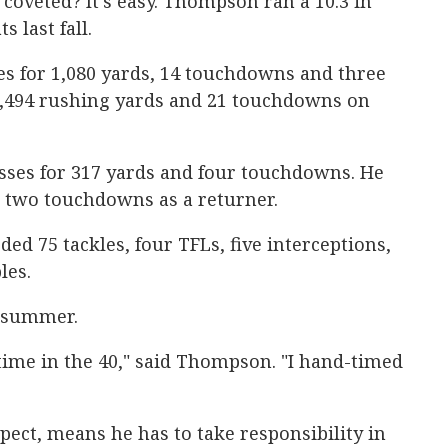
coveted? It's easy. Thompson ran a 10.3 in
s last fall.
es for 1,080 yards, 14 touchdowns and three
1,494 rushing yards and 21 touchdowns on
ses for 317 yards and four touchdowns. He
 two touchdowns as a returner.
d 75 tackles, four TFLs, five interceptions,
les.
t summer.
l time in the 40," said Thompson. "I hand-timed
ect, means he has to take responsibility in