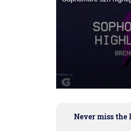
Never miss the 